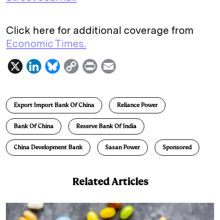
Click here for additional coverage from
Economic Times.
X
L
B
C
P
E
i
l
o
r
m
n
u
p
i
a
Export Import Bank Of China
Reliance Power
k
e
y
n
i
e
s
L
t
l
Bank Of China
Reserve Bank Of India
d
k
i
China Development Bank
Sasan Power
Sponsored
I
y
n
n
k
Related Articles