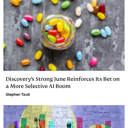
Discovery’s Strong June Reinforces Its Bet on
a More Selective AI Boom
Stephen Taub