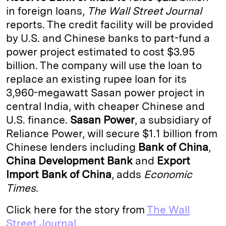
in foreign loans,
The Wall Street Journal
d
k
i
reports. The credit facility will be provided
I
y
n
by U.S. and Chinese banks to part-fund a
n
k
power project estimated to cost $3.95
billion. The company will use the loan to
replace an existing rupee loan for its
3,960-megawatt Sasan power project in
central India, with cheaper Chinese and
U.S. finance.
Sasan Power
, a subsidiary of
Reliance Power, will secure $1.1 billion from
Chinese lenders including
Bank of China
,
China Development Bank
and
Export
Import Bank of China
, adds
Economic
Times
.
Click here for the story from
The Wall
Street Journal.