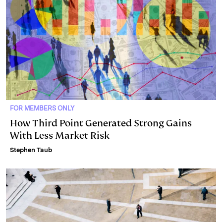
FOR MEMBERS ONLY
How Third Point Generated Strong Gains
With Less Market Risk
Stephen Taub