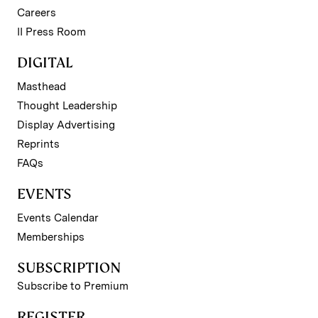
Careers
II Press Room
DIGITAL
Masthead
Thought Leadership
Display Advertising
Reprints
FAQs
EVENTS
Events Calendar
Memberships
SUBSCRIPTION
Subscribe to Premium
REGISTER