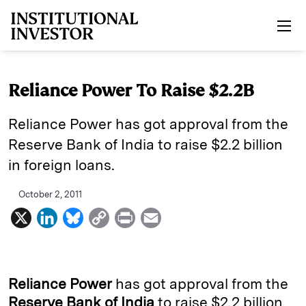
Skip to main content
Reliance Power To Raise $2.2B
Reliance Power has got approval from the
Reserve Bank of India to raise $2.2 billion
in foreign loans.
October 2, 2011
X
L
B
C
P
E
i
l
o
r
m
n
u
p
i
a
k
e
y
n
i
Reliance Power
has got approval from the
e
s
L
t
l
Reserve Bank of India
to raise $2.2 billion