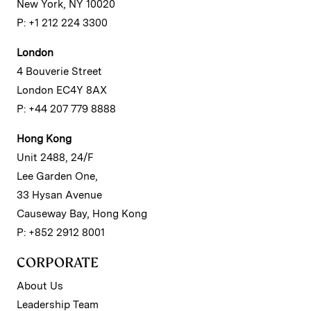
New York, NY 10020
P: +1 212 224 3300
London
4 Bouverie Street
London EC4Y 8AX
P: +44 207 779 8888
Hong Kong
Unit 2488, 24/F
Lee Garden One,
33 Hysan Avenue
Causeway Bay, Hong Kong
P: +852 2912 8001
CORPORATE
About Us
Leadership Team