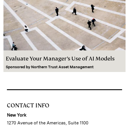
Evaluate Your Manager’s Use of AI Models
Sponsored by
Northern Trust Asset Management
CONTACT INFO
New York
1270 Avenue of the Americas, Suite 1100