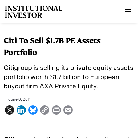
Skip to main content
Citi To Sell $1.7B PE Assets
Portfolio
Citigroup is selling its private equity assets
portfolio worth $1.7 billion to European
buyout firm AXA Private Equity.
June 8, 2011
X
L
B
C
P
E
i
l
o
r
m
n
u
p
i
a
k
e
y
n
i