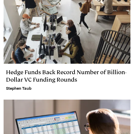
Hedge Funds Back Record Number of Billion-
Dollar VC Funding Rounds
Stephen Taub