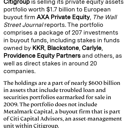
Citigroup
is selling its private equity assets
e
s
L
t
l
portfolio worth $1.7 billion to European
buyout firm
AXA Private Equity
,
The Wall
d
k
i
Street Journal
reports. The portfolio
I
y
n
comprises a package of 207 investments
n
k
in buyout funds, including stakes in funds
owned by
KKR
,
Blackstone
,
Carlyle
,
Providence Equity Partners
and others, as
well as direct stakes in around 20
companies.
The holdings are a part of nearly $600 billion
in assets that include troubled loan and
securities portfolios earmarked for sale in
2009. The portfolio does not include
Metalmark Capital, a buyout firm that is part
of Citi Capital Advisors, an asset-management
unit within Citigroup.