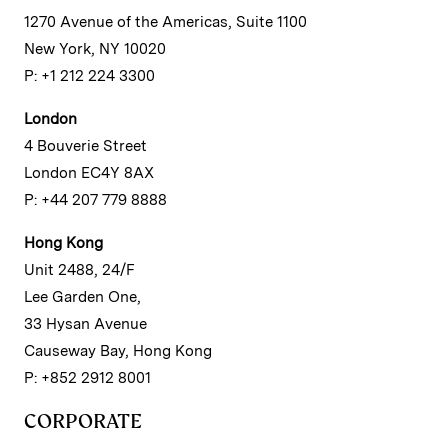
1270 Avenue of the Americas, Suite 1100
New York, NY 10020
P: +1 212 224 3300
London
4 Bouverie Street
London EC4Y 8AX
P: +44 207 779 8888
Hong Kong
Unit 2488, 24/F
Lee Garden One,
33 Hysan Avenue
Causeway Bay, Hong Kong
P: +852 2912 8001
CORPORATE