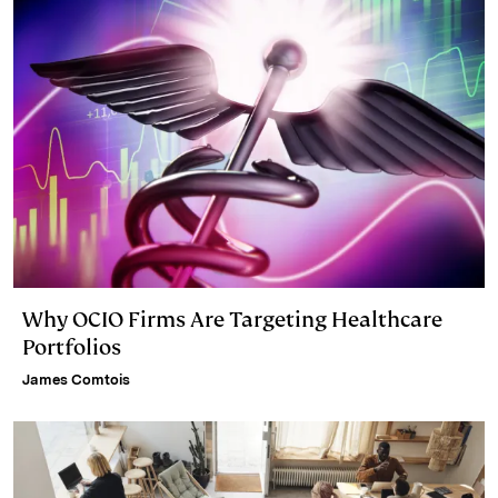
Why OCIO Firms Are Targeting Healthcare
Portfolios
James Comtois