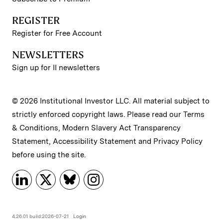
REGISTER
Register for Free Account
NEWSLETTERS
Sign up for II newsletters
© 2026 Institutional Investor LLC. All material subject to
strictly enforced copyright laws. Please read our
Terms
& Conditions
,
Modern Slavery Act Transparency
Statement
,
Accessibility Statement
and
Privacy Policy
before using the site.
4.26.01 build:2026-07-21
Login