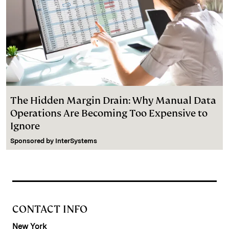
The Hidden Margin Drain: Why Manual Data
Operations Are Becoming Too Expensive to
Ignore
Sponsored by
InterSystems
CONTACT INFO
New York