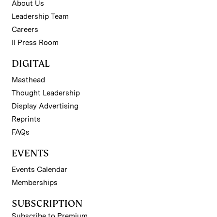
About Us
Leadership Team
Careers
II Press Room
DIGITAL
Masthead
Thought Leadership
Display Advertising
Reprints
FAQs
EVENTS
Events Calendar
Memberships
SUBSCRIPTION
Subscribe to Premium