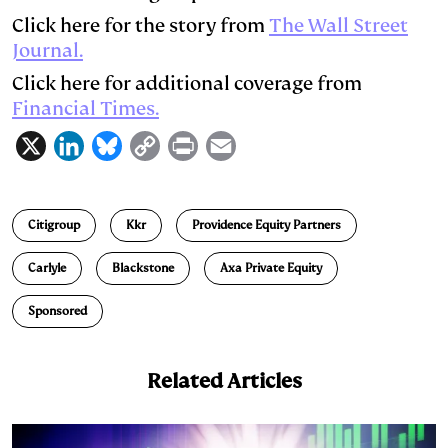
Click here for the story from
The Wall Street
Journal.
Click here for additional coverage from
Financial Times.
X
L
B
C
P
E
i
l
o
r
m
n
u
p
i
a
Citigroup
Kkr
Providence Equity Partners
k
e
y
n
i
e
s
L
t
l
Carlyle
Blackstone
Axa Private Equity
d
k
i
Sponsored
I
y
n
n
k
Related Articles