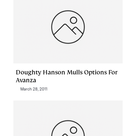
Doughty Hanson Mulls Options For
Avanza
March 28, 2011