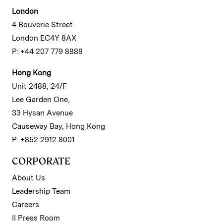
London
4 Bouverie Street
London EC4Y 8AX
P: +44 207 779 8888
Hong Kong
Unit 2488, 24/F
Lee Garden One,
33 Hysan Avenue
Causeway Bay, Hong Kong
P: +852 2912 8001
CORPORATE
About Us
Leadership Team
Careers
II Press Room