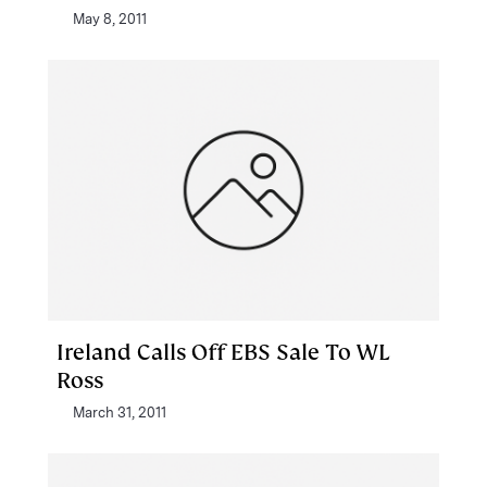
May 8, 2011
Ireland Calls Off EBS Sale To WL
Ross
March 31, 2011