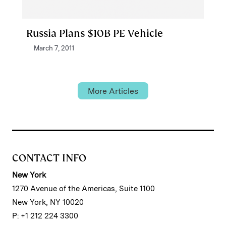
Russia Plans $10B PE Vehicle
March 7, 2011
More Articles
CONTACT INFO
New York
1270 Avenue of the Americas, Suite 1100
New York, NY 10020
P: +1 212 224 3300