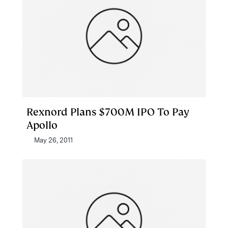
Rexnord Plans $700M IPO To Pay
Apollo
May 26, 2011