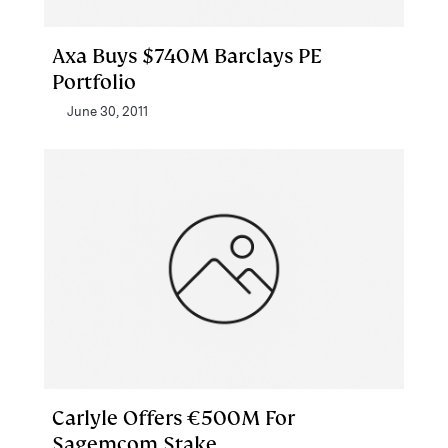
Axa Buys $740M Barclays PE
Portfolio
June 30, 2011
Carlyle Offers €500M For
Sagemcom Stake