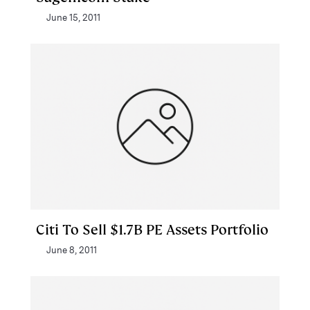
June 15, 2011
Citi To Sell $1.7B PE Assets Portfolio
June 8, 2011