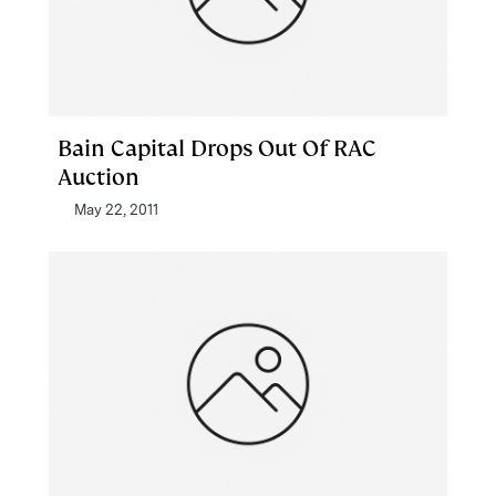
Bain Capital Drops Out Of RAC
Auction
May 22, 2011