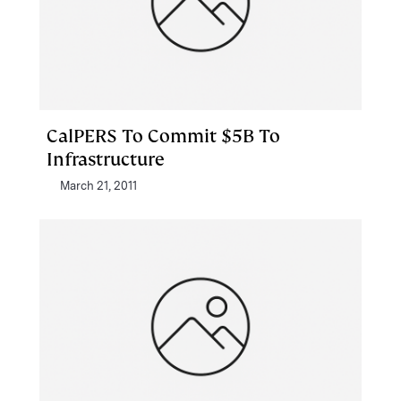
CalPERS To Commit $5B To
Infrastructure
March 21, 2011