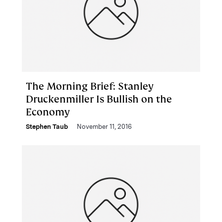
The Morning Brief: Stanley
Druckenmiller Is Bullish on the
Economy
Stephen Taub
November 11, 2016