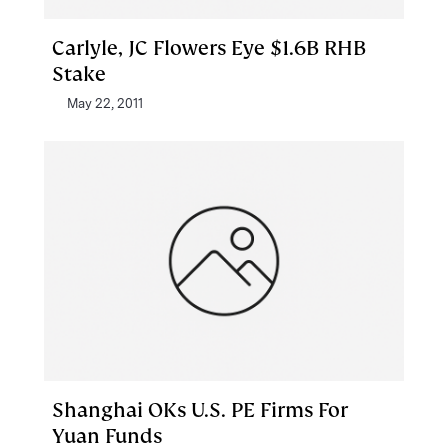
Carlyle, JC Flowers Eye $1.6B RHB
Stake
May 22, 2011
Shanghai OKs U.S. PE Firms For
Yuan Funds