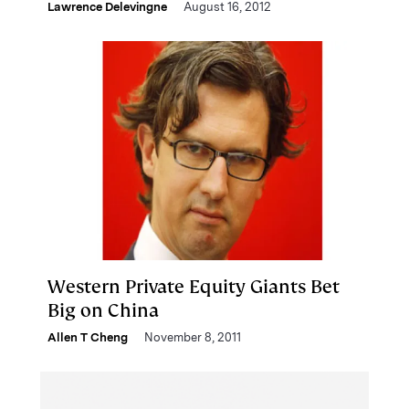
Lawrence Delevingne
August 16, 2012
Western Private Equity Giants Bet
Big on China
Allen T Cheng
November 8, 2011