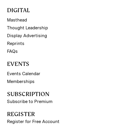
DIGITAL
Masthead
Thought Leadership
Display Advertising
Reprints
FAQs
EVENTS
Events Calendar
Memberships
SUBSCRIPTION
Subscribe to Premium
REGISTER
Register for Free Account