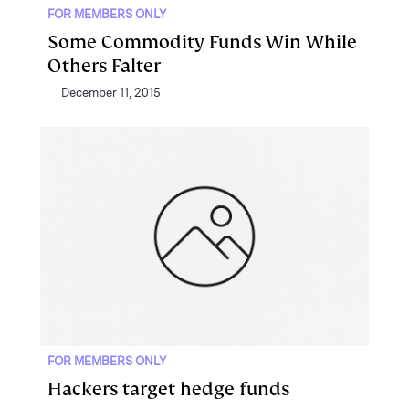
FOR MEMBERS ONLY
Some Commodity Funds Win While
Others Falter
December 11, 2015
FOR MEMBERS ONLY
Hackers target hedge funds