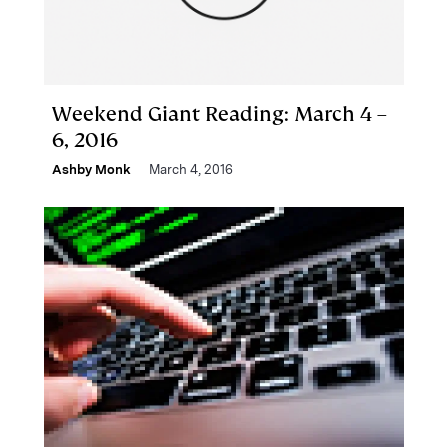
Weekend Giant Reading: March 4 –
6, 2016
Ashby Monk
March 4, 2016