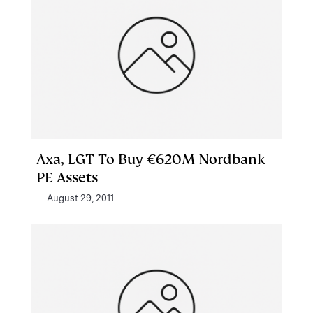
Axa, LGT To Buy €620M Nordbank
PE Assets
August 29, 2011