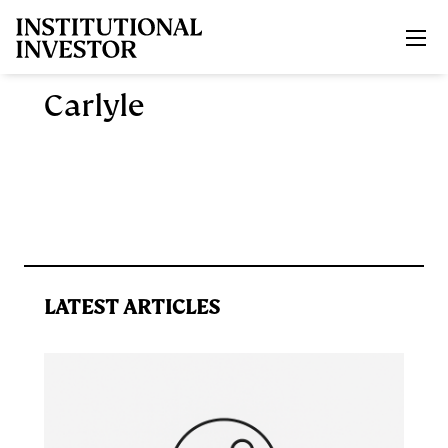
Skip to main content
Carlyle
LATEST ARTICLES