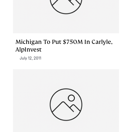
Michigan To Put $750M In Carlyle,
AlpInvest
July 12, 2011