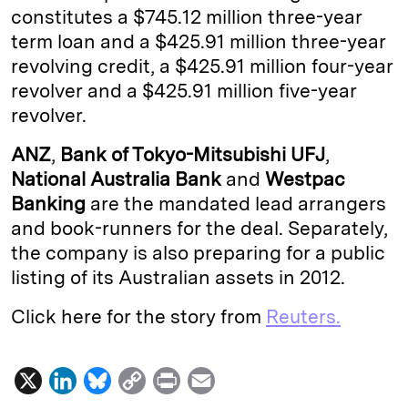
constitutes a $745.12 million three-year
I
y
n
term loan and a $425.91 million three-year
n
k
revolving credit, a $425.91 million four-year
revolver and a $425.91 million five-year
revolver.
ANZ
,
Bank of Tokyo-Mitsubishi UFJ
,
National Australia Bank
and
Westpac
Banking
are the mandated lead arrangers
and book-runners for the deal. Separately,
the company is also preparing for a public
listing of its Australian assets in 2012.
Click here for the story from
Reuters.
X
L
B
C
P
E
i
l
o
r
m