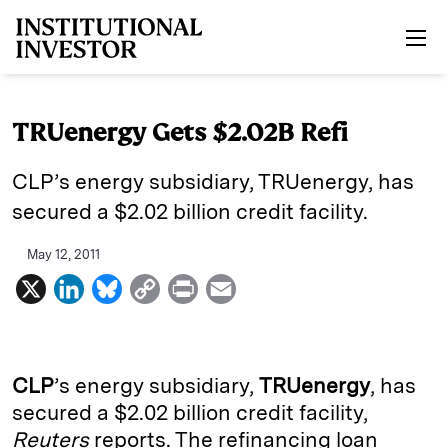
Skip to main content
TRUenergy Gets $2.02B Refi
CLP’s energy subsidiary, TRUenergy, has
secured a $2.02 billion credit facility.
May 12, 2011
X
L
B
C
P
E
i
l
o
r
m
n
u
p
i
a
k
e
y
n
i
CLP
’s energy subsidiary,
TRUenergy
, has
e
s
L
t
l
secured a $2.02 billion credit facility,
Reuters
reports. The refinancing loan
d
k
i