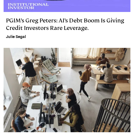
PGIM’s Greg Peters: AI’s Debt Boom Is Giving
Credit Investors Rare Leverage.
Julie Segal