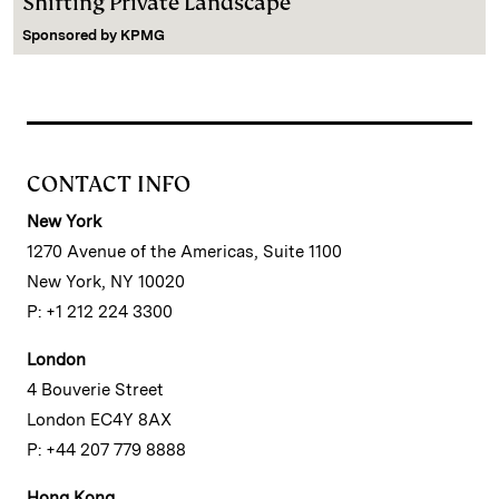
Shifting Private Landscape
Sponsored by
KPMG
CONTACT INFO
New York
1270 Avenue of the Americas, Suite 1100
New York, NY 10020
P: +1 212 224 3300
London
4 Bouverie Street
London EC4Y 8AX
P: +44 207 779 8888
Hong Kong