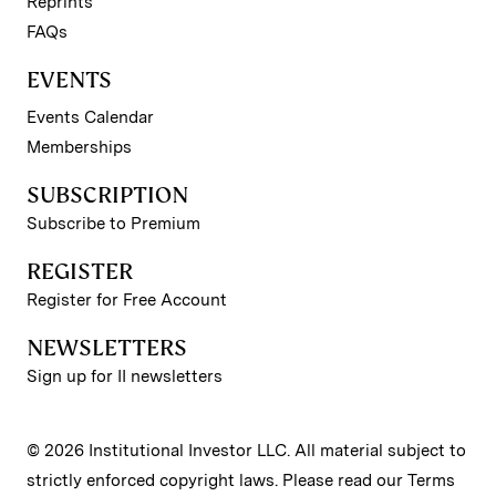
Reprints
FAQs
EVENTS
Events Calendar
Memberships
SUBSCRIPTION
Subscribe to Premium
REGISTER
Register for Free Account
NEWSLETTERS
Sign up for II newsletters
© 2026 Institutional Investor LLC. All material subject to
strictly enforced copyright laws. Please read our
Terms