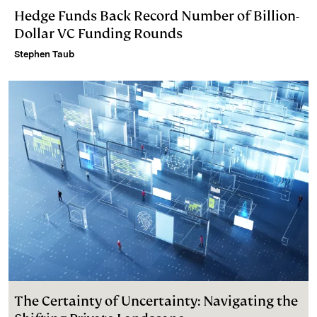
Hedge Funds Back Record Number of Billion-
Dollar VC Funding Rounds
Stephen Taub
The Certainty of Uncertainty: Navigating the