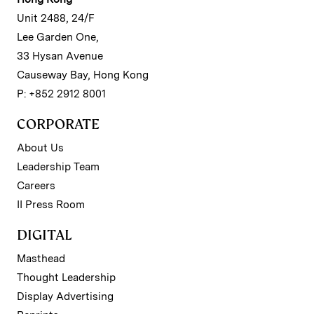
Unit 2488, 24/F
Lee Garden One,
33 Hysan Avenue
Causeway Bay, Hong Kong
P: +852 2912 8001
CORPORATE
About Us
Leadership Team
Careers
II Press Room
DIGITAL
Masthead
Thought Leadership
Display Advertising