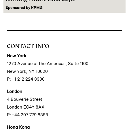
Sponsored by
KPMG
CONTACT INFO
New York
1270 Avenue of the Americas, Suite 1100
New York, NY 10020
P: +1 212 224 3300
London
4 Bouverie Street
London EC4Y 8AX
P: +44 207 779 8888
Hong Kong