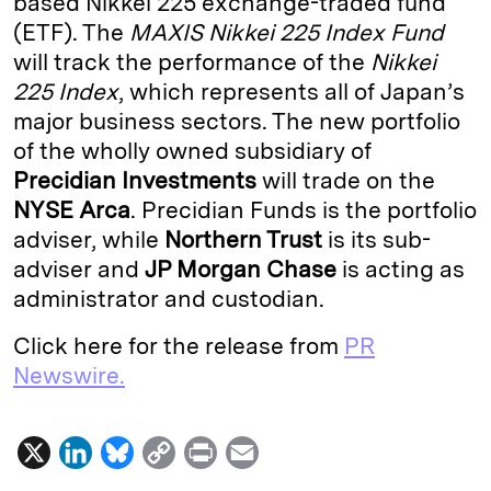
based Nikkei 225 exchange-traded fund
(ETF). The
MAXIS Nikkei 225 Index Fund
d
k
i
will track the performance of the
Nikkei
I
y
n
225 Index
, which represents all of Japan’s
n
k
major business sectors. The new portfolio
of the wholly owned subsidiary of
Precidian Investments
will trade on the
NYSE Arca
. Precidian Funds is the portfolio
adviser, while
Northern Trust
is its sub-
adviser and
JP Morgan Chase
is acting as
administrator and custodian.
Click here for the release from
PR
Newswire.
X
L
B
C
P
E
i
l
o
r
m