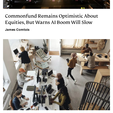
Commonfund Remains Optimistic About
Equities, But Warns AI Boom Will Slow
James Comtois