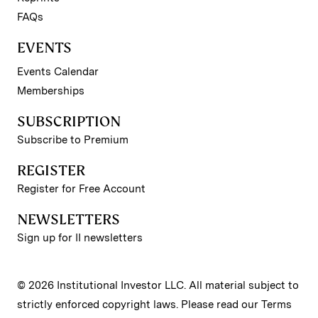
FAQs
EVENTS
Events Calendar
Memberships
SUBSCRIPTION
Subscribe to Premium
REGISTER
Register for Free Account
NEWSLETTERS
Sign up for II newsletters
© 2026 Institutional Investor LLC. All material subject to
strictly enforced copyright laws. Please read our
Terms