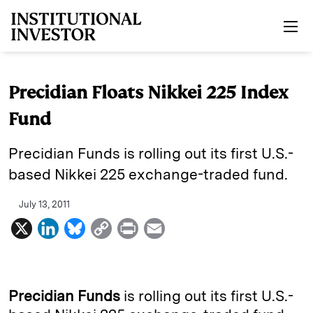
Skip to main content
Precidian Floats Nikkei 225 Index
Fund
Precidian Funds is rolling out its first U.S.-
based Nikkei 225 exchange-traded fund.
July 13, 2011
X
L
B
C
P
E
i
l
o
r
m
n
u
p
i
a
k
e
y
n
i
Precidian Funds
is rolling out its first U.S.-
e
s
L
t
l