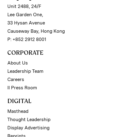
Unit 2488, 24/F
Lee Garden One,
33 Hysan Avenue
Causeway Bay, Hong Kong
P: +852 2912 8001
CORPORATE
About Us
Leadership Team
Careers
II Press Room
DIGITAL
Masthead
Thought Leadership
Display Advertising
Reprints