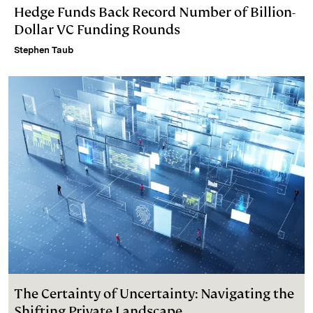
Hedge Funds Back Record Number of Billion-
Dollar VC Funding Rounds
Stephen Taub
The Certainty of Uncertainty: Navigating the
Shifting Private Landscape