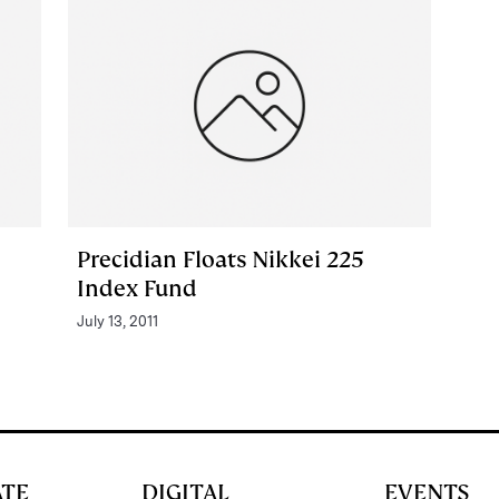
Precidian Floats Nikkei 225
Index Fund
July 13, 2011
ATE
DIGITAL
EVENTS