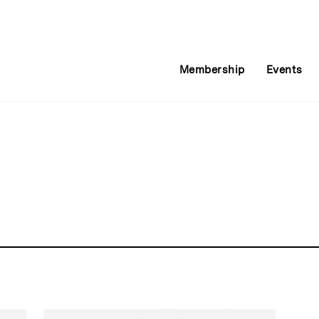
Membership
Events