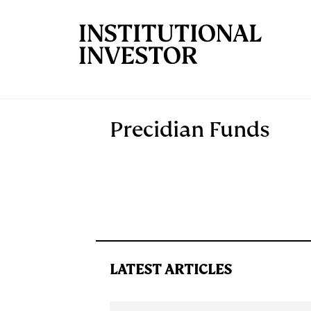
Skip to main content
Precidian Funds
LATEST ARTICLES