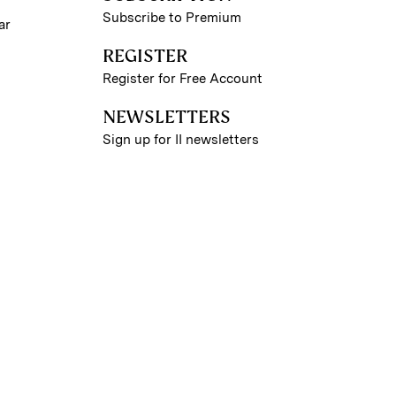
Subscribe to Premium
ar
REGISTER
Register for Free Account
NEWSLETTERS
Sign up for II newsletters