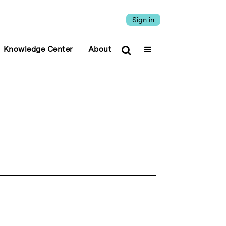
Sign in
Knowledge Center
About