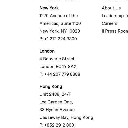
New York
About Us
1270 Avenue of the
Leadership 
Americas, Suite 1100
Careers
New York, NY 10020
II Press Roo
P: +1 212 224 3300
London
4 Bouverie Street
London EC4Y 8AX
P: +44 207 779 8888
Hong Kong
Unit 2488, 24/F
Lee Garden One,
33 Hysan Avenue
Causeway Bay, Hong Kong
P: +852 2912 8001