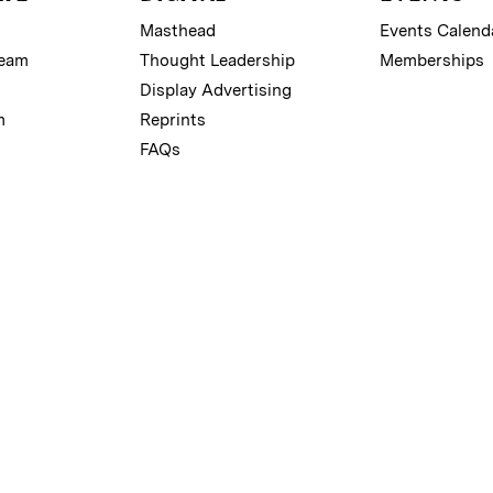
Masthead
Events Calend
Team
Thought Leadership
Memberships
Display Advertising
m
Reprints
FAQs