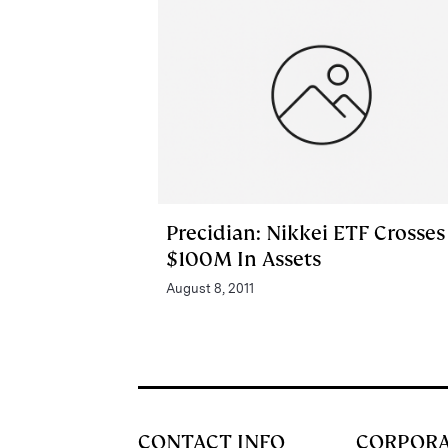
Precidian: Nikkei ETF Crosses
$100M In Assets
August 8, 2011
CONTACT INFO
CORPOR