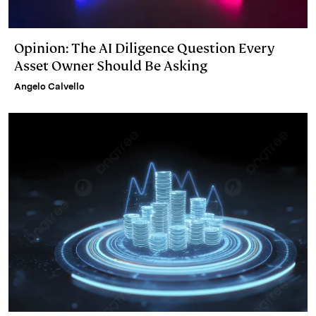
Opinion: The AI Diligence Question Every
Asset Owner Should Be Asking
Angelo Calvello