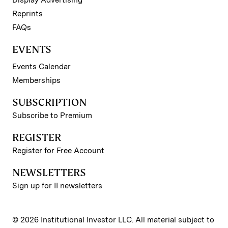
Reprints
FAQs
EVENTS
Events Calendar
Memberships
SUBSCRIPTION
Subscribe to Premium
REGISTER
Register for Free Account
NEWSLETTERS
Sign up for II newsletters
© 2026 Institutional Investor LLC. All material subject to