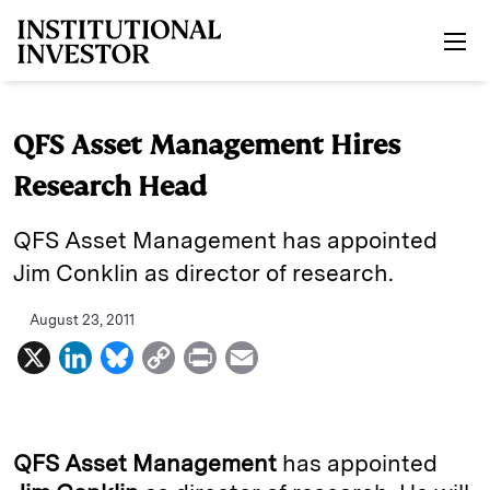
Skip to main content
QFS Asset Management Hires
Research Head
QFS Asset Management has appointed
Jim Conklin as director of research.
August 23, 2011
X
L
B
C
P
E
i
l
o
r
m
n
u
p
i
a
k
e
y
n
i
QFS Asset Management
has appointed
e
s
L
t
l