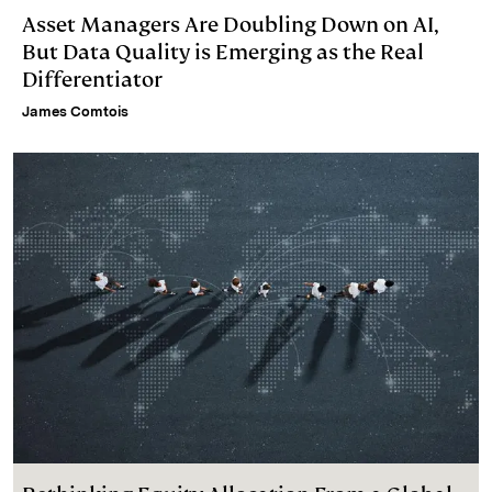
Asset Managers Are Doubling Down on AI,
But Data Quality is Emerging as the Real
Differentiator
James Comtois