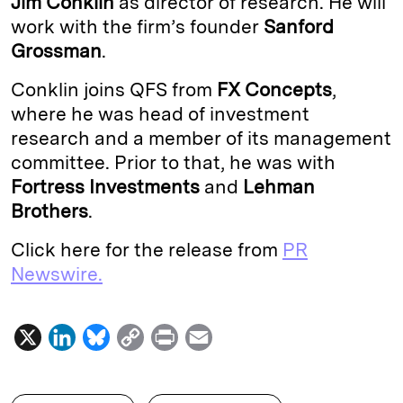
Jim Conklin
as director of research. He will
work with the firm’s founder
Sanford
d
k
i
Grossman
.
I
y
n
n
k
Conklin joins QFS from
FX Concepts
,
where he was head of investment
research and a member of its management
committee. Prior to that, he was with
Fortress Investments
and
Lehman
Brothers
.
Click here for the release from
PR
Newswire.
X
L
B
C
P
E
i
l
o
r
m
n
u
p
i
a