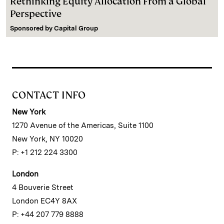
Rethinking Equity Allocation From a Global
Perspective
Sponsored by
Capital Group
CONTACT INFO
New York
1270 Avenue of the Americas, Suite 1100
New York, NY 10020
P: +1 212 224 3300
London
4 Bouverie Street
London EC4Y 8AX
P: +44 207 779 8888