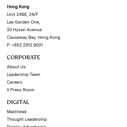
Hong Kong
Unit 2488, 24/F
Lee Garden One,
33 Hysan Avenue
Causeway Bay, Hong Kong
P: +852 2912 8001
CORPORATE
About Us
Leadership Team
Careers
II Press Room
DIGITAL
Masthead
Thought Leadership
Display Advertising