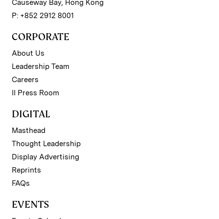
Causeway Bay, Hong Kong
P: +852 2912 8001
CORPORATE
About Us
Leadership Team
Careers
II Press Room
DIGITAL
Masthead
Thought Leadership
Display Advertising
Reprints
FAQs
EVENTS