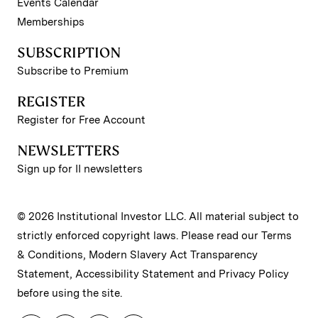
Events Calendar
Memberships
SUBSCRIPTION
Subscribe to Premium
REGISTER
Register for Free Account
NEWSLETTERS
Sign up for II newsletters
© 2026 Institutional Investor LLC. All material subject to
strictly enforced copyright laws. Please read our
Terms
& Conditions
,
Modern Slavery Act Transparency
Statement
,
Accessibility Statement
and
Privacy Policy
before using the site.