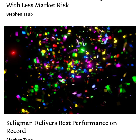
With Less Market Risk
Stephen Taub
Seligman Delivers Best Performance on
Record
Stephen Taub