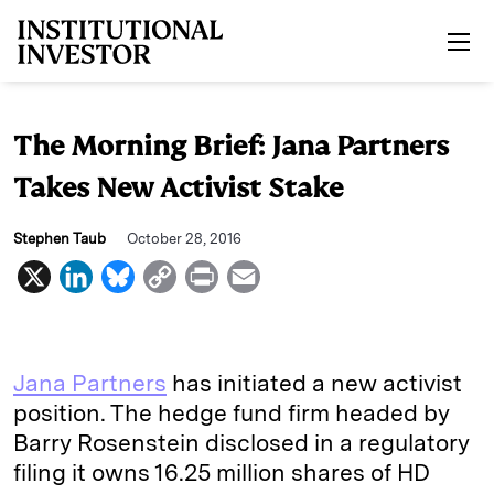
Skip to main content
The Morning Brief: Jana Partners
Takes New Activist Stake
Stephen Taub
October 28, 2016
X
L
B
C
P
E
i
l
o
r
m
n
u
p
i
a
k
e
y
n
i
Jana Partners
has initiated a new activist
e
s
L
t
l
position. The hedge fund firm headed by
Barry Rosenstein disclosed in a regulatory
d
k
i
filing it owns 16.25 million shares of HD
I
y
n