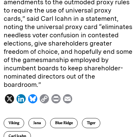
amendments to the outmoded proxy rules
to require the use of universal proxy
cards,” said Carl Icahn in a statement,
noting the universal proxy card “eliminates
needless voter confusion in contested
elections, give shareholders greater
freedom of choice, and hopefully end some
of the gamesmanship employed by
incumbent boards to keep shareholder-
nominated directors out of the
boardroom.”
X
L
B
C
P
E
i
l
o
r
m
n
u
p
i
a
Viking
Jana
Blue Ridge
Tiger
k
e
y
n
i
e
s
L
t
l
Carl Icahn