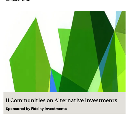
II Communities on Alternative Investments
Sponsored by
Fidelity Investments