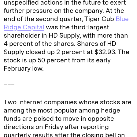
unspecified actions in the future to exert
further pressure on the company. At the
end of the second quarter, Tiger Cub
Blue
Ridge Capital
was the third-largest
shareholder in HD Supply, with more than
4 percent of the shares. Shares of HD
Supply closed up 2 percent at $32.93. The
stock is up 50 percent from its early
February low.
___
Two Internet companies whose stocks are
among the most popular among hedge
funds are poised to move in opposite
directions on Friday after reporting
quarterly results after the closing bell on