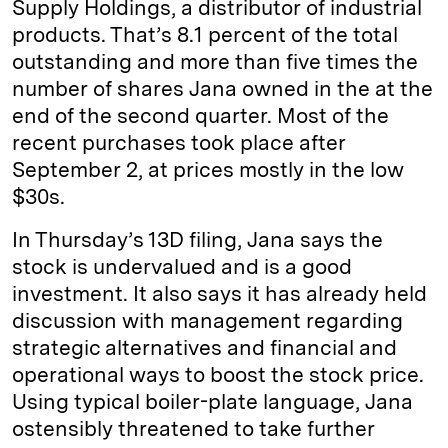
Supply Holdings, a distributor of industrial
n
k
products. That’s 8.1 percent of the total
outstanding and more than five times the
number of shares Jana owned in the at the
end of the second quarter. Most of the
recent purchases took place after
September 2, at prices mostly in the low
$30s.
In Thursday’s 13D filing, Jana says the
stock is undervalued and is a good
investment. It also says it has already held
discussion with management regarding
strategic alternatives and financial and
operational ways to boost the stock price.
Using typical boiler-plate language, Jana
ostensibly threatened to take further