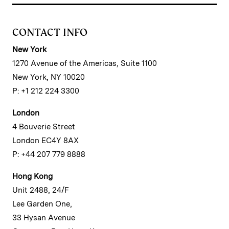
CONTACT INFO
New York
1270 Avenue of the Americas, Suite 1100
New York, NY 10020
P: +1 212 224 3300
London
4 Bouverie Street
London EC4Y 8AX
P: +44 207 779 8888
Hong Kong
Unit 2488, 24/F
Lee Garden One,
33 Hysan Avenue