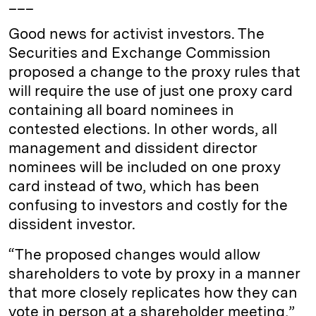
___
Good news for activist investors. The
Securities and Exchange Commission
proposed a change to the proxy rules that
will require the use of just one proxy card
containing all board nominees in
contested elections. In other words, all
management and dissident director
nominees will be included on one proxy
card instead of two, which has been
confusing to investors and costly for the
dissident investor.
“The proposed changes would allow
shareholders to vote by proxy in a manner
that more closely replicates how they can
vote in person at a shareholder meeting,”