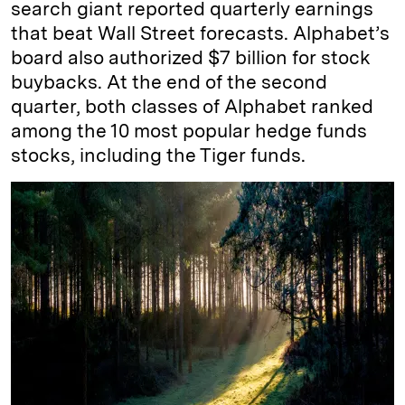
search giant reported quarterly earnings
that beat Wall Street forecasts. Alphabet’s
board also authorized $7 billion for stock
buybacks. At the end of the second
quarter, both classes of Alphabet ranked
among the 10 most popular hedge funds
stocks, including the Tiger funds.