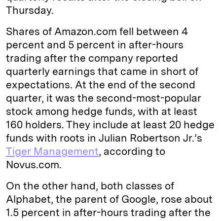
Thursday.
Shares of Amazon.com fell between 4
percent and 5 percent in after-hours
trading after the company reported
quarterly earnings that came in short of
expectations. At the end of the second
quarter, it was the second-most-popular
stock among hedge funds, with at least
160 holders. They include at least 20 hedge
funds with roots in Julian Robertson Jr.’s
Tiger Management
, according to
Novus.com.
On the other hand, both classes of
Alphabet, the parent of Google, rose about
1.5 percent in after-hours trading after the