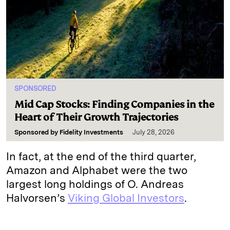
SPONSORED
Mid Cap Stocks: Finding Companies in the
Heart of Their Growth Trajectories
Sponsored by
Fidelity Investments
July 28, 2026
In fact, at the end of the third quarter,
Amazon and Alphabet were the two
largest long holdings of O. Andreas
Halvorsen’s
Viking Global Investors
.