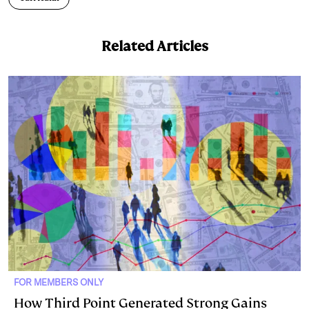
d
k
i
I
y
n
Related Articles
n
k
FOR MEMBERS ONLY
How Third Point Generated Strong Gains