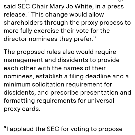
said SEC Chair Mary Jo White, in a press
release. “This change would allow
shareholders through the proxy process to
more fully exercise their vote for the
director nominees they prefer.”
The proposed rules also would require
management and dissidents to provide
each other with the names of their
nominees, establish a filing deadline and a
minimum solicitation requirement for
dissidents, and prescribe presentation and
formatting requirements for universal
proxy cards.
“I applaud the SEC for voting to propose