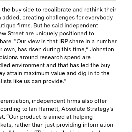
the buy side to recalibrate and rethink their
 added, creating challenges for everybody
utique firms. But he said independent
ew Street are uniquely positioned to
hare. “Our view is that IRP share in a number
r own, has risen during this time,” Johnston
ecisions around research spend are
led environment and that has led the buy
ey attain maximum value and dig in to the
lists like us can provide.”
ferentiation, independent firms also offer
ccording to Ian Harnett, Absolute Strategy’s
st. “Our product is aimed at helping
ets, rather than just providing information