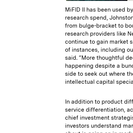
MiFID II has been used by 
research spend, Johnston
from bulge-bracket to bo
research providers like N
continue to gain market s
of instances, including ou
said. “More thoughtful d
happening despite a bund
side to seek out where th
intellectual capital specia
In addition to product dif
service differentiation, a
chief investment strategi
investors understand mark