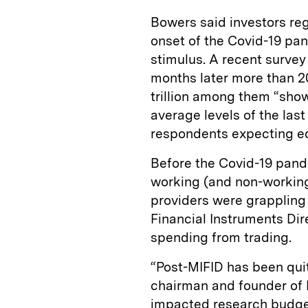
Bowers said investors reg
onset of the Covid-19 pan
stimulus. A recent survey
months later more than 20
trillion among them “sho
average levels of the las
respondents expecting equ
Before the Covid-19 pand
working (and non-working
providers were grappling 
Financial Instruments Dir
spending from trading.
“Post-MIFID has been quit
chairman and founder of N
impacted research budget