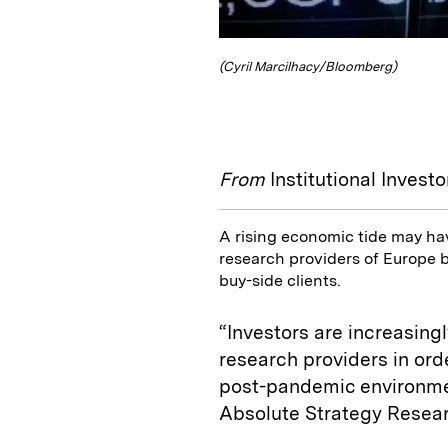
(Cyril Marcilhacy/Bloomberg)
From
Institutional Investo
A rising economic tide may hav
research providers of Europe b
buy-side clients.
“Investors are increasing
research providers in ord
post-pandemic environmen
Absolute Strategy Resea