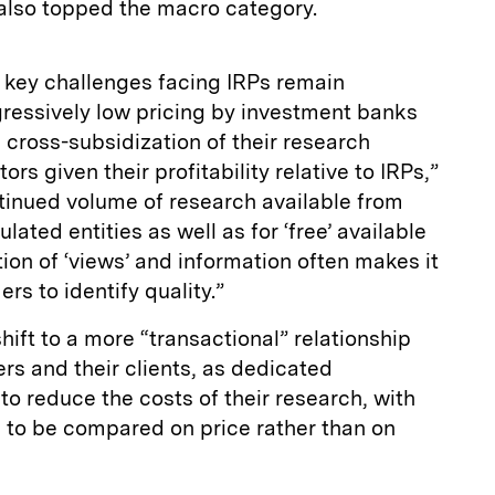
 also topped the macro category.
 key challenges facing IRPs remain
ggressively low pricing by investment banks
e cross-subsidization of their research
ors given their profitability relative to IRPs,”
tinued volume of research available from
ated entities as well as for ‘free’ available
tion of ‘views’ and information often makes it
rs to identify quality.”
shift to a more “transactional” relationship
s and their clients, as dedicated
o reduce the costs of their research, with
 to be compared on price rather than on