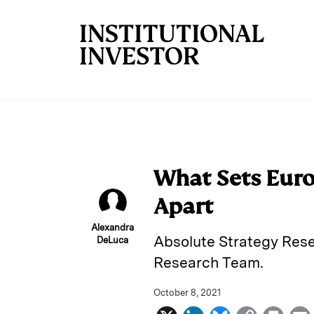
Skip to main content
What Sets Euro
Apart
Alexandra
Absolute Strategy Rese
DeLuca
Research Team.
October 8, 2021