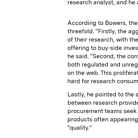
research analyst, and he
According to Bowers, the
threefold. “Firstly, the a
of their research, with th
offering to buy-side invest
he said. “Second, the con
both regulated and unregul
on the web. This prolifera
hard for research consume
Lastly, he pointed to the 
between research provider
procurement teams seek t
products often appearing
“quality.”