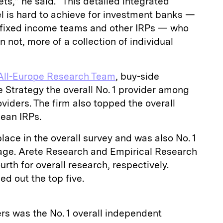
ts,” he said. “This detailed integrated
l is hard to achieve for investment banks —
 fixed income teams and other IRPs — who
 not, more of a collection of individual
All-Europe Research Team
, buy-side
 Strategy the overall No. 1 provider among
iders. The firm also topped the overall
ean IRPs.
ace in the overall survey and was also No. 1
erage. Arete Research and Empirical Research
urth for overall research, respectively.
d out the top five.
rs was the No. 1 overall independent