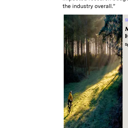
the industry overall.”
S
M
H
S