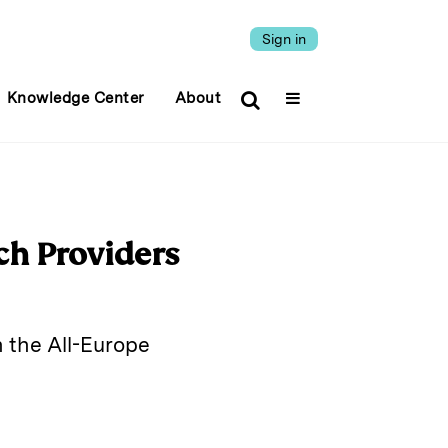
Sign in
Knowledge Center
About
ch Providers
 the All-Europe