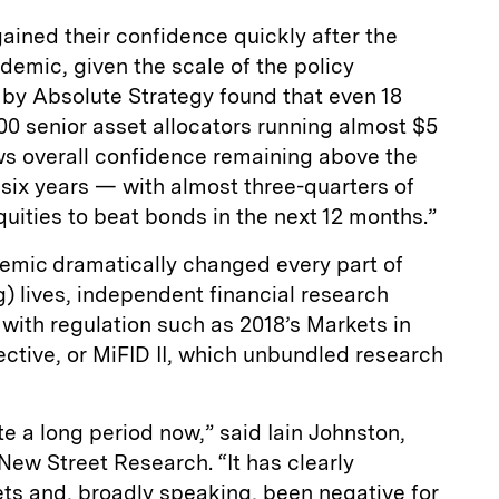
ained their confidence quickly after the
demic, given the scale of the policy
 by Absolute Strategy found that even 18
0 senior asset allocators running almost $5
ws overall confidence remaining above the
t six years — with almost three-quarters of
ities to beat bonds in the next 12 months.”
emic dramatically changed every part of
) lives, independent financial research
with regulation such as 2018’s Markets in
ective, or MiFID II, which unbundled research
e a long period now,” said Iain Johnston,
ew Street Research. “It has clearly
s and, broadly speaking, been negative for