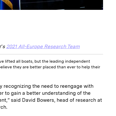
r’
s
2021 All-Europe Research Team
e lifted all boats, but the leading independent
elieve they are better placed than ever to help their
ly recognizing the need to reengage with
er to gain a better understanding of the
t,” said David Bowers, head of research at
rch.