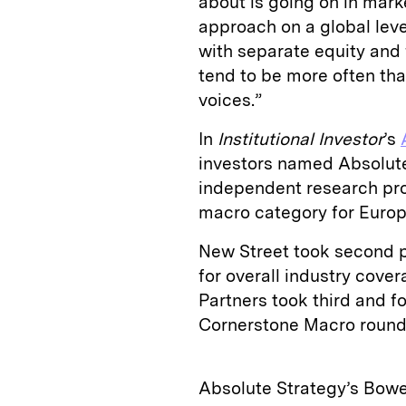
about is going on in marke
approach on a global leve
with separate equity and
tend to be more often than
voices.”
In
Institutional Investor
’s
investors named Absolute
independent research prov
macro category for Europ
New Street took second pl
for overall industry cov
Partners took third and fo
Cornerstone Macro rounde
Absolute Strategy’s Bowe