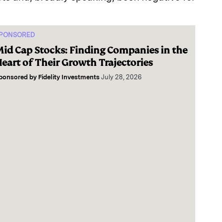
PONSORED
id Cap Stocks: Finding Companies in the
eart of Their Growth Trajectories
ponsored by
Fidelity Investments
July 28, 2026