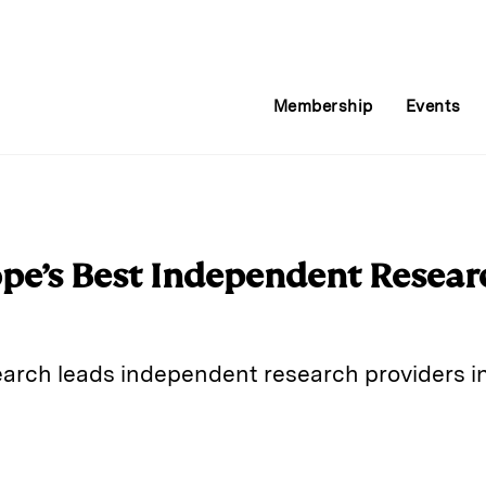
Membership
Events
pe’s Best Independent Resear
arch leads independent research providers in