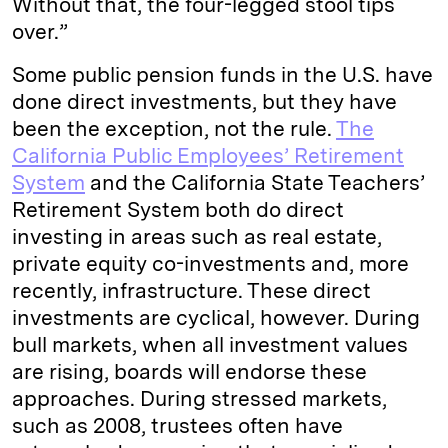
Without that, the four-legged stool tips
over.”
Some public pension funds in the U.S. have
done direct investments, but they have
been the exception, not the rule.
The
California Public Employees’ Retirement
System
and the California State Teachers’
Retirement System both do direct
investing in areas such as real estate,
private equity co-investments and, more
recently, infrastructure. These direct
investments are cyclical, however. During
bull markets, when all investment values
are rising, boards will endorse these
approaches. During stressed markets,
such as 2008, trustees often have