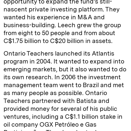
opportunity to expand the fund’s still-
nascent private investing platform. They
wanted his experience in M&A and
business-building. Leech grew the group
from eight to 50 people and from about
C$1.75 billion to C$20 billion in assets.
Ontario Teachers launched its Atlantis
program in 2004. It wanted to expand into
emerging markets, but it also wanted to do
its own research. In 2006 the investment
management team went to Brazil and met
as many people as possible. Ontario
Teachers partnered with Batista and
provided money for several of his public
ventures, including a C$1.1 billion stake in
oil company OGX Petróleo e Gas