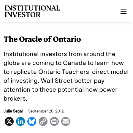
Skip to main content
The Oracle of Ontario
Institutional investors from around the
globe are coming to Canada to learn how
to replicate Ontario Teachers’ direct model
of investing. Wall Street better pay
attention to these potential new power
brokers.
Julie Segal
September 20, 2012
X
L
B
C
P
E
i
l
o
r
m