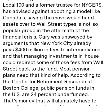
Local 100 and a former trustee for NYCERS,
has advised against adopting a model like
Canada’s, saying the move would hand
assets over to Wall Street types, a not-so-
popular group in the aftermath of the
financial crisis. Cary was unswayed by
arguments that New York City already
pays $400 million in fees to intermediaries
and that managing investments in-house
could redirect some of those fees from Wall
Street back to the fund. Most pension
plans need that kind of help. According to
the Center for Retirement Research at
Boston College, public pension funds in
the U.S. are 24 percent underfunded.
That’s money that will ultimately have to