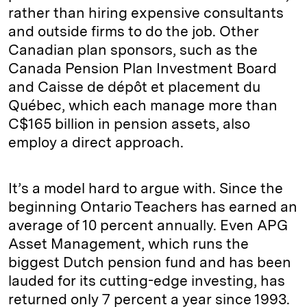
rather than hiring expensive consultants
and outside firms to do the job. Other
Canadian plan sponsors, such as the
Canada Pension Plan Investment Board
and Caisse de dépôt et placement du
Québec, which each manage more than
C$165 billion in pension assets, also
employ a direct approach.
It’s a model hard to argue with. Since the
beginning Ontario Teachers has earned an
average of 10 percent annually. Even APG
Asset Management, which runs the
biggest Dutch pension fund and has been
lauded for its cutting-edge investing, has
returned only 7 percent a year since 1993.