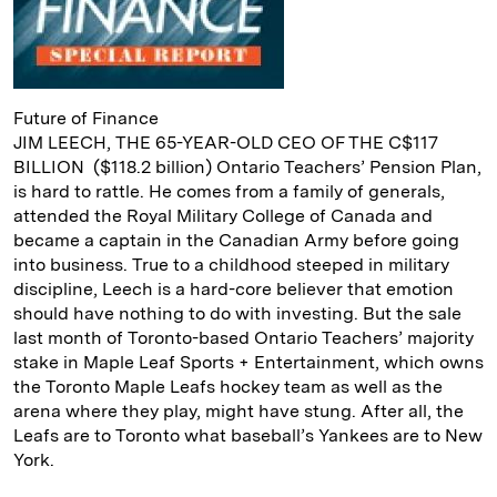
Future of Finance
JIM LEECH, THE 65-YEAR-OLD CEO OF THE C$117
BILLION ($118.2 billion) Ontario Teachers’ Pension Plan,
is hard to rattle. He comes from a family of generals,
attended the Royal Military College of Canada and
became a captain in the Canadian Army before going
into business. True to a childhood steeped in military
discipline, Leech is a hard-core believer that emotion
should have nothing to do with investing. But the sale
last month of Toronto-based Ontario Teachers’ majority
stake in Maple Leaf Sports + Entertainment, which owns
the Toronto Maple Leafs hockey team as well as the
arena where they play, might have stung. After all, the
Leafs are to Toronto what baseball’s Yankees are to New
York.