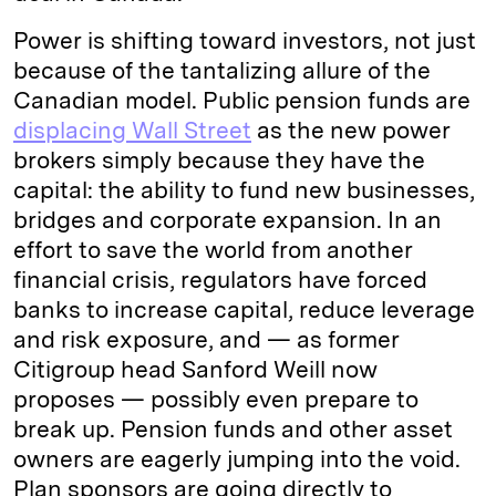
Power is shifting toward investors, not just
because of the tantalizing allure of the
Canadian model. Public pension funds are
displacing Wall Street
as the new power
brokers simply because they have the
capital: the ability to fund new businesses,
bridges and corporate expansion. In an
effort to save the world from another
financial crisis, regulators have forced
banks to increase capital, reduce leverage
and risk exposure, and — as former
Citigroup head Sanford Weill now
proposes — possibly even prepare to
break up. Pension funds and other asset
owners are eagerly jumping into the void.
Plan sponsors are going directly to