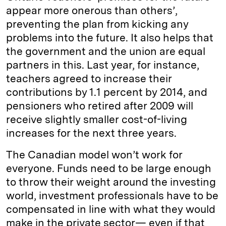
appear more onerous than others’,
preventing the plan from kicking any
problems into the future. It also helps that
the government and the union are equal
partners in this. Last year, for instance,
teachers agreed to increase their
contributions by 1.1 percent by 2014, and
pensioners who retired after 2009 will
receive slightly smaller cost-of-living
increases for the next three years.
The Canadian model won’t work for
everyone. Funds need to be large enough
to throw their weight around the investing
world, investment professionals have to be
compensated in line with what they would
make in the private sector— even if that