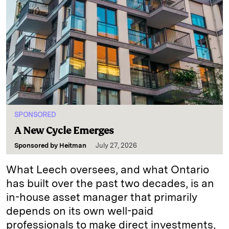
SPONSORED
A New Cycle Emerges
Sponsored by
Heitman
July 27, 2026
What Leech oversees, and what Ontario
has built over the past two decades, is an
in-house asset manager that primarily
depends on its own well-paid
professionals to make direct investments,