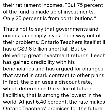
their retirement incomes. “But 75 percent
of the fund is made up of investments.
Only 25 percent is from contributions.”
That’s not to say that governments and
unions can simply invest their way out of
their problems. Ontario Teachers itself still
has a C$9.6 billion shortfall. But by
delivering great investment returns, Leech
has gained credibility with his
beneficiaries and has argued for changes
that stand in stark contrast to other plans.
In fact, the plan uses a discount rate,
which determines the value of future
liabilities, that is among the lowest in the
world. At just 5.40 percent, the rate makes
Ontario Teachers’ promises for the future