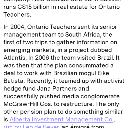
runs C$15 billion in real estate for Ontario
Teachers.
In 2004, Ontario Teachers sent its senior
management team to South Africa, the
first of two trips to gather information on
emerging markets, in a project dubbed
Atlantis. In 2006 the team visited Brazil. It
was then that the plan consummated a
deal to work with Brazilian mogul Eike
Batista. Recently, it teamed up with activist
hedge fund Jana Partners and
successfully pushed media conglomerate
McGraw-Hill Cos. to restructure. The only
other pension plan to do something similar
is
Alberta Investment Management Co.,
run by Leo de Bever
, an émigré from