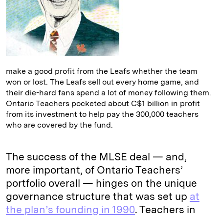
make a good profit from the Leafs whether the team
won or lost. The Leafs sell out every home game, and
their die-hard fans spend a lot of money following them.
Ontario Teachers pocketed about C$1 billion in profit
from its investment to help pay the 300,000 teachers
who are covered by the fund.
The success of the MLSE deal — and,
more important, of Ontario Teachers’
portfolio overall — hinges on the unique
governance structure that was set up
at
the plan’s founding in 1990
. Teachers in