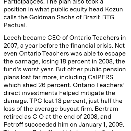
Participações. The plan also took a
position in what public equity head Kozun
calls the Goldman Sachs of Brazil: BTG
Pactual.
Leech became CEO of Ontario Teachers in
2007, a year before the financial crisis. Not
even Ontario Teachers was able to escape
the carnage, losing 18 percent in 2008, the
fund’s worst year. But other public pension
plans lost far more, including CalPERS,
which shed 26 percent. Ontario Teachers’
direct investments helped mitigate the
damage. TPC lost 13 percent, just half the
loss of the average buyout firm. Bertram
retired as CIO at the end of 2008, and
Petroff succeeded him on January 1, 2009.