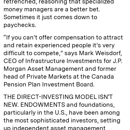
retrenched, reasoning that specialized
money managers are a better bet.
Sometimes it just comes down to
paychecks.
“If you can’t offer compensation to attract
and retain experienced people it’s very
difficult to compete,” says Mark Weisdorf,
CEO of Infrastructure Investments for J.P.
Morgan Asset Management and former
head of Private Markets at the Canada
Pension Plan Investment Board.
THE DIRECT-INVESTING MODEL ISN'T
NEW. ENDOWMENTS and foundations,
particularly in the U.S., have been among
the most sophisticated investors, setting
up independent asset management