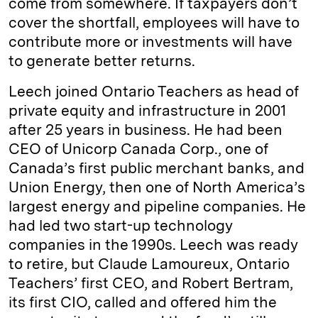
come from somewhere. If taxpayers don’t
cover the shortfall, employees will have to
contribute more or investments will have
to generate better returns.
Leech joined Ontario Teachers as head of
private equity and infrastructure in 2001
after 25 years in business. He had been
CEO of Unicorp Canada Corp., one of
Canada’s first public merchant banks, and
Union Energy, then one of North America’s
largest energy and pipeline companies. He
had led two start-up technology
companies in the 1990s. Leech was ready
to retire, but Claude Lamoureux, Ontario
Teachers’ first CEO, and Robert Bertram,
its first CIO, called and offered him the