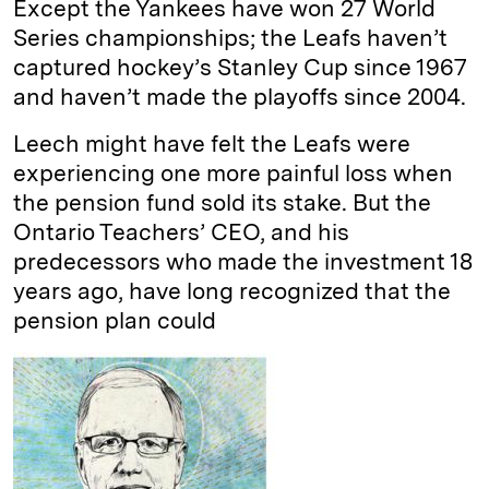
Except the Yankees have won 27 World
Series championships; the Leafs haven’t
captured hockey’s Stanley Cup since 1967
and haven’t made the playoffs since 2004.
Leech might have felt the Leafs were
experiencing one more painful loss when
the pension fund sold its stake. But the
Ontario Teachers’ CEO, and his
predecessors who made the investment 18
years ago, have long recognized that the
pension plan could