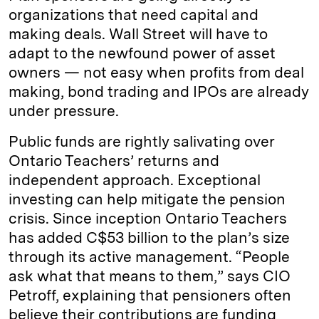
organizations that need capital and
making deals. Wall Street will have to
adapt to the newfound power of asset
owners — not easy when profits from deal
making, bond trading and IPOs are already
under pressure.
Public funds are rightly salivating over
Ontario Teachers’ returns and
independent approach. Exceptional
investing can help mitigate the pension
crisis. Since inception Ontario Teachers
has added C$53 billion to the plan’s size
through its active management. “People
ask what that means to them,” says CIO
Petroff, explaining that pensioners often
believe their contributions are funding