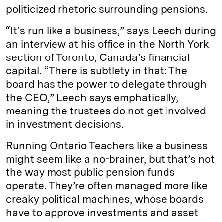
politicized rhetoric surrounding pensions.
“It’s run like a business,” says Leech during
an interview at his office in the North York
section of Toronto, Canada’s financial
capital. “There is subtlety in that: The
board has the power to delegate through
the CEO,” Leech says emphatically,
meaning the trustees do not get involved
in investment decisions.
Running Ontario Teachers like a business
might seem like a no-brainer, but that’s not
the way most public pension funds
operate. They’re often managed more like
creaky political machines, whose boards
have to approve investments and asset