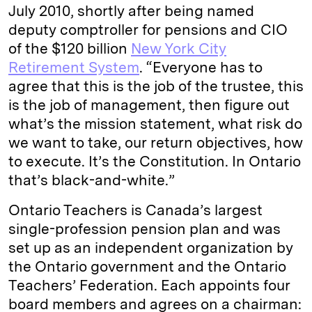
July 2010, shortly after being named
deputy comptroller for pensions and CIO
of the $120 billion
New York City
Retirement System
. “Everyone has to
agree that this is the job of the trustee, this
is the job of management, then figure out
what’s the mission statement, what risk do
we want to take, our return objectives, how
to execute. It’s the Constitution. In Ontario
that’s black-and-white.”
Ontario Teachers is Canada’s largest
single-profession pension plan and was
set up as an independent organization by
the Ontario government and the Ontario
Teachers’ Federation. Each appoints four
board members and agrees on a chairman: