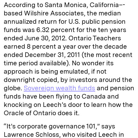
According to Santa Monica, California–­
based Wilshire Associates, the median
annualized return for U.S. public pension
funds was 6.32 percent for the ten years
ended June 30, 2012. Ontario Teachers
earned 8 percent a year over the decade
ended December 31, 2011 (the most recent
time period available). No wonder its
approach is being emulated, if not
downright copied, by investors around the
globe.
Sovereign wealth funds
and pension
funds have been flying to Canada and
knocking on Leech’s door to learn how the
Oracle of Ontario does it.
“It’s corporate governance 101,” says
Lawrence Schloss, who visited Leech in