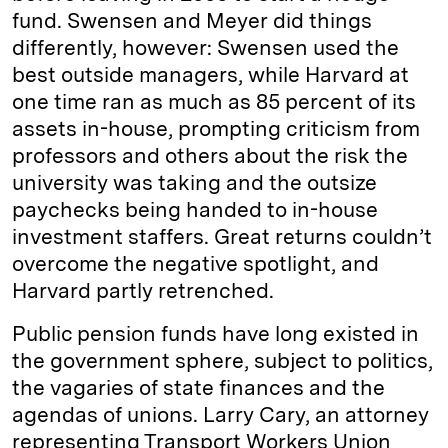
fund. Swensen and Meyer did things
differently, however: Swensen used the
best outside managers, while Harvard at
one time ran as much as 85 percent of its
assets in-house, prompting criticism from
professors and others about the risk the
university was taking and the outsize
paychecks being handed to in-house
investment staffers. Great returns couldn’t
overcome the negative spotlight, and
Harvard partly retrenched.
Public pension funds have long existed in
the government sphere, subject to politics,
the vagaries of state finances and the
agendas of unions. Larry Cary, an attorney
representing Transport Workers Union