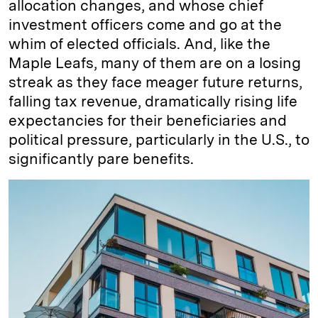
allocation changes, and whose chief
investment officers come and go at the
whim of elected officials. And, like the
Maple Leafs, many of them are on a losing
streak as they face meager future returns,
falling tax revenue, dramatically rising life
expectancies for their beneficiaries and
political pressure, particularly in the U.S., to
significantly pare benefits.