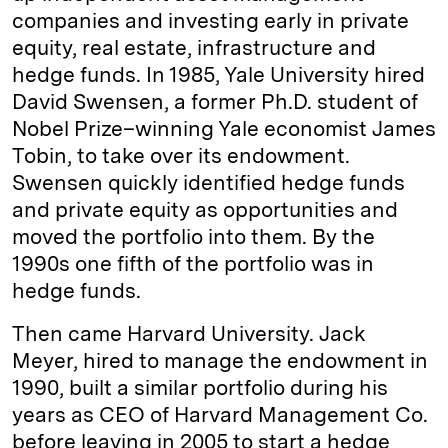
companies and investing early in private
equity, real estate, infrastructure and
hedge funds. In 1985, Yale University hired
David Swensen, a former Ph.D. student of
Nobel Prize–winning Yale economist James
Tobin, to take over its endowment.
Swensen quickly identified hedge funds
and private equity as opportunities and
moved the portfolio into them. By the
1990s one fifth of the portfolio was in
hedge funds.
Then came Harvard University. Jack
Meyer, hired to manage the endowment in
1990, built a similar portfolio during his
years as CEO of Harvard Management Co.
before leaving in 2005 to start a hedge