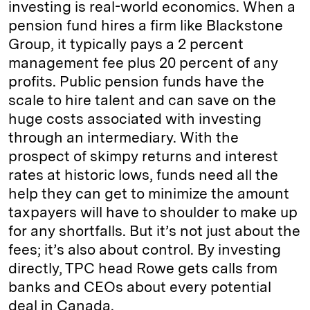
investing is real-world economics. When a
pension fund hires a firm like Blackstone
Group, it typically pays a 2 percent
management fee plus 20 percent of any
profits. Public pension funds have the
scale to hire talent and can save on the
huge costs associated with investing
through an intermediary. With the
prospect of skimpy returns and interest
rates at historic lows, funds need all the
help they can get to minimize the amount
taxpayers will have to shoulder to make up
for any shortfalls. But it’s not just about the
fees; it’s also about control. By investing
directly, TPC head Rowe gets calls from
banks and CEOs about every potential
deal in Canada.