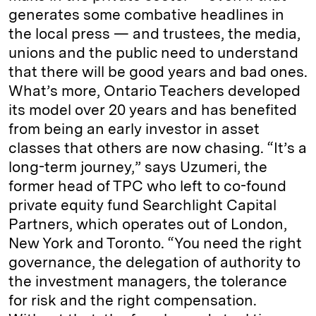
generates some combative headlines in
the local press — and trustees, the media,
unions and the public need to understand
that there will be good years and bad ones.
What’s more, Ontario Teachers developed
its model over 20 years and has benefited
from being an early investor in asset
classes that others are now chasing. “It’s a
long-term journey,” says Uzumeri, the
former head of TPC who left to co-found
private equity fund Searchlight Capital
Partners, which operates out of London,
New York and Toronto. “You need the right
governance, the delegation of authority to
the investment managers, the tolerance
for risk and the right compensation.