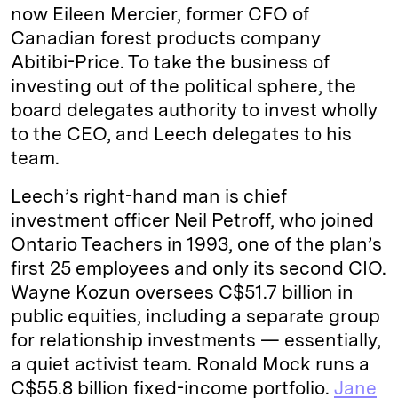
now Eileen Mercier, former CFO of
Canadian forest products company
Abitibi-Price. To take the business of
investing out of the political sphere, the
board delegates authority to invest wholly
to the CEO, and Leech delegates to his
team.
Leech’s right-hand man is chief
investment officer Neil Petroff, who joined
Ontario Teachers in 1993, one of the plan’s
first 25 employees and only its second CIO.
Wayne Kozun oversees C$51.7 billion in
public equities, including a separate group
for relationship investments — essentially,
a quiet activist team. Ronald Mock runs a
C$55.8 billion fixed-income portfolio.
Jane