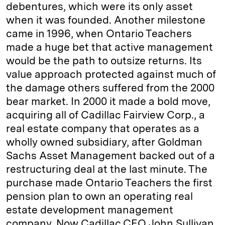
debentures, which were its only asset
when it was founded. Another milestone
came in 1996, when Ontario Teachers
made a huge bet that active management
would be the path to outsize returns. Its
value approach protected against much of
the damage others suffered from the 2000
bear market. In 2000 it made a bold move,
acquiring all of Cadillac Fairview Corp., a
real estate company that operates as a
wholly owned subsidiary, after Goldman
Sachs Asset Management backed out of a
restructuring deal at the last minute. The
purchase made Ontario Teachers the first
pension plan to own an operating real
estate development management
company. Now Cadillac CEO John Sullivan