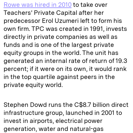
Rowe was hired in 2010
to take over
Teachers’ Private Capital after her
predecessor Erol Uzumeri left to form his
own firm. TPC was created in 1991, invests
directly in private companies as well as
funds and is one of the largest private
equity groups in the world. The unit has
generated an internal rate of return of 19.3
percent; if it were on its own, it would rank
in the top quartile against peers in the
private equity world.
Stephen Dowd runs the C$8.7 billion direct
infrastructure group, launched in 2001 to
invest in airports, electrical power
generation, water and natural-gas