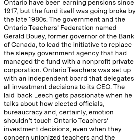
Ontario have been earning pensions since
1917, but the fund itself was going broke by
the late 1980s. The government and the
Ontario Teachers’ Federation named
Gerald Bouey, former governor of the Bank
of Canada, to lead the initiative to replace
the sleepy government agency that had
managed the fund with a nonprofit private
corporation. Ontario Teachers was set up
with an independent board that delegates
all investment decisions to its CEO. The
laid-back Leech gets passionate when he
talks about how elected officials,
bureaucracy and, certainly, emotion
shouldn’t touch Ontario Teachers’
investment decisions, even when they
concern unionized teachers and the