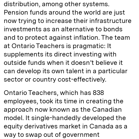
distribution, among other systems.
Pension funds around the world are just
now trying to increase their infrastructure
investments as an alternative to bonds
and to protect against inflation. The team
at Ontario Teachers is pragmatic: It
supplements its direct investing with
outside funds when it doesn’t believe it
can develop its own talent in a particular
sector or country cost-effectively.
Ontario Teachers, which has 838
employees, took its time in creating the
approach now known as the Canadian
model. It single-handedly developed the
equity derivatives market in Canada as a
way to swap out of government