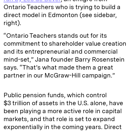
Ontario Teachers who is trying to build a
direct model in Edmonton (see sidebar,
right).
“Ontario Teachers stands out for its
commitment to shareholder value creation
and its entrepreneurial and commercial
mind-set,” Jana founder Barry Rosenstein
says. “That’s what made them a great
partner in our McGraw-Hill campaign.”
Public pension funds, which control
$3 trillion of assets in the U.S. alone, have
been playing a more active role in capital
markets, and that role is set to expand
exponentially in the coming years. Direct