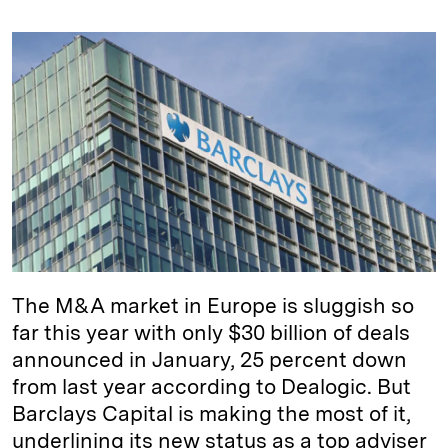
n
u
p
i
a
k
e
y
n
i
e
s
L
t
l
d
k
i
I
y
n
n
k
The M&A market in Europe is sluggish so
far this year with only $30 billion of deals
announced in January, 25 percent down
from last year according to Dealogic. But
Barclays Capital is making the most of it,
underlining its new status as a top adviser