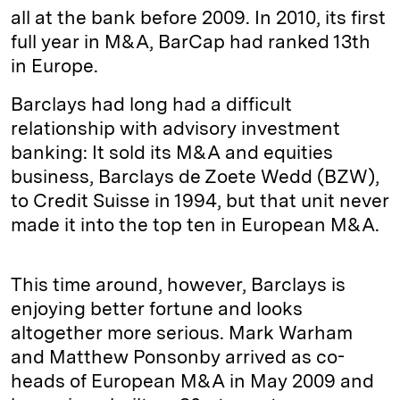
all at the bank before 2009. In 2010, its first
full year in M&A, BarCap had ranked 13th
in Europe.
Barclays had long had a difficult
relationship with advisory investment
banking: It sold its M&A and equities
business, Barclays de Zoete Wedd (BZW),
to Credit Suisse in 1994, but that unit never
made it into the top ten in European M&A.
This time around, however, Barclays is
enjoying better fortune and looks
altogether more serious. Mark Warham
and Matthew Ponsonby arrived as co-
heads of European M&A in May 2009 and