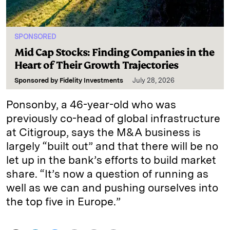
SPONSORED
Mid Cap Stocks: Finding Companies in the
Heart of Their Growth Trajectories
Sponsored by
Fidelity Investments
July 28, 2026
Ponsonby, a 46-year-old who was
previously co-head of global infrastructure
at Citigroup, says the M&A business is
largely “built out” and that there will be no
let up in the bank’s efforts to build market
share. “It’s now a question of running as
well as we can and pushing ourselves into
the top five in Europe.”