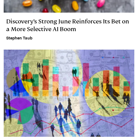
Discovery’s Strong June Reinforces Its Bet on
a More Selective AI Boom
Stephen Taub