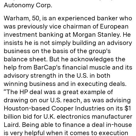
Autonomy Corp.
Warham, 50, is an experienced banker who
was previously vice chairman of European
investment banking at Morgan Stanley. He
insists he is not simply building an advisory
business on the basis of the group’s
balance sheet. But he acknowledges the
help from BarCap’s financial muscle and its
advisory strength in the U.S. in both
winning business and in executing deals.
“The HP deal was a great example of
drawing on our U.S. reach, as was advising
Houston-based Cooper Industries on its $1
billion bid for U.K. electronics manufacturer
Laird. Being able to finance a deal in-house
is very helpful when it comes to execution