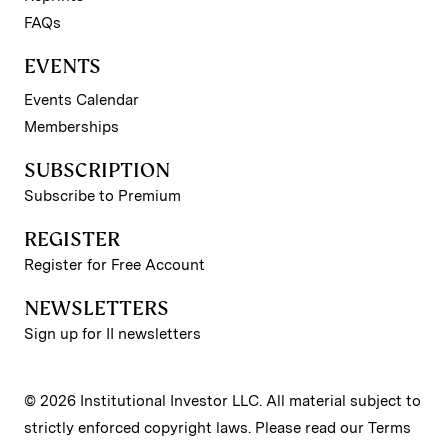
FAQs
EVENTS
Events Calendar
Memberships
SUBSCRIPTION
Subscribe to Premium
REGISTER
Register for Free Account
NEWSLETTERS
Sign up for II newsletters
© 2026 Institutional Investor LLC. All material subject to
strictly enforced copyright laws. Please read our
Terms