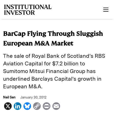
Skip to main content
BarCap Flying Through Sluggish
European M&A Market
The sale of Royal Bank of Scotland’s RBS
Aviation Capital for $7.2 billion to
Sumitomo Mitsui Financial Group has
underlined Barclays Capital’s growth in
European M&A.
Neil Sen
January 30, 2012
X
L
B
C
P
E
i
l
o
r
m