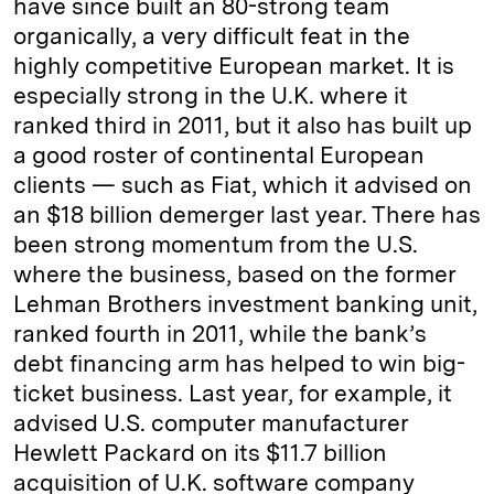
have since built an 80-strong team
organically, a very difficult feat in the
highly competitive European market. It is
especially strong in the U.K. where it
ranked third in 2011, but it also has built up
a good roster of continental European
clients — such as Fiat, which it advised on
an $18 billion demerger last year. There has
been strong momentum from the U.S.
where the business, based on the former
Lehman Brothers investment banking unit,
ranked fourth in 2011, while the bank’s
debt financing arm has helped to win big-
ticket business. Last year, for example, it
advised U.S. computer manufacturer
Hewlett Packard on its $11.7 billion
acquisition of U.K. software company