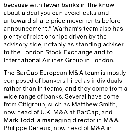
because with fewer banks in the know
about a deal you can avoid leaks and
untoward share price movements before
announcement.” Warham’s team also has
plenty of relationships driven by the
advisory side, notably as standing adviser
to the London Stock Exchange and to
International Airlines Group in London.
The BarCap European M&A team is mostly
composed of bankers hired as individuals
rather than in teams, and they come from a
wide range of banks. Several have come
from Citigroup, such as Matthew Smith,
now head of U.K. M&A at BarCap, and
Mark Todd, a managing director in M&A.
Philippe Deneux, now head of M&A in