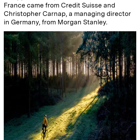
France came from Credit Suisse and
Christopher Carnap, a managing director
in Germany, from Morgan Stanley.