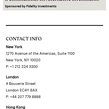
Sponsored by
Fidelity Investments
CONTACT INFO
New York
1270 Avenue of the Americas, Suite 1100
New York, NY 10020
P: +1 212 224 3300
London
4 Bouverie Street
London EC4Y 8AX
P: +44 207 779 8888
Hong Kong