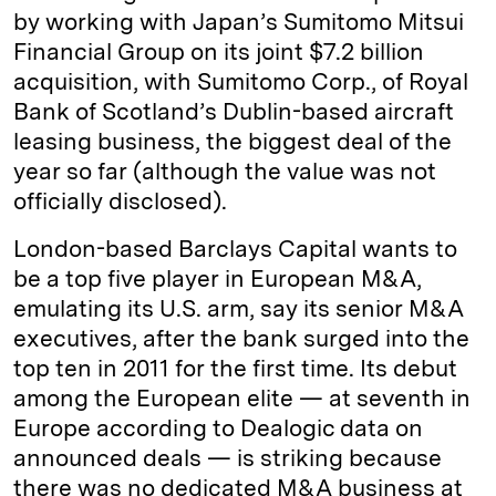
by working with Japan’s Sumitomo Mitsui
Financial Group on its joint $7.2 billion
acquisition, with Sumitomo Corp., of Royal
Bank of Scotland’s Dublin-based aircraft
leasing business, the biggest deal of the
year so far (although the value was not
officially disclosed).
London-based Barclays Capital wants to
be a top five player in European M&A,
emulating its U.S. arm, say its senior M&A
executives, after the bank surged into the
top ten in 2011 for the first time. Its debut
among the European elite — at seventh in
Europe according to Dealogic data on
announced deals — is striking because
there was no dedicated M&A business at