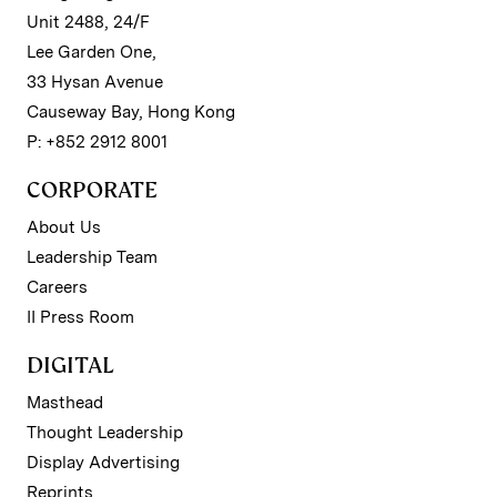
Unit 2488, 24/F
Lee Garden One,
33 Hysan Avenue
Causeway Bay, Hong Kong
P: +852 2912 8001
CORPORATE
About Us
Leadership Team
Careers
II Press Room
DIGITAL
Masthead
Thought Leadership
Display Advertising
Reprints