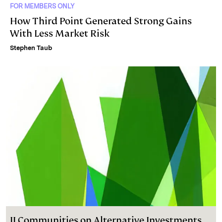
FOR MEMBERS ONLY
How Third Point Generated Strong Gains
With Less Market Risk
Stephen Taub
II Communities on Alternative Investments