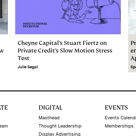
Cheyne Capital’s Stuart Fiertz on
Pr
ew
Private Credit’s Slow Motion Stress
e
Test
A
Julie Segal
Sp
ATE
DIGITAL
EVENTS
Masthead
Events Calend
Team
Thought Leadership
Memberships
Display Advertising