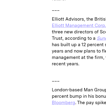
___
Elliott Advisors, the Bri
Elliott Management Corp.
three new directors of S
Trust, according to a
Sun
has built up a 12 percent 
years and now plans to fl
management at the firm, 
recent years.
___
London-based Man Grou
percent bump in his bonus,
Bloomberg
. The pay spi