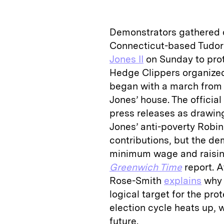
k
e
y
n
i
e
s
L
t
l
Demonstrators gathered 
d
k
i
Connecticut-based Tudor
I
y
n
Jones II
on Sunday to prot
n
k
Hedge Clippers organized 
began with a march from 
Jones’ house. The officia
press releases as drawin
Jones’ anti-poverty Robin
contributions, but the d
minimum wage and raising
Greenwich Time
report. A
Rose-Smith
explains
why 
logical target for the pr
election cycle heats up,
future.