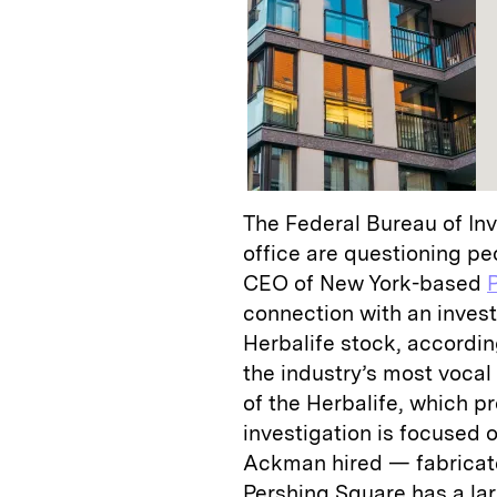
The Federal Bureau of Inv
office are questioning p
CEO of New York-based
connection with an invest
Herbalife stock, accordin
the industry’s most vocal 
of the Herbalife, which pr
investigation is focused
Ackman hired — fabricate
Pershing Square has a larg