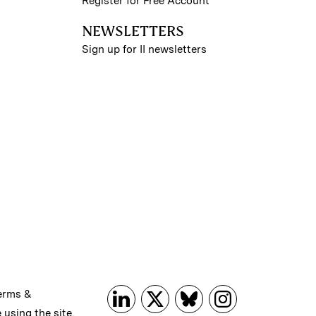
Register for Free Account
NEWSLETTERS
Sign up for II newsletters
erms &
 using the site.