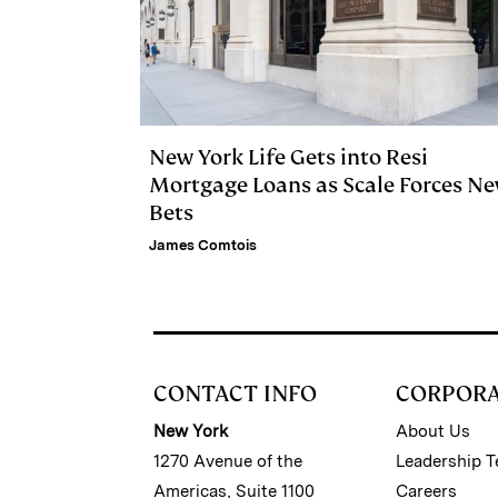
New York Life Gets into Resi
Mortgage Loans as Scale Forces N
Bets
James Comtois
CONTACT INFO
CORPOR
New York
About Us
1270 Avenue of the
Leadership 
Americas, Suite 1100
Careers