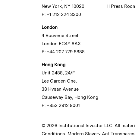
New York, NY 10020
II Press Roo
P: +1 212 224 3300
London
4 Bouverie Street
London EC4Y 8AX
P: +44 207 779 8888
Hong Kong
Unit 2488, 24/F
Lee Garden One,
33 Hysan Avenue
Causeway Bay, Hong Kong
P: +852 2912 8001
© 2026 Institutional Investor LLC. All mater
Conditions
,
Modern Slavery Act Transparen