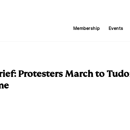
Membership
Events
ief: Protesters March to Tudo
me
E
m
a