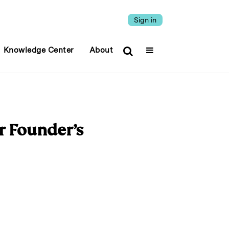
Sign in
Knowledge Center
About
r Founder’s