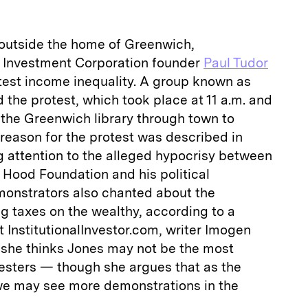
outside the home of Greenwich,
 Investment Corporation founder
Paul Tudor
est income inequality. A group known as
the protest, which took place at 11 a.m. and
the Greenwich library through town to
l reason for the protest was described in
g attention to the alleged hypocrisy between
 Hood Foundation and his political
emonstrators also chanted about the
 taxes on the wealthy, according to a
t InstitutionalInvestor.com, writer Imogen
she thinks Jones may not be the most
otesters — though she argues that as the
 we may see more demonstrations in the