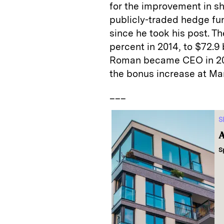
for the improvement in sh
publicly-traded hedge fu
since he took his post. 
percent in 2014, to $72.9
Roman became CEO in 201
the bonus increase at Ma
___
S
A
S