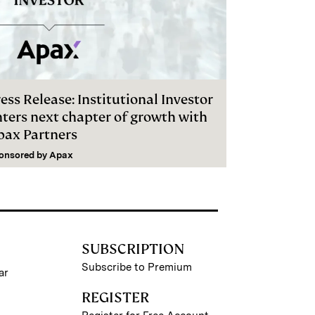
ess Release: Institutional Investor
nters next chapter of growth with
pax Partners
onsored by
Apax
SUBSCRIPTION
Subscribe to Premium
ar
REGISTER