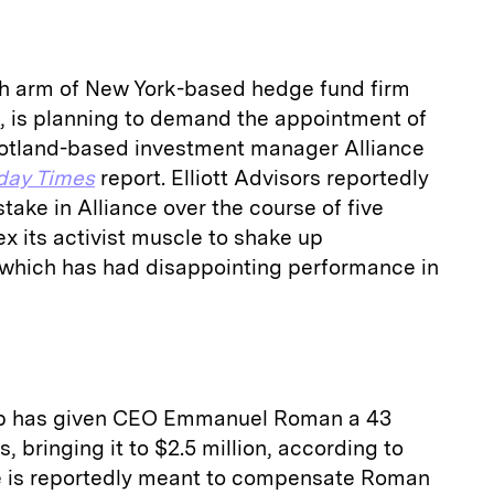
tish arm of New York-based hedge fund firm
, is planning to demand the appointment of
cotland-based investment manager Alliance
day Times
report. Elliott Advisors reportedly
stake in Alliance over the course of five
ex its activist muscle to shake up
which has had disappointing performance in
p has given CEO Emmanuel Roman a 43
 bringing it to $2.5 million, according to
ke is reportedly meant to compensate Roman