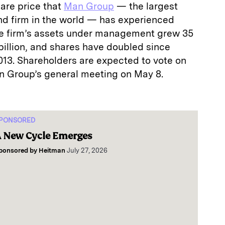
are price that
Man Group
— the largest
nd firm in the world — has experienced
The firm’s assets under management grew 35
 billion, and shares have doubled since
3. Shareholders are expected to vote on
n Group’s general meeting on May 8.
PONSORED
 New Cycle Emerges
ponsored by
Heitman
July 27, 2026