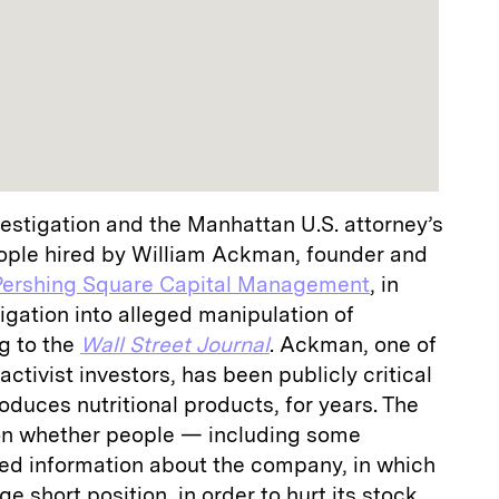
estigation and the Manhattan U.S. attorney’s
eople hired by William Ackman, founder and
Pershing Square Capital Management
, in
igation into alleged manipulation of
g to the
Wall Street Journal
. Ackman, one of
activist investors, has been publicly critical
oduces nutritional products, for years. The
 on whether people — including some
d information about the company, in which
e short position, in order to hurt its stock