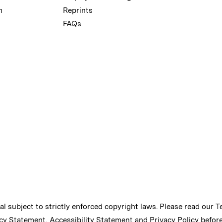
m
Reprints
FAQs
ial subject to strictly enforced copyright laws. Please read our
T
cy Statement
,
Accessibility Statement
and
Privacy Policy
before