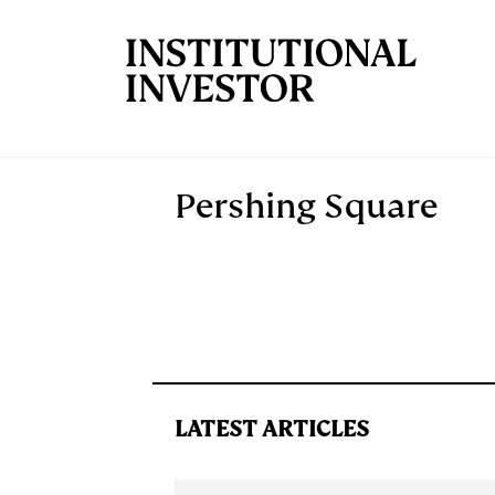
Skip to main content
Pershing Square
LATEST ARTICLES