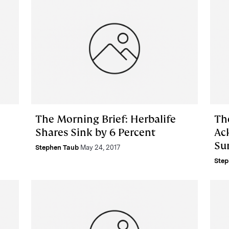
The Morning Brief: Herbalife
Th
Shares Sink by 6 Percent
Ac
Sur
Stephen Taub
May 24, 2017
Step