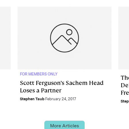
FOR MEMBERS ONLY
Th
Scott Ferguson’s Sachem Head
Del
Loses a Partner
Fr
Stephen Taub
February 24, 2017
Step
More Articles