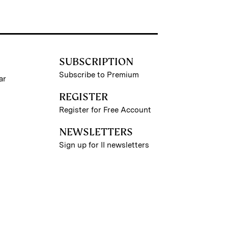
SUBSCRIPTION
Subscribe to Premium
ar
REGISTER
Register for Free Account
NEWSLETTERS
Sign up for II newsletters