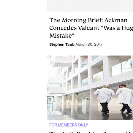
The Morning Brief: Ackman
Concedes Valeant “Was a Hu
Mistake”
Stephen Taub
March 30, 2017
FOR MEMBERS ONLY