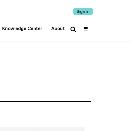
Sign in
Knowledge Center
About