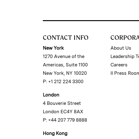
CONTACT INFO
CORPOR
New York
About Us
1270 Avenue of the
Leadership 
Americas, Suite 1100
Careers
New York, NY 10020
II Press Roo
P: +1 212 224 3300
London
4 Bouverie Street
London EC4Y 8AX
P: +44 207 779 8888
Hong Kong