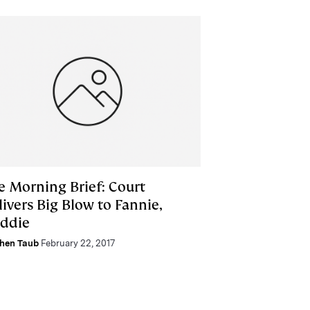
e Morning Brief: Court
ivers Big Blow to Fannie,
eddie
hen Taub
February 22, 2017