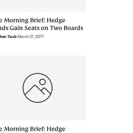
e Morning Brief: Hedge
nds Gain Seats on Two Boards
hen Taub
March 21, 2017
e Morning Brief: Hedge