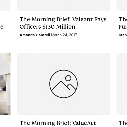
The Morning Brief: Valeant Pays
Th
ge
Officers $130 Million
Fu
Amanda Cantrell
March 24, 2017
Step
The Morning Brief: ValueAct
Th