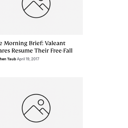
e Morning Brief: Valeant
ares Resume Their Free-Fall
hen Taub
April 19, 2017