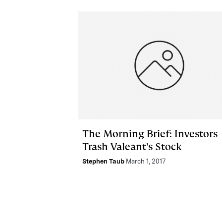
The Morning Brief: Investors
Trash Valeant’s Stock
Stephen Taub
March 1, 2017