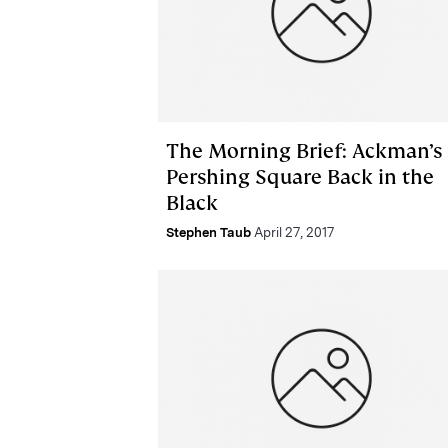
The Morning Brief: Ackman’s
Pershing Square Back in the
Black
Stephen Taub
April 27, 2017