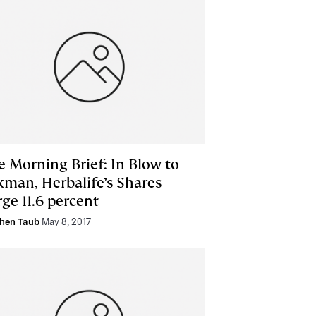
e Morning Brief: In Blow to
kman, Herbalife’s Shares
ge 11.6 percent
hen Taub
May 8, 2017