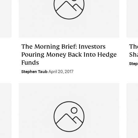
The Morning Brief: Investors
Th
Pouring Money Back Into Hedge
Sh
Funds
Step
Stephen Taub
April 20, 2017