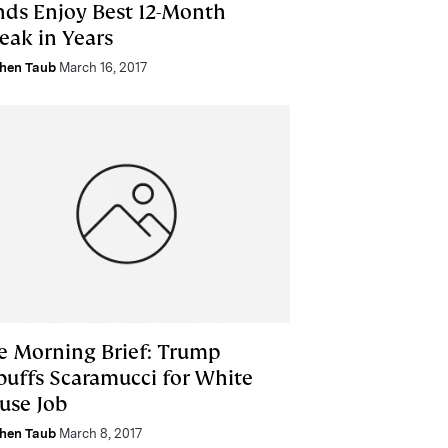
nds Enjoy Best 12-Month
eak in Years
hen Taub
March 16, 2017
e Morning Brief: Trump
buffs Scaramucci for White
use Job
hen Taub
March 8, 2017