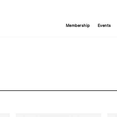
Membership
Events