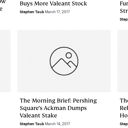
ow
Buys More Valeant Stock
Fu
e
Str
Stephen Taub
March 17, 2017
Step
The Morning Brief: Pershing
Th
Square’s Ackman Dumps
Re
Valeant Stake
Ho
Stephen Taub
March 14, 2017
Step