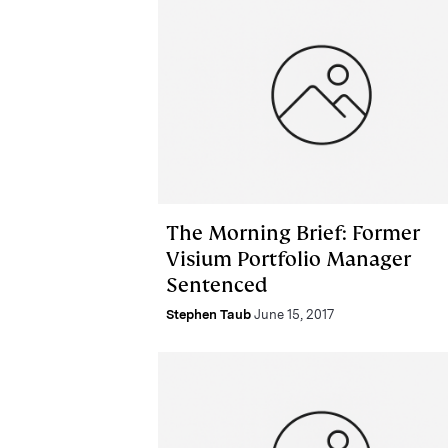
The Morning Brief: Former
Visium Portfolio Manager
Sentenced
Stephen Taub
June 15, 2017