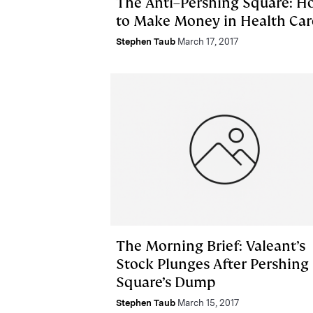
The Anti–Pershing Square: H
to Make Money in Health Car
Stephen Taub
March 17, 2017
The Morning Brief: Valeant’s
Stock Plunges After Pershing
Square’s Dump
Stephen Taub
March 15, 2017