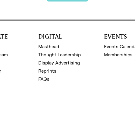
ATE
DIGITAL
EVENTS
Masthead
Events Calend
Team
Thought Leadership
Memberships
Display Advertising
m
Reprints
FAQs