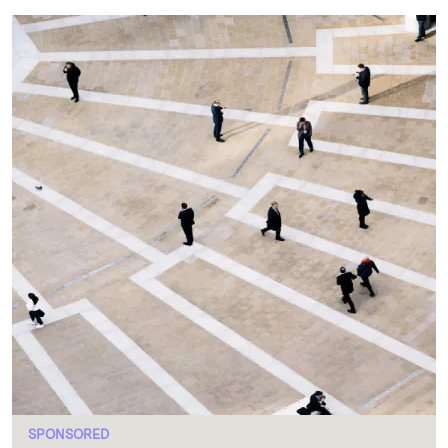
SPONSORED