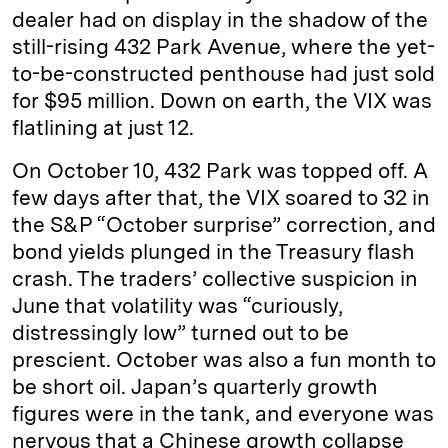
dealer had on display in the shadow of the
still-rising 432 Park Avenue, where the yet-
to-be-constructed penthouse had just sold
for $95 million. Down on earth, the VIX was
flatlining at just 12.
On October 10, 432 Park was topped off. A
few days after that, the VIX soared to 32 in
the S&P “October surprise” correction, and
bond yields plunged in the Treasury flash
crash. The traders’ collective suspicion in
June that volatility was “curiously,
distressingly low” turned out to be
prescient. October was also a fun month to
be short oil. Japan’s quarterly growth
figures were in the tank, and everyone was
nervous that a Chinese growth collapse