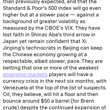
than previously expected, and that the
Standard & Poor’s 500 index will go even
higher but at a slower pace — against a
background of greater volatility as
measured by the CBOE’s VIX. They have
lost faith in Shinzo Abe’s third arrow in
Japan yet remain confident that Xi
Jinping’s technocrats in Beijing can keep
the Chinese economy growing at a
respectable, albeit slower, pace. They are
betting that one or more of the weakest
emerging-markets
players will have a
currency crisis in the next six months, with
Venezuela at the top of the list of suspects.
Oil, they believe, will hit a floor and then
bounce around $50 a barrel (for Brent
crude) despite the continued expansion of