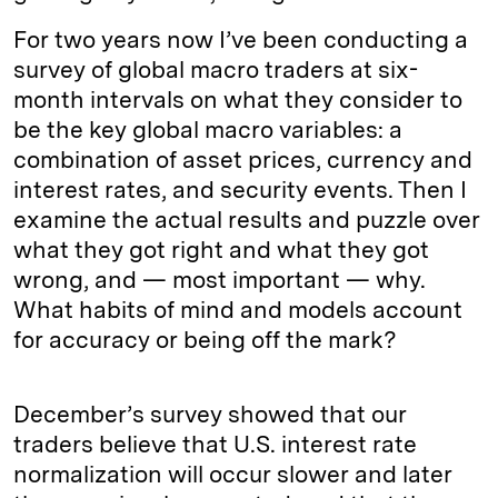
For two years now I’ve been conducting a
survey of global macro traders at six-
month intervals on what they consider to
be the key global macro variables: a
combination of asset prices, currency and
interest rates, and security events. Then I
examine the actual results and puzzle over
what they got right and what they got
wrong, and — most important — why.
What habits of mind and models account
for accuracy or being off the mark?
December’s survey showed that our
traders believe that U.S. interest rate
normalization will occur slower and later