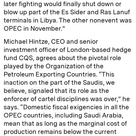
later fighting would finally shut down or
blow up part of the Es Sider and Ras Lanuf
terminals in Libya. The other nonevent was
OPEC in November.”
Michael Hintze, CEO and senior
investment officer of London-based hedge
fund CQS, agrees about the pivotal role
played by the Organization of the
Petroleum Exporting Countries. “This
inaction on the part of the Saudis, we
believe, signaled that its role as the
enforcer of cartel disciplines was over,” he
says. “Domestic fiscal exigencies in all the
OPEC countries, including Saudi Arabia,
mean that as long as the marginal cost of
production remains below the current