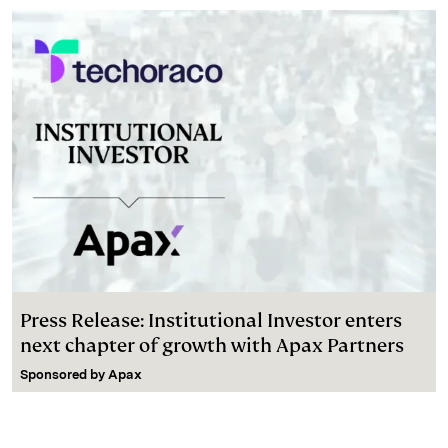
Press Release: Institutional Investor enters
next chapter of growth with Apax Partners
Sponsored by
Apax