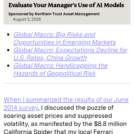
Evaluate Your Manager’s Use of AI Models
Sponsored by
Northern Trust Asset Management
August 3, 2026
Global Macro: Big Risks and
Opportunities in Emerging Markets
Global Macro: Expectations Decline for
U.S. Rates, China Growth
Global Macro: Handicapping the
Hazards of Geopolitical Risk
When I summarized the results of our
June
2014 survey
, I discussed the puzzle of
soaring asset prices and suppressed
volatility, as manifested by the $8.8 million
California Spider that my local Ferrari