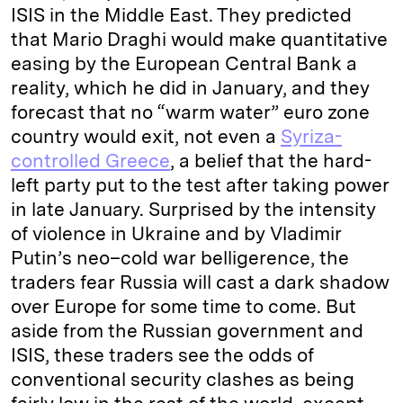
ISIS in the Middle East. They predicted
that Mario Draghi would make quantitative
easing by the European Central Bank a
reality, which he did in January, and they
forecast that no “warm water” euro zone
country would exit, not even a
Syriza-
controlled Greece
, a belief that the hard-
left party put to the test after taking power
in late January. Surprised by the intensity
of violence in Ukraine and by Vladimir
Putin’s neo–cold war belligerence, the
traders fear Russia will cast a dark shadow
over Europe for some time to come. But
aside from the Russian government and
ISIS, these traders see the odds of
conventional security clashes as being