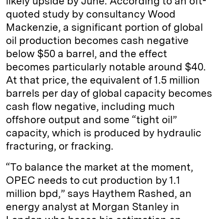
likely upside by June. According to an oft-
quoted study by consultancy Wood
Mackenzie, a significant portion of global
oil production becomes cash negative
below $50 a barrel, and the effect
becomes particularly notable around $40.
At that price, the equivalent of 1.5 million
barrels per day of global capacity becomes
cash flow negative, including much
offshore output and some “tight oil”
capacity, which is produced by hydraulic
fracturing, or fracking.
“To balance the market at the moment,
OPEC needs to cut production by 1.1
million bpd,” says Haythem Rashed, an
energy analyst at Morgan Stanley in