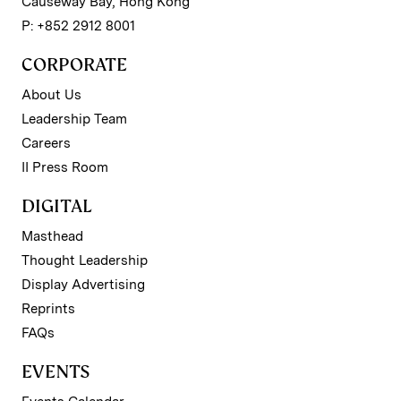
Causeway Bay, Hong Kong
P: +852 2912 8001
CORPORATE
About Us
Leadership Team
Careers
II Press Room
DIGITAL
Masthead
Thought Leadership
Display Advertising
Reprints
FAQs
EVENTS