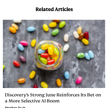
Related Articles
Discovery’s Strong June Reinforces Its Bet on
a More Selective AI Boom
Stephen Taub