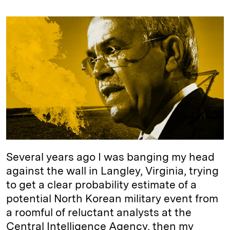
n
u
p
i
a
k
e
y
n
i
e
s
L
t
l
d
k
i
I
y
n
n
k
Several years ago I was banging my head
against the wall in Langley, Virginia, trying
to get a clear probability estimate of a
potential North Korean military event from
a roomful of reluctant analysts at the
Central Intelligence Agency, then my