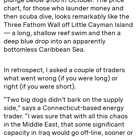
chart, for those who launder money and
then scuba dive, looks remarkably like the
Three Fathom Wall off Little Cayman Island
— a long, shallow reef swim and then a
deep blue drop into an apparently
bottomless Caribbean Sea.
In retrospect, I asked a couple of traders
what went wrong (if you were long) or
right (if you were short).
“Two big dogs didn’t bark on the supply
side,” says a Connecticut-based energy
trader. “I was sure that with all this chaos
in the Middle East, that some significant
capacity in Iraq would go off-line, sooner or