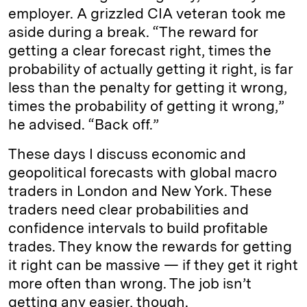
employer. A grizzled CIA veteran took me
aside during a break. “The reward for
getting a clear forecast right, times the
probability of actually getting it right, is far
less than the penalty for getting it wrong,
times the probability of getting it wrong,”
he advised. “Back off.”
These days I discuss economic and
geopolitical forecasts with global macro
traders in London and New York. These
traders need clear probabilities and
confidence intervals to build profitable
trades. They know the rewards for getting
it right can be massive — if they get it right
more often than wrong. The job isn’t
getting any easier, though.