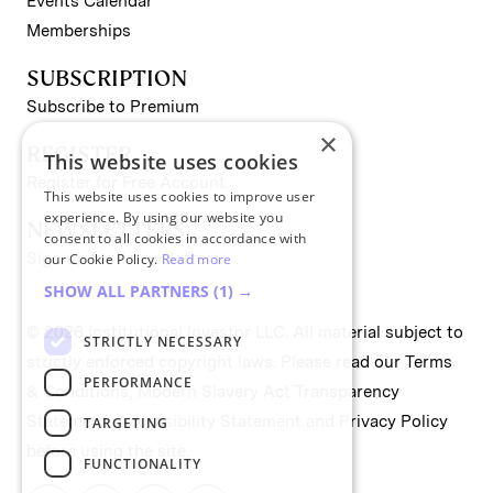
Events Calendar
Memberships
SUBSCRIPTION
Subscribe to Premium
×
REGISTER
This website uses cookies
Register for Free Account
This website uses cookies to improve user
experience. By using our website you
NEWSLETTERS
consent to all cookies in accordance with
Sign up for II newsletters
our Cookie Policy.
Read more
SHOW ALL PARTNERS
(1) →
© 2026 Institutional Investor LLC. All material subject to
STRICTLY NECESSARY
strictly enforced copyright laws. Please read our
Terms
PERFORMANCE
& Conditions
,
Modern Slavery Act Transparency
Statement
,
Accessibility Statement
and
Privacy Policy
TARGETING
before using the site.
FUNCTIONALITY