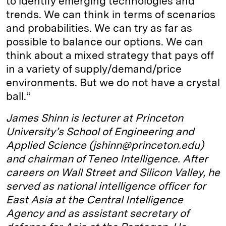
to identify emerging technologies and
trends. We can think in terms of scenarios
and probabilities. We can try as far as
possible to balance our options. We can
think about a mixed strategy that pays off
in a variety of supply/demand/price
environments. But we do not have a crystal
ball.”
James Shinn is lecturer at Princeton
University’s School of Engineering and
Applied Science (jshinn@princeton.edu)
and chairman of Teneo Intelligence. After
careers on Wall Street and Silicon Valley, he
served as national intelligence officer for
East Asia at the Central Intelligence
Agency and as assistant secretary of