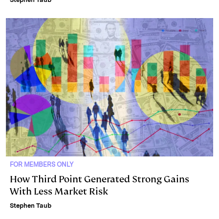
FOR MEMBERS ONLY
How Third Point Generated Strong Gains
With Less Market Risk
Stephen Taub