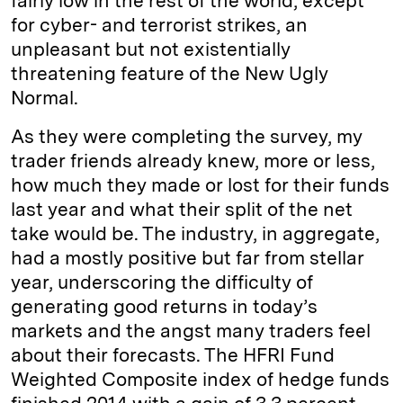
fairly low in the rest of the world, except
for cyber- and terrorist strikes, an
unpleasant but not existentially
threatening feature of the New Ugly
Normal.
As they were completing the survey, my
trader friends already knew, more or less,
how much they made or lost for their funds
last year and what their split of the net
take would be. The industry, in aggregate,
had a mostly positive but far from stellar
year, underscoring the difficulty of
generating good returns in today’s
markets and the angst many traders feel
about their forecasts. The HFRI Fund
Weighted Composite index of hedge funds