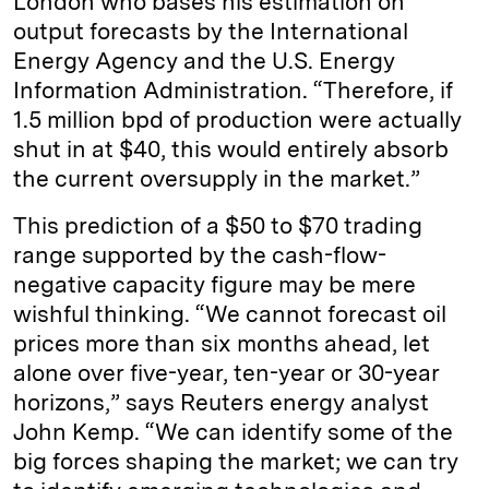
London who bases his estimation on
output forecasts by the International
Energy Agency and the U.S. Energy
Information Administration. “Therefore, if
1.5 million bpd of production were actually
shut in at $40, this would entirely absorb
the current oversupply in the market.”
This prediction of a $50 to $70 trading
range supported by the cash-flow-
negative capacity figure may be mere
wishful thinking. “We cannot forecast oil
prices more than six months ahead, let
alone over five-year, ten-year or 30-year
horizons,” says Reuters energy analyst
John Kemp. “We can identify some of the
big forces shaping the market; we can try