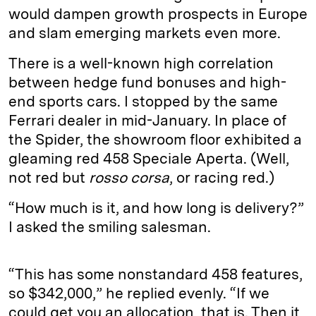
would dampen growth prospects in Europe
and slam emerging markets even more.
There is a well-known high correlation
between hedge fund bonuses and high-
end sports cars. I stopped by the same
Ferrari dealer in mid-January. In place of
the Spider, the showroom floor exhibited a
gleaming red 458 Speciale Aperta. (Well,
not red but
rosso corsa
, or racing red.)
“How much is it, and how long is delivery?”
I asked the smiling salesman.
“This has some nonstandard 458 features,
so $342,000,” he replied evenly. “If we
could get you an allocation, that is. Then it