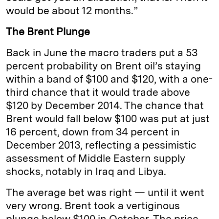
would be about 12 months.”
The Brent Plunge
Back in June the macro traders put a 53
percent probability on Brent oil’s staying
within a band of $100 and $120, with a one-
third chance that it would trade above
$120 by December 2014. The chance that
Brent would fall below $100 was put at just
16 percent, down from 34 percent in
December 2013, reflecting a pessimistic
assessment of Middle Eastern supply
shocks, notably in Iraq and Libya.
The average bet was right — until it went
very wrong. Brent took a vertiginous
plunge below $100 in October. The price