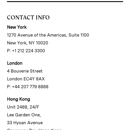
CONTACT INFO
New York
1270 Avenue of the Americas, Suite 1100
New York, NY 10020
P: +1 212 224 3300
London
4 Bouverie Street
London EC4Y 8AX
P: +44 207 779 8888
Hong Kong
Unit 2488, 24/F
Lee Garden One,
33 Hysan Avenue