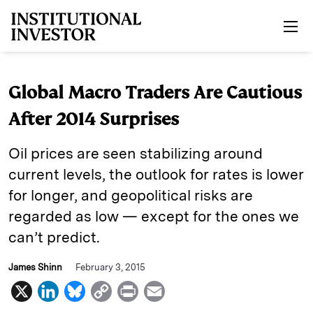
Skip to main content
Global Macro Traders Are Cautious
After 2014 Surprises
Oil prices are seen stabilizing around
current levels, the outlook for rates is lower
for longer, and geopolitical risks are
regarded as low — except for the ones we
can’t predict.
James Shinn
February 3, 2015
X
L
B
C
P
E
i
l
o
r
m