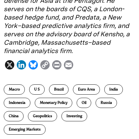
defense for Asia at the Pentagon. He
serves on the boards of CQS, a London-
based hedge fund, and Predata, a New
York–based predictive analytics firm, and
serves on the advisory board of Kensho, a
Cambridge, Massachusetts–based
financial analytics firm.
X
L
B
C
P
E
i
l
o
r
m
n
u
p
i
a
Macro
U S
Brazil
Euro Area
India
k
e
y
n
i
e
s
L
t
l
Indonesia
Monetary Policy
Oil
Russia
d
k
i
China
Geopolitics
Investing
I
y
n
n
k
Emerging Markets