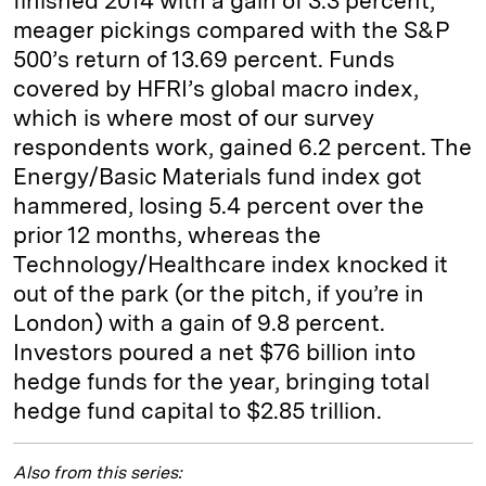
finished 2014 with a gain of 3.3 percent,
meager pickings compared with the S&P
500’s return of 13.69 percent. Funds
covered by HFRI’s global macro index,
which is where most of our survey
respondents work, gained 6.2 percent. The
Energy/Basic Materials fund index got
hammered, losing 5.4 percent over the
prior 12 months, whereas the
Technology/Healthcare index knocked it
out of the park (or the pitch, if you’re in
London) with a gain of 9.8 percent.
Investors poured a net $76 billion into
hedge funds for the year, bringing total
hedge fund capital to $2.85 trillion.
Also from this series: