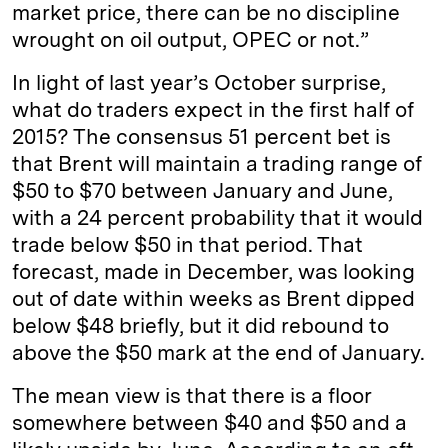
market price, there can be no discipline
wrought on oil output, OPEC or not.”
In light of last year’s October surprise,
what do traders expect in the first half of
2015? The consensus 51 percent bet is
that Brent will maintain a trading range of
$50 to $70 between January and June,
with a 24 percent probability that it would
trade below $50 in that period. That
forecast, made in December, was looking
out of date within weeks as Brent dipped
below $48 briefly, but it did rebound to
above the $50 mark at the end of January.
The mean view is that there is a floor
somewhere between $40 and $50 and a