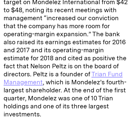
target on Mondelez International from $42
to $48, noting its recent meetings with
management “increased our conviction
that the company has more room for
operating-margin expansion.” The bank
also raised its earnings estimates for 2016
and 2017 and its operating-margin
estimate for 2018 and cited as positive the
fact that Nelson Peltz is on the board of
directors. Peltz is a founder of
Trian Fund
Management
, which is Mondelez’s fourth-
largest shareholder. At the end of the first
quarter, Mondelez was one of 10 Trian
holdings and one of its three largest
investments.