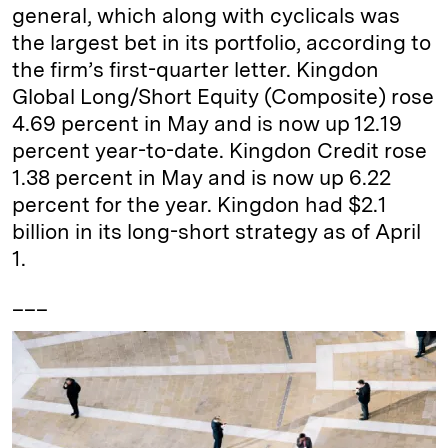
general, which along with cyclicals was
the largest bet in its portfolio, according to
the firm’s first-quarter letter. Kingdon
Global Long/Short Equity (Composite) rose
4.69 percent in May and is now up 12.19
percent year-to-date. Kingdon Credit rose
1.38 percent in May and is now up 6.22
percent for the year. Kingdon had $2.1
billion in its long-short strategy as of April
1.
___