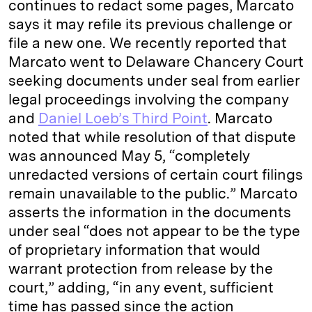
continues to redact some pages, Marcato
says it may refile its previous challenge or
file a new one. We recently reported that
Marcato went to Delaware Chancery Court
seeking documents under seal from earlier
legal proceedings involving the company
and
Daniel Loeb’s Third Point
. Marcato
noted that while resolution of that dispute
was announced May 5, “completely
unredacted versions of certain court filings
remain unavailable to the public.” Marcato
asserts the information in the documents
under seal “does not appear to be the type
of proprietary information that would
warrant protection from release by the
court,” adding, “in any event, sufficient
time has passed since the action