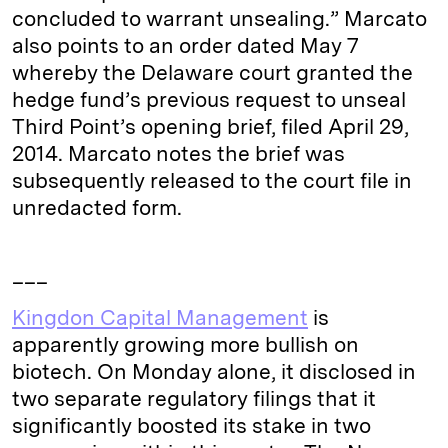
concluded to warrant unsealing.” Marcato
also points to an order dated May 7
whereby the Delaware court granted the
hedge fund’s previous request to unseal
Third Point’s opening brief, filed April 29,
2014. Marcato notes the brief was
subsequently released to the court file in
unredacted form.
___
Kingdon Capital Management
is
apparently growing more bullish on
biotech. On Monday alone, it disclosed in
two separate regulatory filings that it
significantly boosted its stake in two