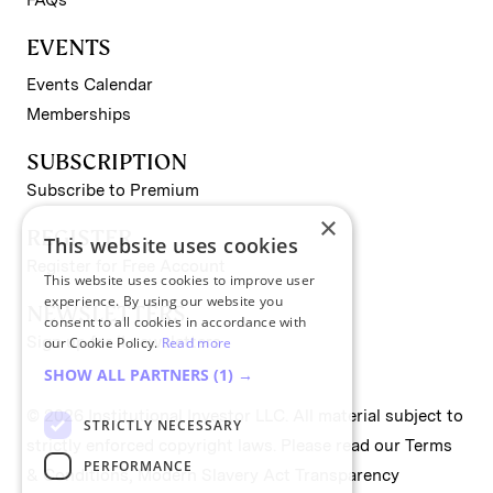
EVENTS
Events Calendar
Memberships
SUBSCRIPTION
Subscribe to Premium
×
REGISTER
This website uses cookies
Register for Free Account
This website uses cookies to improve user
experience. By using our website you
NEWSLETTERS
consent to all cookies in accordance with
Sign up for II newsletters
our Cookie Policy.
Read more
SHOW ALL PARTNERS
(1) →
© 2026 Institutional Investor LLC. All material subject to
STRICTLY NECESSARY
strictly enforced copyright laws. Please read our
Terms
PERFORMANCE
& Conditions
,
Modern Slavery Act Transparency