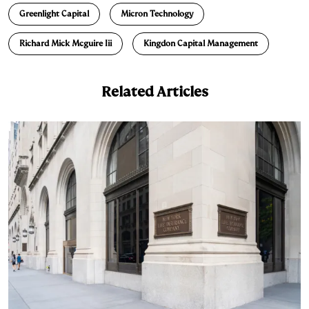
Greenlight Capital
Micron Technology
Richard Mick Mcguire Iii
Kingdon Capital Management
Related Articles