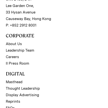
Lee Garden One,
33 Hysan Avenue
Causeway Bay, Hong Kong
P: +852 2912 8001
CORPORATE
About Us
Leadership Team
Careers
II Press Room
DIGITAL
Masthead
Thought Leadership
Display Advertising
Reprints
FAQs