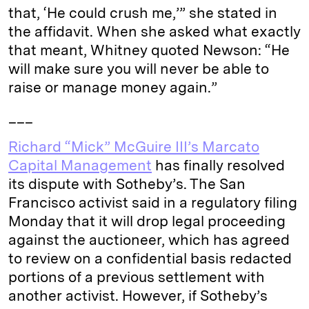
that, ‘He could crush me,’” she stated in
the affidavit. When she asked what exactly
that meant, Whitney quoted Newson: “He
will make sure you will never be able to
raise or manage money again.”
___
Richard “Mick” McGuire III’s Marcato
Capital Management
has finally resolved
its dispute with Sotheby’s. The San
Francisco activist said in a regulatory filing
Monday that it will drop legal proceeding
against the auctioneer, which has agreed
to review on a confidential basis redacted
portions of a previous settlement with
another activist. However, if Sotheby’s