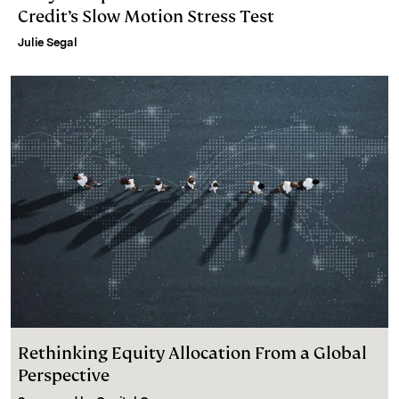
Credit’s Slow Motion Stress Test
Julie Segal
Rethinking Equity Allocation From a Global
Perspective