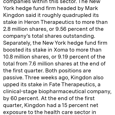
companies within this sector. The New
York hedge fund firm headed by Mark
Kingdon said it roughly quadrupled its
stake in Heron Therapeutics to more than
2.8 million shares, or 9.56 percent of the
company’s total shares outstanding.
Separately, the New York hedge fund firm
boosted its stake in Xoma to more than
10.8 million shares, or 9.19 percent of the
total from 7.6 million shares at the end of
the first quarter. Both positions are
passive. Three weeks ago, Kingdon also
upped its stake in Fate Therapeutics, a
clinical-stage biopharmaceutical company,
by 60 percent. At the end of the first
quarter, Kingdon had a 15 percent net
exposure to the health care sector in