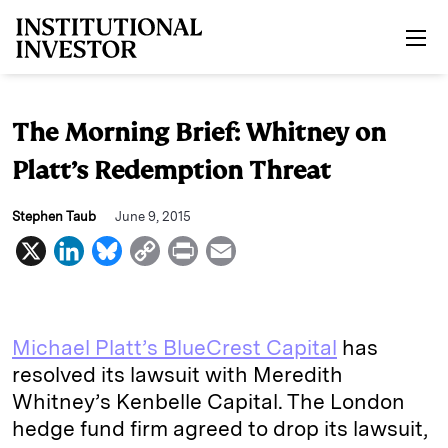
Skip to main content
The Morning Brief: Whitney on
Platt’s Redemption Threat
Stephen Taub
June 9, 2015
X
L
B
C
P
E
i
l
o
r
m
n
u
p
i
a
k
e
y
n
i
Michael Platt’s BlueCrest Capital
has
e
s
L
t
l
resolved its lawsuit with Meredith
Whitney’s Kenbelle Capital. The London
d
k
i
hedge fund firm agreed to drop its lawsuit,
I
y
n