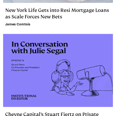
New York Life Gets into Resi Mortgage Loans
as Scale Forces New Bets
James Comtois
Cheyne Capital’s Stuart Fiertz on Private