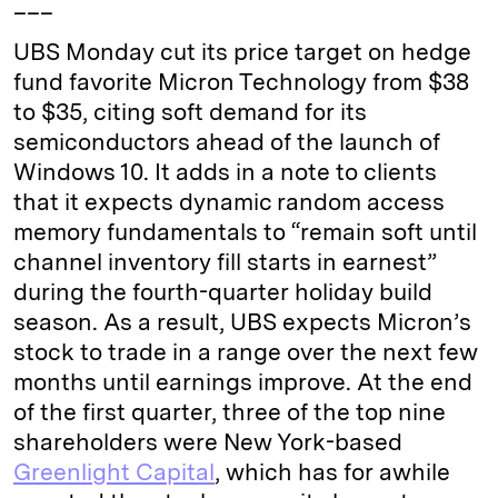
___
UBS Monday cut its price target on hedge
fund favorite Micron Technology from $38
to $35, citing soft demand for its
semiconductors ahead of the launch of
Windows 10. It adds in a note to clients
that it expects dynamic random access
memory fundamentals to “remain soft until
channel inventory fill starts in earnest”
during the fourth-quarter holiday build
season. As a result, UBS expects Micron’s
stock to trade in a range over the next few
months until earnings improve. At the end
of the first quarter, three of the top nine
shareholders were New York-based
Greenlight Capital
, which has for awhile