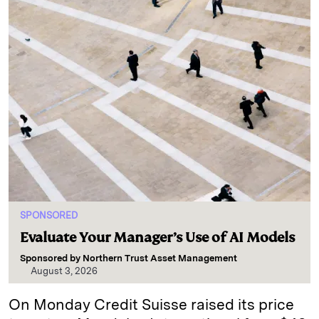
SPONSORED
Evaluate Your Manager’s Use of AI Models
Sponsored by
Northern Trust Asset Management
August 3, 2026
On Monday Credit Suisse raised its price