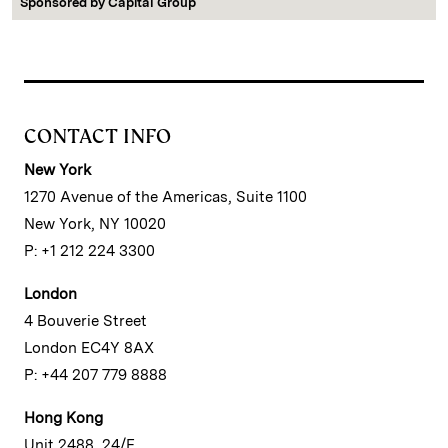
Sponsored by
Capital Group
CONTACT INFO
New York
1270 Avenue of the Americas, Suite 1100
New York, NY 10020
P: +1 212 224 3300
London
4 Bouverie Street
London EC4Y 8AX
P: +44 207 779 8888
Hong Kong
Unit 2488, 24/F