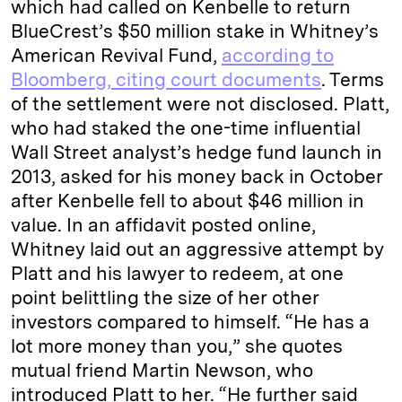
which had called on Kenbelle to return
n
k
BlueCrest’s $50 million stake in Whitney’s
American Revival Fund,
according to
Bloomberg, citing court documents
. Terms
of the settlement were not disclosed. Platt,
who had staked the one-time influential
Wall Street analyst’s hedge fund launch in
2013, asked for his money back in October
after Kenbelle fell to about $46 million in
value. In an affidavit posted online,
Whitney laid out an aggressive attempt by
Platt and his lawyer to redeem, at one
point belittling the size of her other
investors compared to himself. “He has a
lot more money than you,” she quotes
mutual friend Martin Newson, who
introduced Platt to her. “He further said