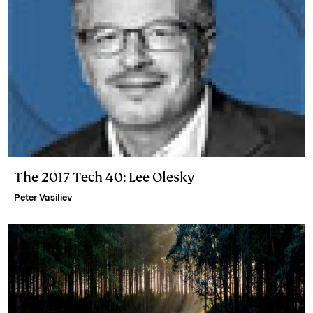
The 2017 Tech 40: Lee Olesky
Peter Vasiliev