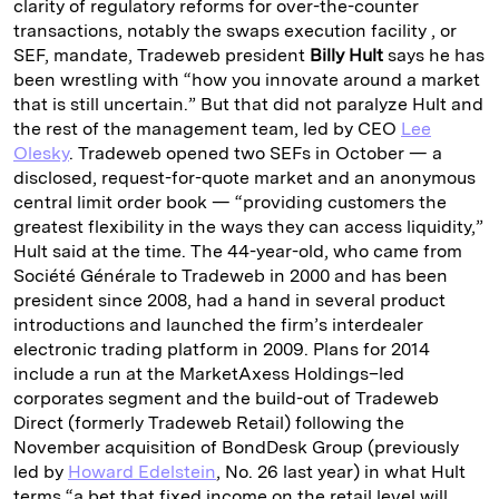
clarity of regulatory reforms for over-the-counter
transactions, notably the swaps execution facility , or
SEF, mandate, Tradeweb president
Billy Hult
says he has
been wrestling with “how you innovate around a market
that is still uncertain.” But that did not paralyze Hult and
the rest of the management team, led by CEO
Lee
Olesky
. Tradeweb opened two SEFs in October — a
disclosed, request-for-quote market and an anonymous
central limit order book — “providing customers the
greatest flexibility in the ways they can access liquidity,”
Hult said at the time. The 44-year-old, who came from
Société Générale to Tradeweb in 2000 and has been
president since 2008, had a hand in several product
introductions and launched the firm’s interdealer
electronic trading platform in 2009. Plans for 2014
include a run at the MarketAxess Holdings–led
corporates segment and the build-out of Tradeweb
Direct (formerly Tradeweb Retail) following the
November acquisition of BondDesk Group (previously
led by
Howard Edelstein
, No. 26 last year) in what Hult
terms “a bet that fixed income on the retail level will