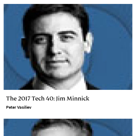
n
k
The 2017 Tech 40: Jim Minnick
Peter Vasiliev