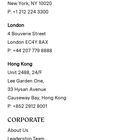
New York, NY 10020
P: +1 212 224 3300
London
4 Bouverie Street
London EC4Y 8AX
P: +44 207 779 8888
Hong Kong
Unit 2488, 24/F
Lee Garden One,
33 Hysan Avenue
Causeway Bay, Hong Kong
P: +852 2912 8001
CORPORATE
About Us
Leadership Team