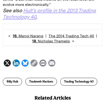
evolve more electronically.”
See also
Hult's profile in the 2013 Trading
Technology 40
.
<
16.
Manoj Narang
|
The 2014 Trading Tech 40
|
18.
Nicholas Themelis
>
X
L
B
C
P
E
i
l
o
r
m
n
u
p
i
a
Billy Hult
Tradeweb Markets
Trading Technology 40
k
e
y
n
i
e
s
L
t
l
Related Articles
d
k
i
I
y
n