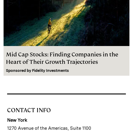
Mid Cap Stocks: Finding Companies in the
Heart of Their Growth Trajectories
Sponsored by
Fidelity Investments
CONTACT INFO
New York
1270 Avenue of the Americas, Suite 1100