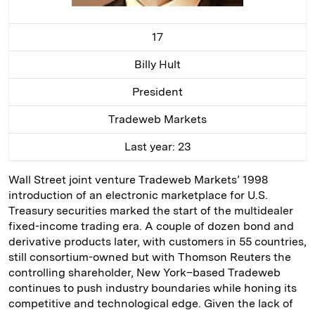
17
Billy Hult
President
Tradeweb Markets
Last year: 23
Wall Street joint venture Tradeweb Markets’ 1998
introduction of an electronic marketplace for U.S.
Treasury securities marked the start of the multidealer
fixed-income trading era. A couple of dozen bond and
derivative products later, with customers in 55 countries,
still consortium-owned but with Thomson Reuters the
controlling shareholder, New York–based Tradeweb
continues to push industry boundaries while honing its
competitive and technological edge. Given the lack of