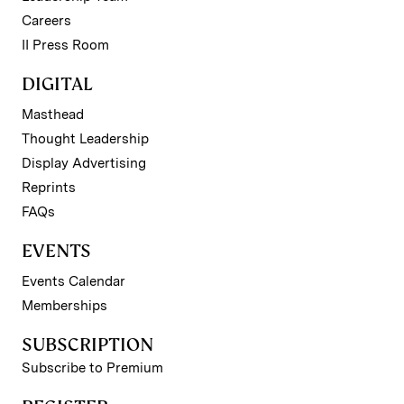
Careers
II Press Room
DIGITAL
Masthead
Thought Leadership
Display Advertising
Reprints
FAQs
EVENTS
Events Calendar
Memberships
SUBSCRIPTION
Subscribe to Premium