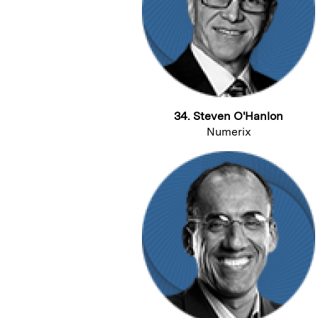
34. Steven O'Hanlon
Numerix