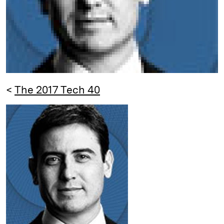
<
The 2017 Tech 40