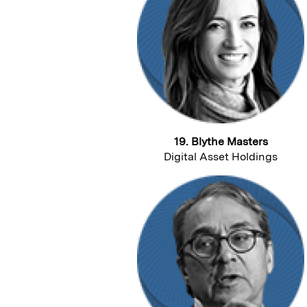
19. Blythe Masters
Digital Asset Holdings