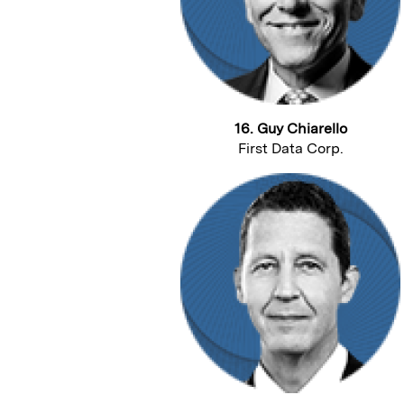
16. Guy Chiarello
First Data Corp.