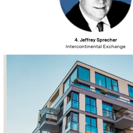
4. Jeffrey Sprecher
Intercontinental Exchange