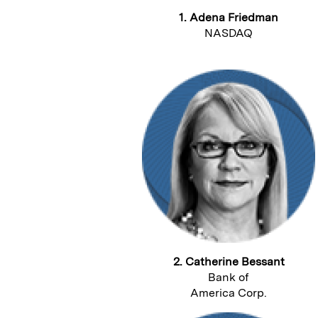
1. Adena Friedman
NASDAQ
2. Catherine Bessant
Bank of
America Corp.