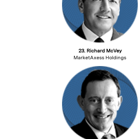
23. Richard McVey
MarketAxess Holdings