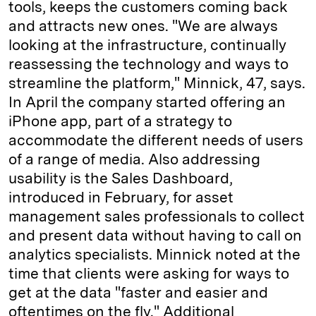
tools, keeps the customers coming back
and attracts new ones. "We are always
looking at the infrastructure, continually
reassessing the technology and ways to
streamline the platform," Minnick, 47, says.
In April the company started offering an
iPhone app, part of a strategy to
accommodate the different needs of users
of a range of media. Also addressing
usability is the Sales Dashboard,
introduced in February, for asset
management sales professionals to collect
and present data without having to call on
analytics specialists. Minnick noted at the
time that clients were asking for ways to
get at the data "faster and easier and
oftentimes on the fly." Additional