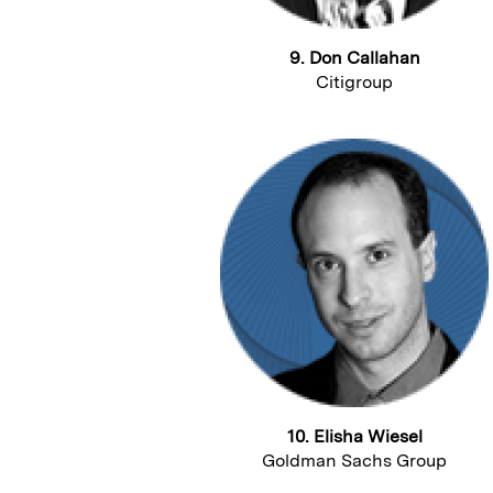
9. Don Callahan
Citigroup
10. Elisha Wiesel
Goldman Sachs Group