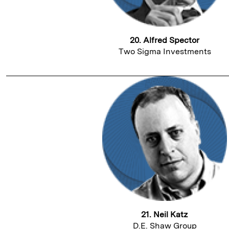
20. Alfred Spector
Two Sigma Investments
21. Neil Katz
D.E. Shaw Group