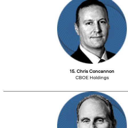
15. Chris Concannon
CBOE Holdings