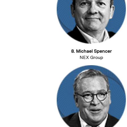
8. Michael Spencer
NEX Group