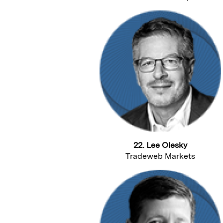
22. Lee Olesky
Tradeweb Markets