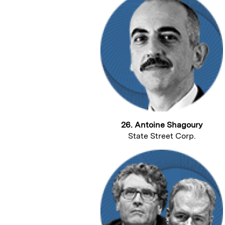
26. Antoine Shagoury
State Street Corp.