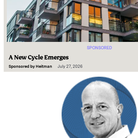
SPONSORED
A New Cycle Emerges
Sponsored by
Heitman
July 27, 2026