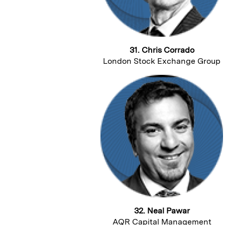
31. Chris Corrado
London Stock Exchange Group
32. Neal Pawar
AQR Capital Management