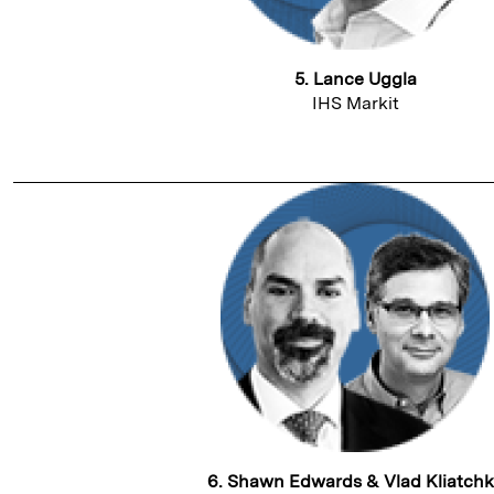
5. Lance Uggla
IHS Markit
6. Shawn Edwards & Vlad Kliatch