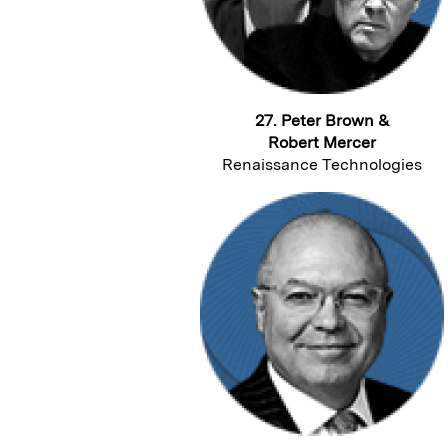
27. Peter Brown &
Robert Mercer
Renaissance Technologies