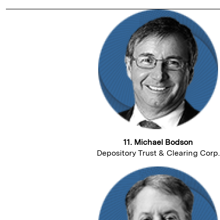
11. Michael Bodson
Depository Trust & Clearing Corp.