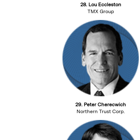
28. Lou Eccleston
TMX Group
29. Peter Cherecwich
Northern Trust Corp.