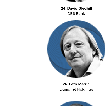
24. David Gledhill
DBS Bank
25. Seth Merrin
Liquidnet Holdings