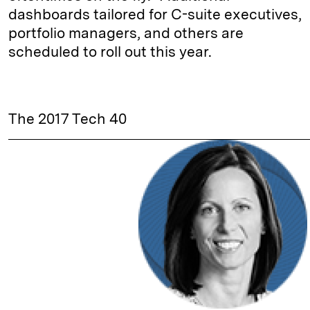
dashboards tailored for C-suite executives,
portfolio managers, and others are
scheduled to roll out this year.
The 2017 Tech 40