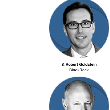
3. Robert Goldstein
BlackRock