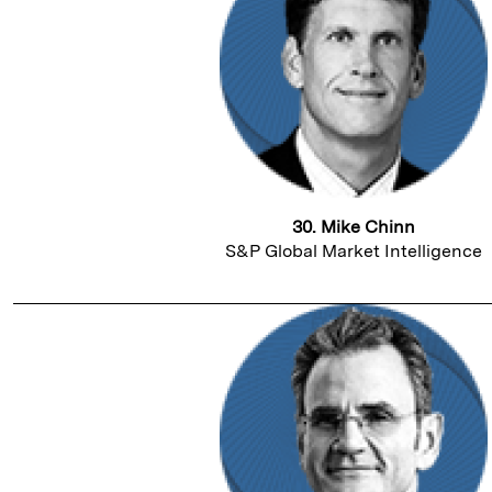
30. Mike Chinn
S&P Global Market Intelligence