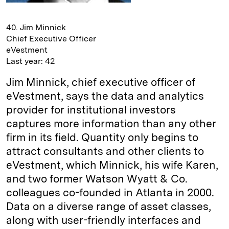
40. Jim Minnick
Chief Executive Officer
eVestment
Last year: 42
Jim Minnick, chief executive officer of
eVestment, says the data and analytics
provider for institutional investors
captures more information than any other
firm in its field. Quantity only begins to
attract consultants and other clients to
eVestment, which Minnick, his wife Karen,
and two former Watson Wyatt & Co.
colleagues co-founded in Atlanta in 2000.
Data on a diverse range of asset classes,
along with user-friendly interfaces and