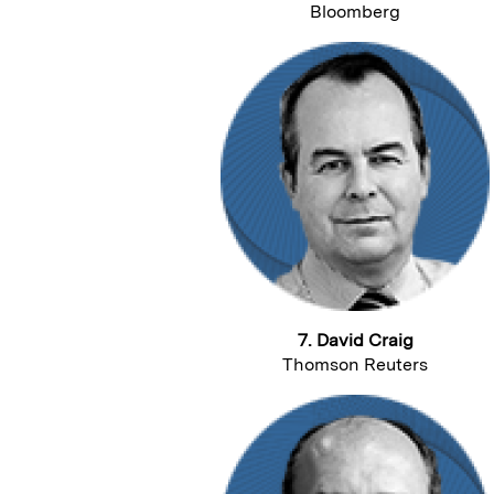
Bloomberg
7. David Craig
Thomson Reuters