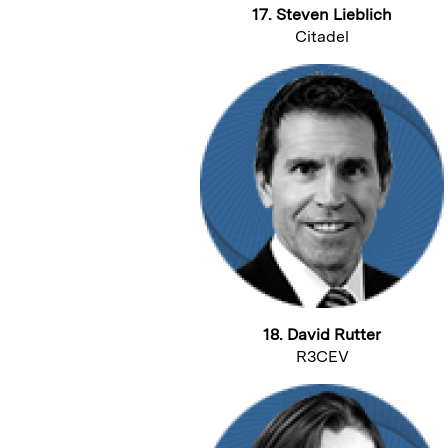
17. Steven Lieblich
Citadel
18. David Rutter
R3CEV