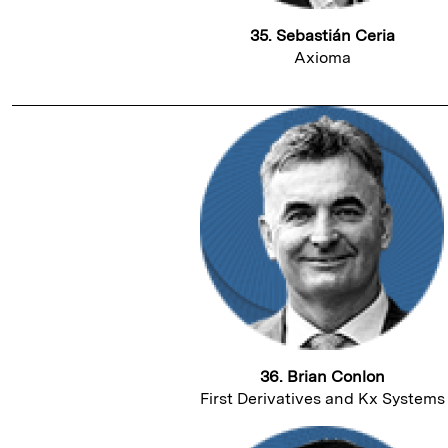
35. Sebastián Ceria
Axioma
36. Brian Conlon
First Derivatives and Kx Systems