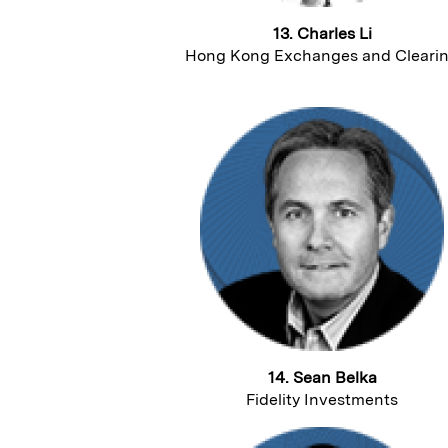
13. Charles Li
Hong Kong Exchanges and Cleari
14. Sean Belka
Fidelity Investments