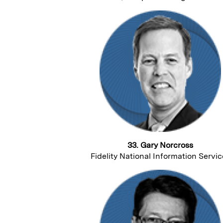
33. Gary Norcross
Fidelity National Information Servic