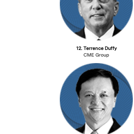
12. Terrence Duffy
CME Group