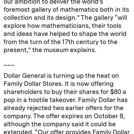
our ambition to deliver the world’s
foremost gallery of mathematics both in its
collection and its design.” The gallery “will
explore how mathematicians, their tools
and ideas have helped to shape the world
from the turn of the 17th century to the
present,” the museum explains.
___
Dollar General is turning up the heat on
Family Dollar Stores. It is now offering
shareholders to buy their shares for $80 a
pop in a hostile takeover. Family Dollar has
already rejected two earlier offers for the
company. The offer expires on October 8,
although the company said it could be
extended. “Our offer provides Family Dollar