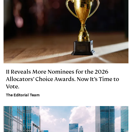
II Reveals More Nominees for the 2026
Allocators’ Choice Awards. Now It’s Time to
Vote.
The Editorial Team