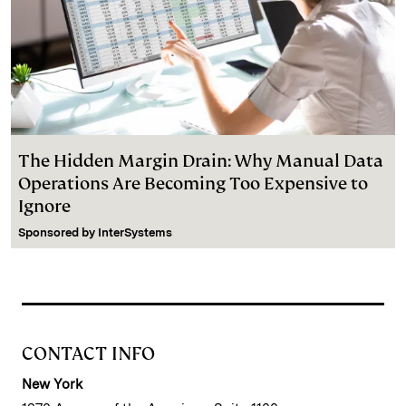
The Hidden Margin Drain: Why Manual Data
Operations Are Becoming Too Expensive to
Ignore
Sponsored by
InterSystems
CONTACT INFO
New York