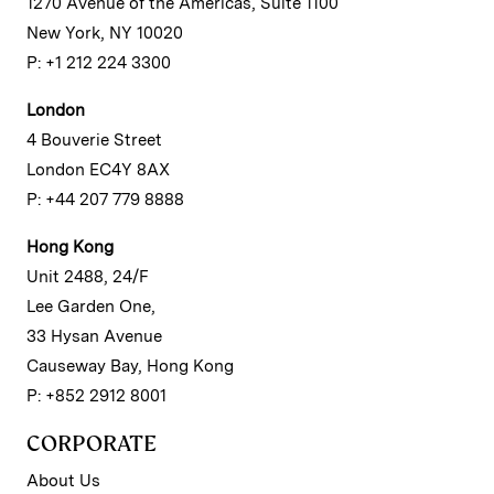
1270 Avenue of the Americas, Suite 1100
New York, NY 10020
P: +1 212 224 3300
London
4 Bouverie Street
London EC4Y 8AX
P: +44 207 779 8888
Hong Kong
Unit 2488, 24/F
Lee Garden One,
33 Hysan Avenue
Causeway Bay, Hong Kong
P: +852 2912 8001
CORPORATE
About Us