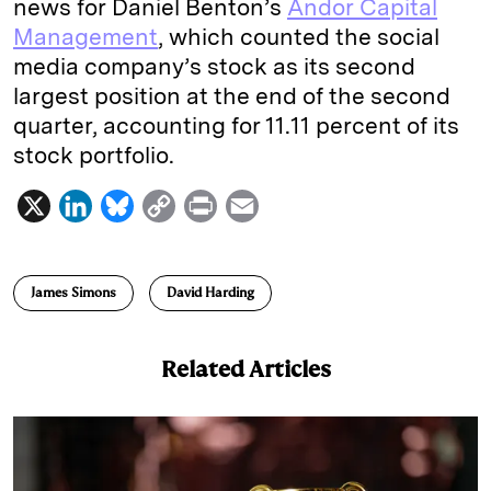
news for Daniel Benton’s
Andor Capital
Management
, which counted the social
media company’s stock as its second
largest position at the end of the second
quarter, accounting for 11.11 percent of its
stock portfolio.
X
L
B
C
P
E
i
l
o
r
m
n
u
p
i
a
James Simons
David Harding
k
e
y
n
i
e
s
L
t
l
Related Articles
d
k
i
I
y
n
n
k