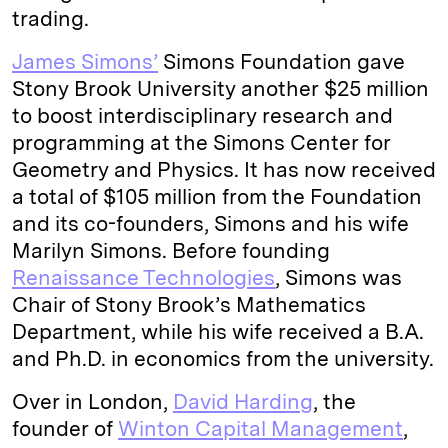
trading.
I
y
n
n
k
James Simons’
Simons Foundation gave
Stony Brook University another $25 million
to boost interdisciplinary research and
programming at the Simons Center for
Geometry and Physics. It has now received
a total of $105 million from the Foundation
and its co-founders, Simons and his wife
Marilyn Simons. Before founding
Renaissance Technologies
, Simons was
Chair of Stony Brook’s Mathematics
Department, while his wife received a B.A.
and Ph.D. in economics from the university.
Over in London,
David Harding
, the
founder of
Winton Capital Management
,