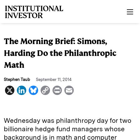
Skip to main content
The Morning Brief: Simons,
Harding Do the Philanthropic
Math
Stephen Taub
September 11, 2014
X
L
B
C
P
E
i
l
o
r
m
n
u
p
i
a
k
e
y
n
i
Wednesday was philanthropy day for two
e
s
L
t
l
billionaire hedge fund managers whose
background is in math and computer
d
k
i