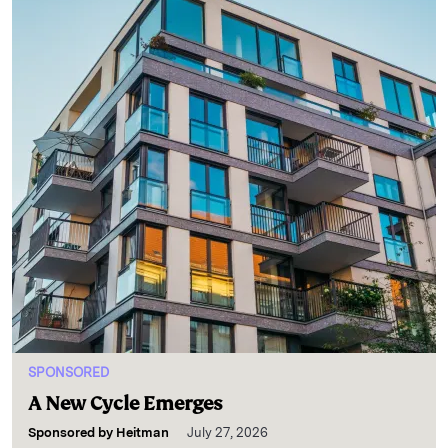
SPONSORED
A New Cycle Emerges
Sponsored by
Heitman
July 27, 2026