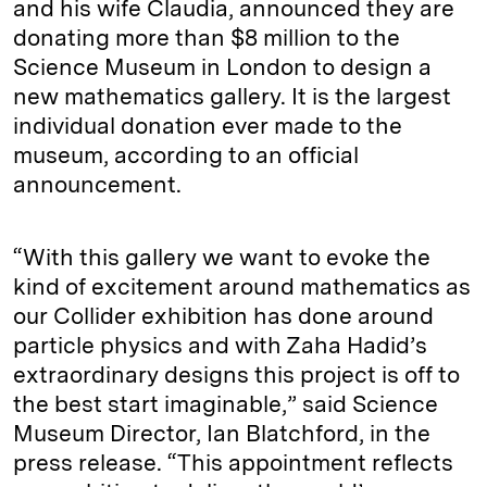
and his wife Claudia, announced they are
donating more than $8 million to the
Science Museum in London to design a
new mathematics gallery. It is the largest
individual donation ever made to the
museum, according to an official
announcement.
“With this gallery we want to evoke the
kind of excitement around mathematics as
our Collider exhibition has done around
particle physics and with Zaha Hadid’s
extraordinary designs this project is off to
the best start imaginable,” said Science
Museum Director, Ian Blatchford, in the
press release. “This appointment reflects