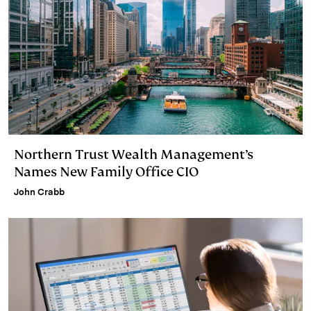
Northern Trust Wealth Management’s
Names New Family Office CIO
John Crabb