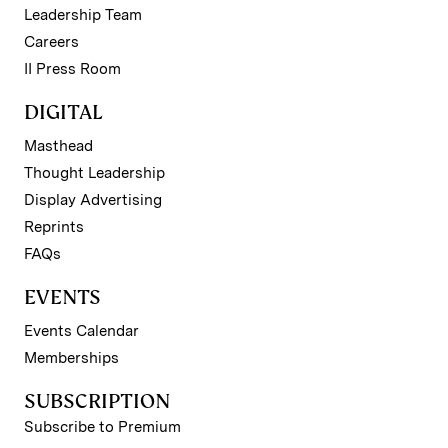
Leadership Team
Careers
II Press Room
DIGITAL
Masthead
Thought Leadership
Display Advertising
Reprints
FAQs
EVENTS
Events Calendar
Memberships
SUBSCRIPTION
Subscribe to Premium