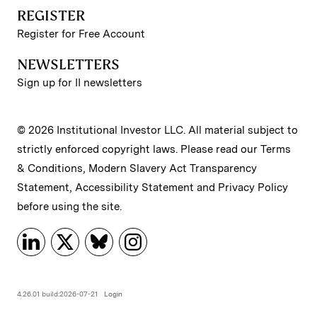
REGISTER
Register for Free Account
NEWSLETTERS
Sign up for II newsletters
© 2026 Institutional Investor LLC. All material subject to
strictly enforced copyright laws. Please read our
Terms
& Conditions
,
Modern Slavery Act Transparency
Statement
,
Accessibility Statement
and
Privacy Policy
before using the site.
4.26.01 build:2026-07-21
Login