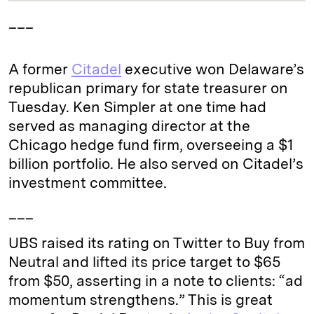
___
A former
Citadel
executive won Delaware’s
republican primary for state treasurer on
Tuesday. Ken Simpler at one time had
served as managing director at the
Chicago hedge fund firm, overseeing a $1
billion portfolio. He also served on Citadel’s
investment committee.
___
UBS raised its rating on Twitter to Buy from
Neutral and lifted its price target to $65
from $50, asserting in a note to clients: “ad
momentum strengthens.” This is great