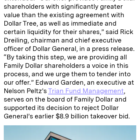
shareholders with significantly greater
value than the existing agreement with
Dollar Tree, as well as immediate and
certain liquidity for their shares,” said Rick
Dreiling, chairman and chief executive
officer of Dollar General, in a press release.
“By taking this step, we are providing all
Family Dollar shareholders a voice in this
process, and we urge them to tender into
our offer.” Edward Garden, an executive at
Nelson Peltz’s
Trian Fund Management
,
serves on the board of Family Dollar and
supported its decision to reject Dollar
General’s earlier $8.9 billion takeover bid.