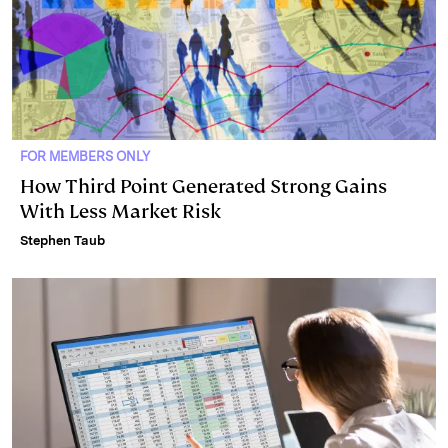
FOR MEMBERS ONLY
How Third Point Generated Strong Gains
With Less Market Risk
Stephen Taub