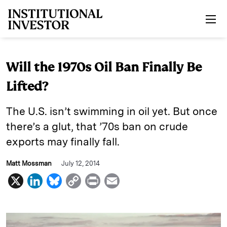
Skip to main content
Will the 1970s Oil Ban Finally Be
Lifted?
The U.S. isn’t swimming in oil yet. But once
there’s a glut, that ’70s ban on crude
exports may finally fall.
Matt Mossman
July 12, 2014
X
L
B
C
P
E
i
l
o
r
m
n
u
p
i
a
k
e
y
n
i