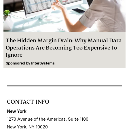
The Hidden Margin Drain: Why Manual Data
Operations Are Becoming Too Expensive to
Ignore
Sponsored by
InterSystems
CONTACT INFO
New York
1270 Avenue of the Americas, Suite 1100
New York, NY 10020