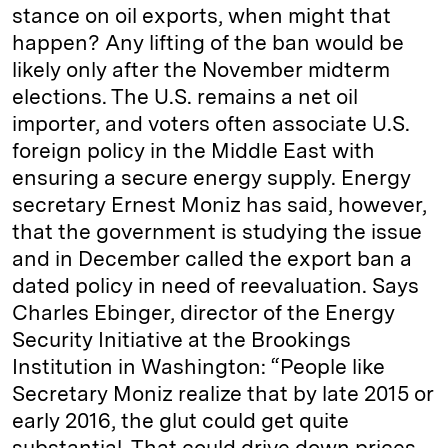
stance on oil exports, when might that
happen? Any lifting of the ban would be
likely only after the November midterm
elections. The U.S. remains a net oil
importer, and voters often associate U.S.
foreign policy in the Middle East with
ensuring a secure energy supply. Energy
secretary Ernest Moniz has said, however,
that the government is studying the issue
and in December called the export ban a
dated policy in need of reevaluation. Says
Charles Ebinger, director of the Energy
Security Initiative at the Brookings
Institution in Washington: “People like
Secretary Moniz realize that by late 2015 or
early 2016, the glut could get quite
substantial. That could drive down prices