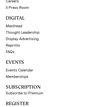
Careers
II Press Room
DIGITAL
Masthead
Thought Leadership
Display Advertising
Reprints
FAQs
EVENTS
Events Calendar
Memberships
SUBSCRIPTION
Subscribe to Premium
REGISTER