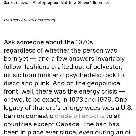
Saskatchewan. Photographer: Matthew Staver/Bloomberg
Matthew Staver/Bloomberg
Ask someone about the 1970s —
regardless of whether the person was
born yet — and a few answers invariably
follow: fashions crafted out of polyester,
music from funk and psychedelic rock to
disco and punk. And on the geopolitical
front, well, there was the energy crisis —
or two, to be exact, in 1973 and 1979. One
legacy of that era’s energy woes was a U.S.
ban on domestic
crude oil exports
to all
countries except Canada. The ban has
been in place ever since, even during an oil