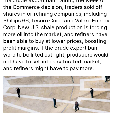
the crude export ban. During the week of
the Commerce decision, traders sold off
shares in oil refining companies, including
Phillips 66, Tesoro Corp. and Valero Energy
Corp. New U.S. shale production is forcing
more oil into the market, and refiners have
been able to buy at lower prices, boosting
profit margins. If the crude export ban
were to be lifted outright, producers would
not have to sell into a saturated market,
and refiners might have to pay more.