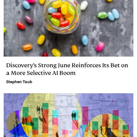
Discovery’s Strong June Reinforces Its Bet on
a More Selective AI Boom
Stephen Taub