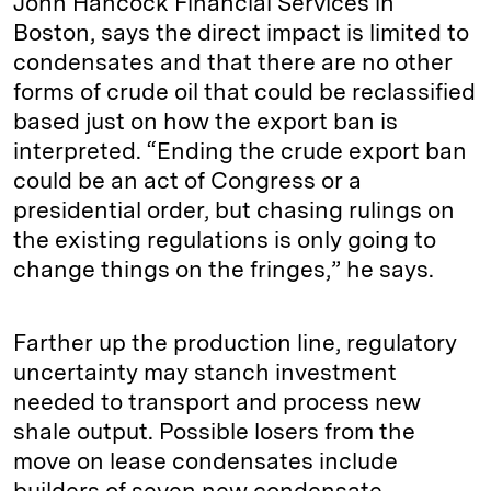
John Hancock Financial Services in
Boston, says the direct impact is limited to
condensates and that there are no other
forms of crude oil that could be reclassified
based just on how the export ban is
interpreted. “Ending the crude export ban
could be an act of Congress or a
presidential order, but chasing rulings on
the existing regulations is only going to
change things on the fringes,” he says.
Farther up the production line, regulatory
uncertainty may stanch investment
needed to transport and process new
shale output. Possible losers from the
move on lease condensates include
builders of seven new condensate