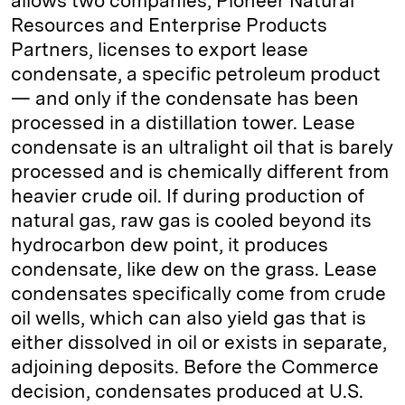
allows two companies, Pioneer Natural
Resources and Enterprise Products
Partners, licenses to export lease
condensate, a specific petroleum product
— and only if the condensate has been
processed in a distillation tower. Lease
condensate is an ultralight oil that is barely
processed and is chemically different from
heavier crude oil. If during production of
natural gas, raw gas is cooled beyond its
hydrocarbon dew point, it produces
condensate, like dew on the grass. Lease
condensates specifically come from crude
oil wells, which can also yield gas that is
either dissolved in oil or exists in separate,
adjoining deposits. Before the Commerce
decision, condensates produced at U.S.