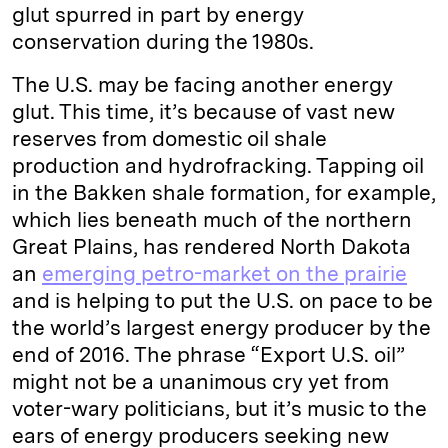
glut spurred in part by energy
conservation during the 1980s.
The U.S. may be facing another energy
glut. This time, it’s because of vast new
reserves from domestic oil shale
production and hydrofracking. Tapping oil
in the Bakken shale formation, for example,
which lies beneath much of the northern
Great Plains, has rendered North Dakota
an
emerging petro-market on the prairie
and is helping to put the U.S. on pace to be
the world’s largest energy producer by the
end of 2016. The phrase “Export U.S. oil”
might not be a unanimous cry yet from
voter-wary politicians, but it’s music to the
ears of energy producers seeking new