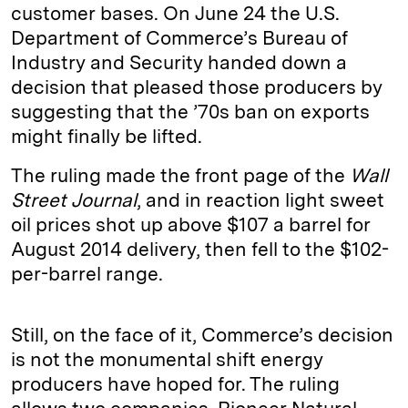
customer bases. On June 24 the U.S.
Department of Commerce’s Bureau of
Industry and Security handed down a
decision that pleased those producers by
suggesting that the ’70s ban on exports
might finally be lifted.
The ruling made the front page of the
Wall
Street Journal
, and in reaction light sweet
oil prices shot up above $107 a barrel for
August 2014 delivery, then fell to the $102-
per-barrel range.
Still, on the face of it, Commerce’s decision
is not the monumental shift energy
producers have hoped for. The ruling