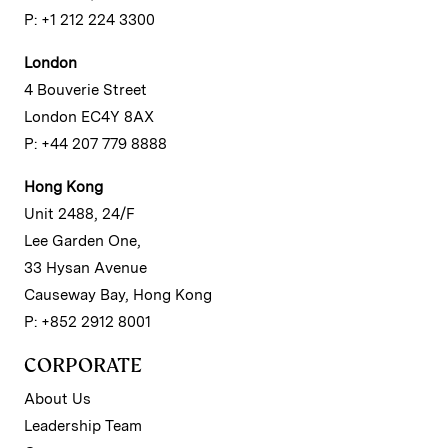
P: +1 212 224 3300
London
4 Bouverie Street
London EC4Y 8AX
P: +44 207 779 8888
Hong Kong
Unit 2488, 24/F
Lee Garden One,
33 Hysan Avenue
Causeway Bay, Hong Kong
P: +852 2912 8001
CORPORATE
About Us
Leadership Team