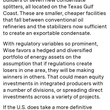
splitters, all located on the Texas Gulf
Coast. These are smaller, cheaper facilities
that fall between conventional oil
refineries and the stabilizers now sufficient
to create an exportable condensate.
With regulatory variables so prominent,
Wise favors a hedged and diversified
portfolio of energy assets on the
assumption that if regulations create
losers in one area, they will be making
winners in others. That could mean equity
investments in integrated producers with
a number of divisions, or spreading direct
investments across a variety of projects.
If the U.S. does take a more definitive