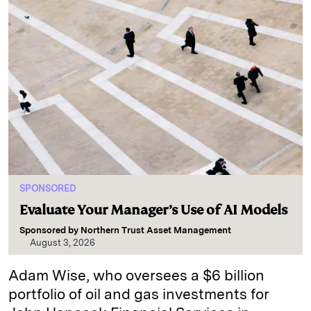
SPONSORED
Evaluate Your Manager’s Use of AI Models
Sponsored by
Northern Trust Asset Management
August 3, 2026
Adam Wise, who oversees a $6 billion
portfolio of oil and gas investments for