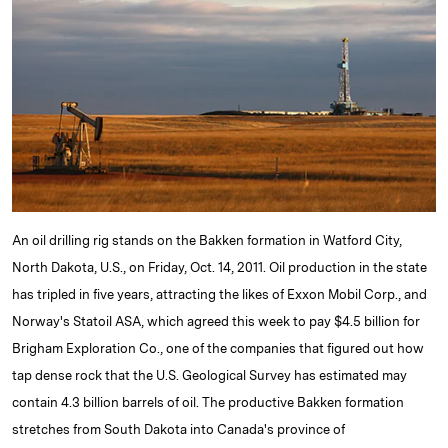
e
s
L
t
l
d
k
i
I
y
n
n
k
An oil drilling rig stands on the Bakken formation in Watford City,
North Dakota, U.S., on Friday, Oct. 14, 2011. Oil production in the state
has tripled in five years, attracting the likes of Exxon Mobil Corp., and
Norway's Statoil ASA, which agreed this week to pay $4.5 billion for
Brigham Exploration Co., one of the companies that figured out how
tap dense rock that the U.S. Geological Survey has estimated may
contain 4.3 billion barrels of oil. The productive Bakken formation
stretches from South Dakota into Canada's province of