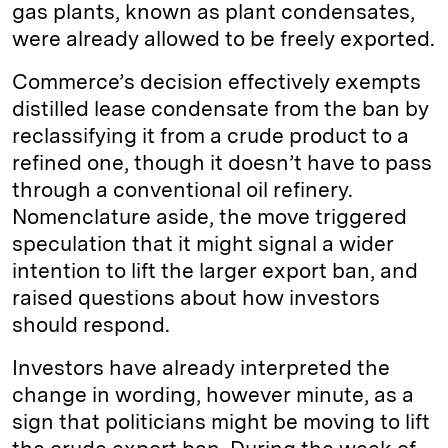
gas plants, known as plant condensates,
were already allowed to be freely exported.
Commerce’s decision effectively exempts
distilled lease condensate from the ban by
reclassifying it from a crude product to a
refined one, though it doesn’t have to pass
through a conventional oil refinery.
Nomenclature aside, the move triggered
speculation that it might signal a wider
intention to lift the larger export ban, and
raised questions about how investors
should respond.
Investors have already interpreted the
change in wording, however minute, as a
sign that politicians might be moving to lift