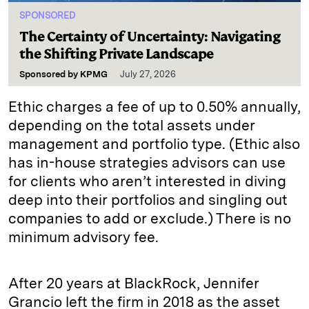
SPONSORED
The Certainty of Uncertainty: Navigating
the Shifting Private Landscape
Sponsored by
KPMG
July 27, 2026
Ethic charges a fee of up to 0.50% annually,
depending on the total assets under
management and portfolio type. (Ethic also
has in-house strategies advisors can use
for clients who aren’t interested in diving
deep into their portfolios and singling out
companies to add or exclude.) There is no
minimum advisory fee.
After 20 years at BlackRock, Jennifer
Grancio left the firm in 2018 as the asset