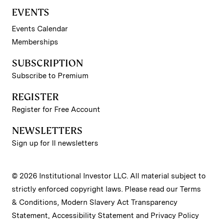
EVENTS
Events Calendar
Memberships
SUBSCRIPTION
Subscribe to Premium
REGISTER
Register for Free Account
NEWSLETTERS
Sign up for II newsletters
© 2026 Institutional Investor LLC. All material subject to
strictly enforced copyright laws. Please read our
Terms
& Conditions
,
Modern Slavery Act Transparency
Statement
,
Accessibility Statement
and
Privacy Policy