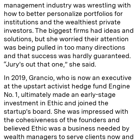
management industry was wrestling with
how to better personalize portfolios for
institutions and the wealthiest private
investors. The biggest firms had ideas and
solutions, but she worried their attention
was being pulled in too many directions
and that success was hardly guaranteed.
“Jury’s out that one,” she said.
In 2019, Grancio, who is now an executive
at the upstart activist hedge fund Engine
No. 1, ultimately made an early-stage
investment in Ethic and joined the
startup’s board. She was impressed with
the cohesiveness of the founders and
believed Ethic was a business needed by
wealth managers to serve clients now and