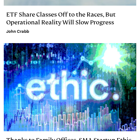
ETF Share Classes Off to the Races, But
Operational Reality Will Slow Progress
John Crabb