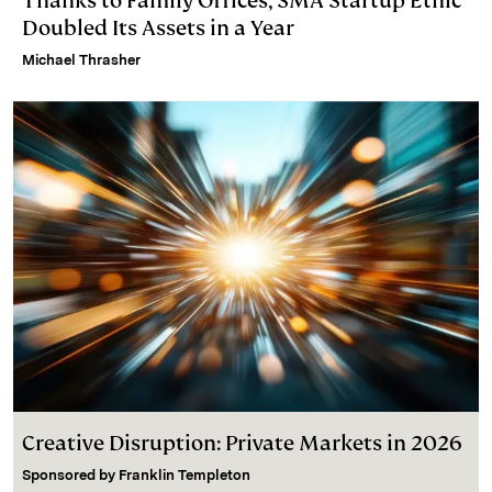
Thanks to Family Offices, SMA Startup Ethic
Doubled Its Assets in a Year
Michael Thrasher
Creative Disruption: Private Markets in 2026
Sponsored by
Franklin Templeton