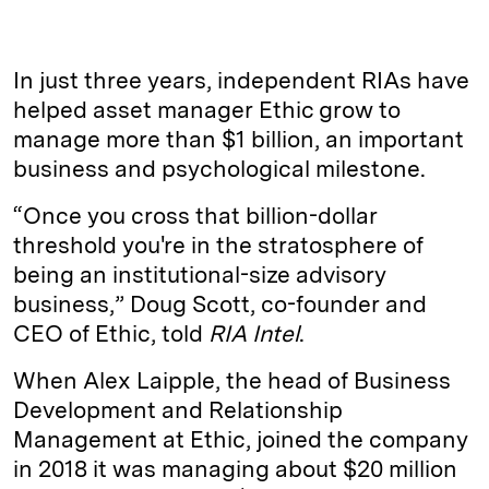
i
l
o
r
m
n
u
p
i
a
k
e
y
n
i
In just three years, independent RIAs have
e
s
L
t
l
helped asset manager Ethic grow to
manage more than $1 billion, an important
d
k
i
business and psychological milestone.
I
y
n
n
k
“Once you cross that billion-dollar
threshold you're in the stratosphere of
being an institutional-size advisory
business,” Doug Scott, co-founder and
CEO of Ethic, told
RIA Intel
.
When Alex Laipple, the head of Business
Development and Relationship
Management at Ethic, joined the company
in 2018 it was managing about $20 million