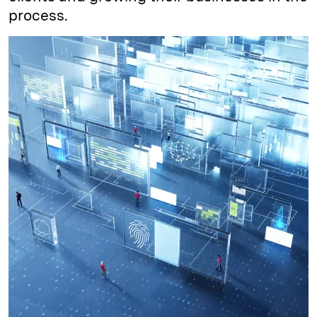
process.