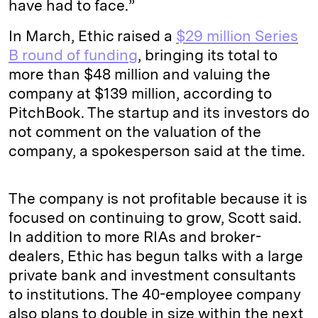
have had to face.”
In March, Ethic raised a
$29 million Series
B round of funding
, bringing its total to
more than $48 million and valuing the
company at $139 million, according to
PitchBook. The startup and its investors do
not comment on the valuation of the
company, a spokesperson said at the time.
The company is not profitable because it is
focused on continuing to grow, Scott said.
In addition to more RIAs and broker-
dealers, Ethic has begun talks with a large
private bank and investment consultants
to institutions. The 40-employee company
also plans to double in size within the next