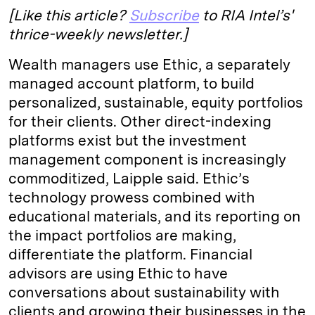
[Like this article?
Subscribe
to RIA Intel’s'
thrice-weekly newsletter.]
Wealth managers use Ethic, a separately
managed account platform, to build
personalized, sustainable, equity portfolios
for their clients. Other direct-indexing
platforms exist but the investment
management component is increasingly
commoditized, Laipple said. Ethic’s
technology prowess combined with
educational materials, and its reporting on
the impact portfolios are making,
differentiate the platform. Financial
advisors are using Ethic to have
conversations about sustainability with
clients and growing their businesses in the