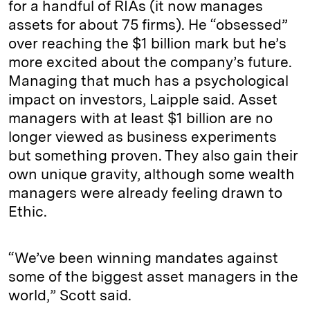
for a handful of RIAs (it now manages
assets for about 75 firms). He “obsessed”
over reaching the $1 billion mark but he’s
more excited about the company’s future.
Managing that much has a psychological
impact on investors, Laipple said. Asset
managers with at least $1 billion are no
longer viewed as business experiments
but something proven. They also gain their
own unique gravity, although some wealth
managers were already feeling drawn to
Ethic.
“We’ve been winning mandates against
some of the biggest asset managers in the
world,” Scott said.