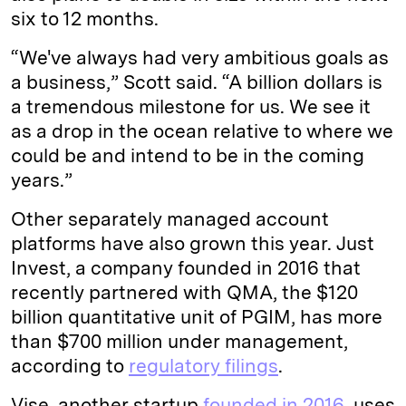
six to 12 months.
“We've always had very ambitious goals as
a business,” Scott said. “A billion dollars is
a tremendous milestone for us. We see it
as a drop in the ocean relative to where we
could be and intend to be in the coming
years.”
Other separately managed account
platforms have also grown this year. Just
Invest, a company founded in 2016 that
recently partnered with QMA, the $120
billion quantitative unit of PGIM, has more
than $700 million under management,
according to
regulatory filings
.
Vise, another startup
founded in 2016
, uses