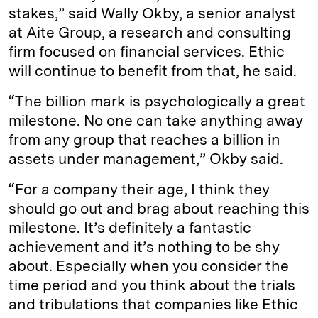
stakes,” said Wally Okby, a senior analyst
at Aite Group, a research and consulting
firm focused on financial services. Ethic
will continue to benefit from that, he said.
“The billion mark is psychologically a great
milestone. No one can take anything away
from any group that reaches a billion in
assets under management,” Okby said.
“For a company their age, I think they
should go out and brag about reaching this
milestone. It’s definitely a fantastic
achievement and it’s nothing to be shy
about. Especially when you consider the
time period and you think about the trials
and tribulations that companies like Ethic