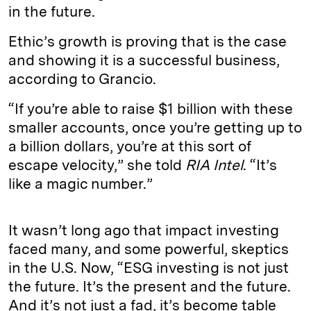
in the future.
Ethic’s growth is proving that is the case
and showing it is a successful business,
according to Grancio.
“If you’re able to raise $1 billion with these
smaller accounts, once you’re getting up to
a billion dollars, you’re at this sort of
escape velocity,” she told
RIA Intel
. “It’s
like a magic number.”
It wasn’t long ago that impact investing
faced many, and some powerful, skeptics
in the U.S. Now, “ESG investing is not just
the future. It’s the present and the future.
And it’s not just a fad, it’s become table