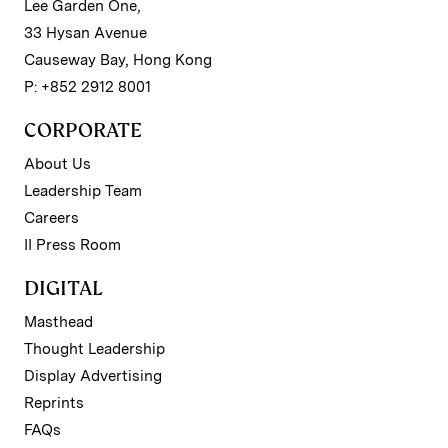
Lee Garden One,
33 Hysan Avenue
Causeway Bay, Hong Kong
P: +852 2912 8001
CORPORATE
About Us
Leadership Team
Careers
II Press Room
DIGITAL
Masthead
Thought Leadership
Display Advertising
Reprints
FAQs