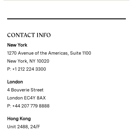
CONTACT INFO
New York
1270 Avenue of the Americas, Suite 1100
New York, NY 10020
P: +1 212 224 3300
London
4 Bouverie Street
London EC4Y 8AX
P: +44 207 779 8888
Hong Kong
Unit 2488, 24/F