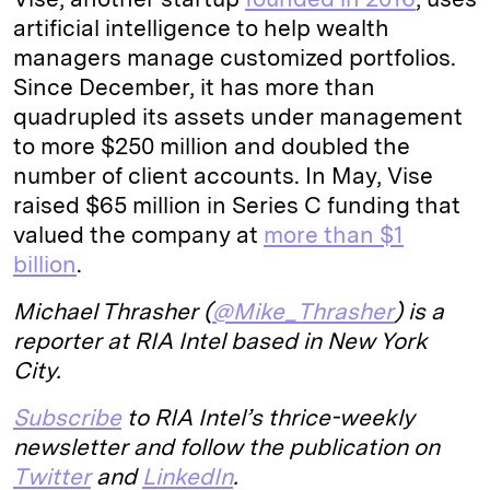
artificial intelligence to help wealth
managers manage customized portfolios.
Since December, it has more than
quadrupled its assets under management
to more $250 million and doubled the
number of client accounts. In May, Vise
raised $65 million in Series C funding that
valued the company at
more than $1
billion
.
Michael Thrasher (
@Mike_Thrasher
) is a
reporter at RIA Intel based in New York
City.
Subscribe
to RIA Intel’s thrice-weekly
newsletter and follow the publication on
Twitter
and
LinkedIn
.