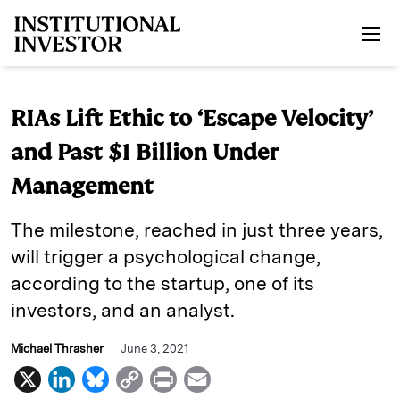
Skip to main content
RIAs Lift Ethic to ‘Escape Velocity’
and Past $1 Billion Under
Management
The milestone, reached in just three years,
will trigger a psychological change,
according to the startup, one of its
investors, and an analyst.
Michael Thrasher
June 3, 2021
X
L
B
C
P
E