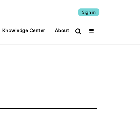
Sign in
Knowledge Center
About