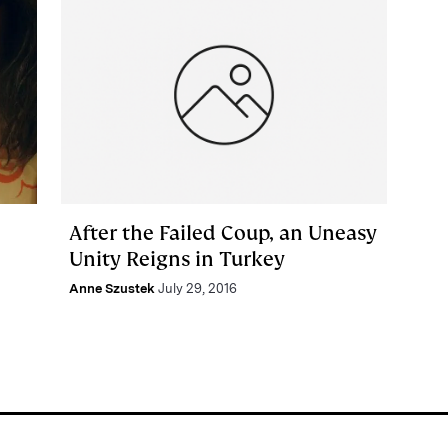
After the Failed Coup, an Uneasy
Unity Reigns in Turkey
Anne Szustek
July 29, 2016