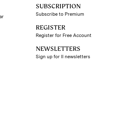
SUBSCRIPTION
Subscribe to Premium
ar
REGISTER
Register for Free Account
NEWSLETTERS
Sign up for II newsletters