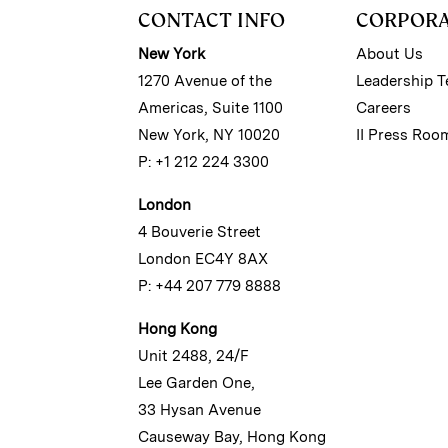
CONTACT INFO
CORPOR
New York
About Us
1270 Avenue of the
Leadership 
Americas, Suite 1100
Careers
New York, NY 10020
II Press Roo
P: +1 212 224 3300
London
4 Bouverie Street
London EC4Y 8AX
P: +44 207 779 8888
Hong Kong
Unit 2488, 24/F
Lee Garden One,
33 Hysan Avenue
Causeway Bay, Hong Kong