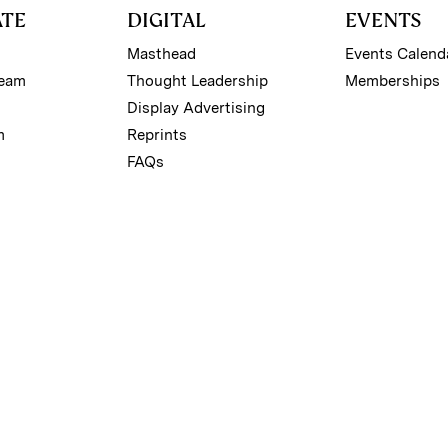
ATE
DIGITAL
EVENTS
Masthead
Events Calend
Team
Thought Leadership
Memberships
Display Advertising
m
Reprints
FAQs