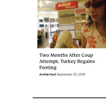
Two Months After Coup
Attempt, Turkey Regains
Footing
Archie Hart
September 20, 2016