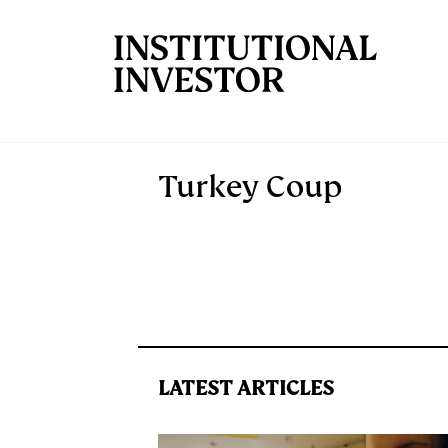
Skip to main content
Turkey Coup
LATEST ARTICLES