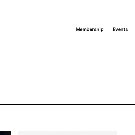
Membership
Events