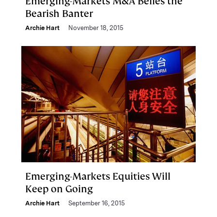
Emerging-Markets M&A Belies the
Bearish Banter
Archie Hart
November 18, 2015
Emerging-Markets Equities Will
Keep on Going
Archie Hart
September 16, 2015