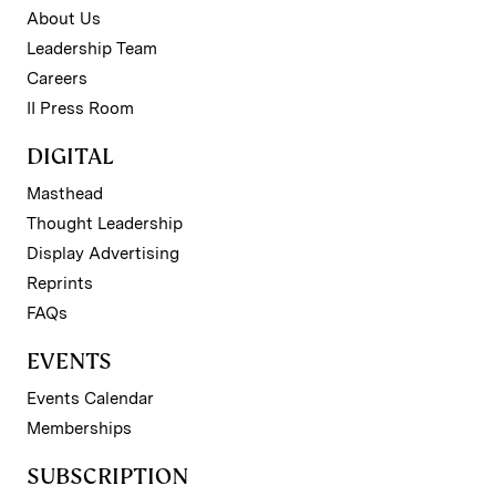
About Us
Leadership Team
Careers
II Press Room
DIGITAL
Masthead
Thought Leadership
Display Advertising
Reprints
FAQs
EVENTS
Events Calendar
Memberships
SUBSCRIPTION