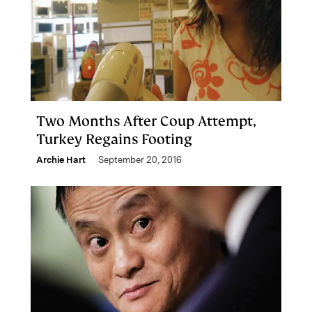
Two Months After Coup Attempt,
Turkey Regains Footing
Archie Hart
September 20, 2016