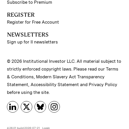
Subscribe to Premium
REGISTER
Register for Free Account
NEWSLETTERS
Sign up for II newsletters
© 2026 Institutional Investor LLC. All material subject to
strictly enforced copyright laws. Please read our
Terms
& Conditions
,
Modern Slavery Act Transparency
Statement
,
Accessibility Statement
and
Privacy Policy
before using the site.
4.26.01 build:2026-07-21
Login