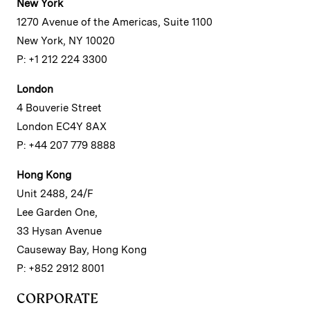
New York
1270 Avenue of the Americas, Suite 1100
New York, NY 10020
P: +1 212 224 3300
London
4 Bouverie Street
London EC4Y 8AX
P: +44 207 779 8888
Hong Kong
Unit 2488, 24/F
Lee Garden One,
33 Hysan Avenue
Causeway Bay, Hong Kong
P: +852 2912 8001
CORPORATE