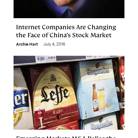
Internet Companies Are Changing
the Face of China’s Stock Market
Archie Hart
July 4, 2016