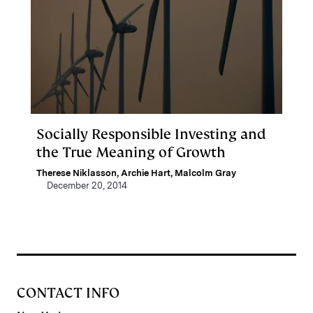
Socially Responsible Investing and
the True Meaning of Growth
Therese Niklasson
,
Archie Hart
,
Malcolm Gray
December 20, 2014
CONTACT INFO