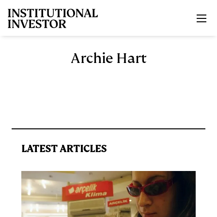
Skip to main content
Archie Hart
LATEST ARTICLES