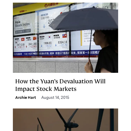
How the Yuan’s Devaluation Will
Impact Stock Markets
Archie Hart
August 14, 2015