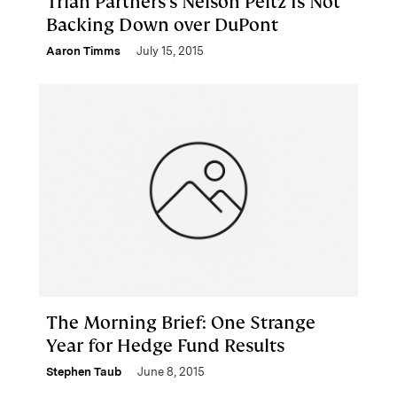
Trian Partners’s Nelson Peltz Is Not
Backing Down over DuPont
Aaron Timms
July 15, 2015
The Morning Brief: One Strange
Year for Hedge Fund Results
Stephen Taub
June 8, 2015