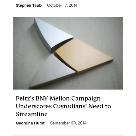
Stephen Taub
October 17, 2014
Peltz’s BNY Mellon Campaign
Underscores Custodians’ Need to
Streamline
Georgina Hurst
September 30, 2014