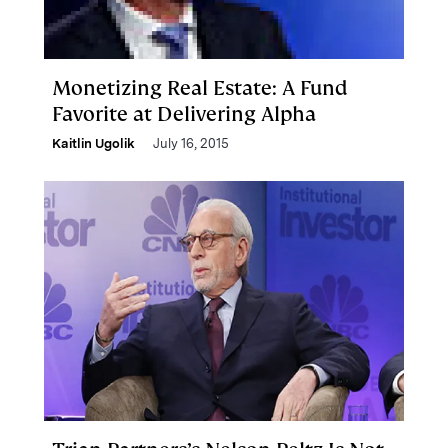
Monetizing Real Estate: A Fund
Favorite at Delivering Alpha
Kaitlin Ugolik
July 16, 2015