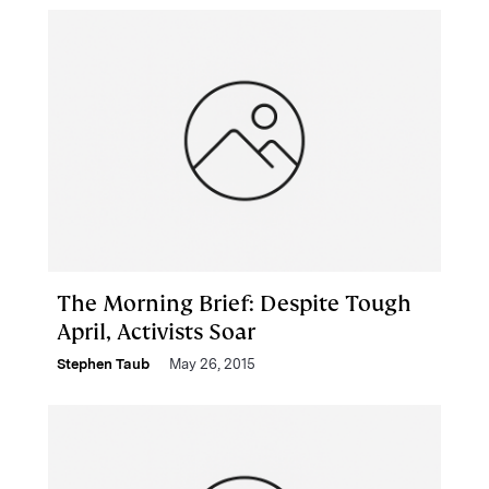
The Morning Brief: Despite Tough
April, Activists Soar
Stephen Taub
May 26, 2015