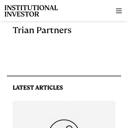
Skip to main content
Trian Partners
LATEST ARTICLES