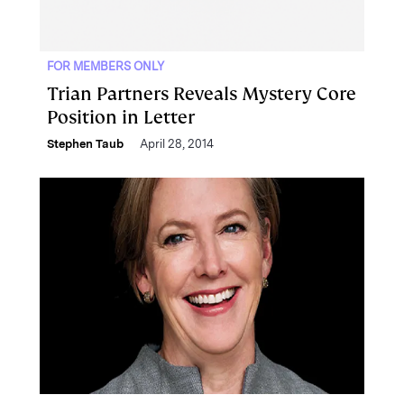
FOR MEMBERS ONLY
Trian Partners Reveals Mystery Core
Position in Letter
Stephen Taub
April 28, 2014