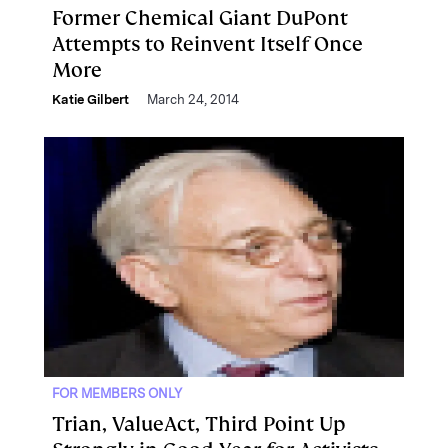
Former Chemical Giant DuPont
Attempts to Reinvent Itself Once
More
Katie Gilbert
March 24, 2014
FOR MEMBERS ONLY
Trian, ValueAct, Third Point Up