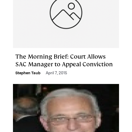
The Morning Brief: Court Allows
SAC Manager to Appeal Conviction
Stephen Taub
April 7, 2015