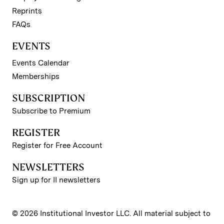
Reprints
FAQs
EVENTS
Events Calendar
Memberships
SUBSCRIPTION
Subscribe to Premium
REGISTER
Register for Free Account
NEWSLETTERS
Sign up for II newsletters
© 2026 Institutional Investor LLC. All material subject to