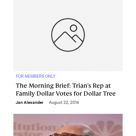
FOR MEMBERS ONLY
The Morning Brief: Trian's Rep at
Family Dollar Votes for Dollar Tree
Jan Alexander
August 22, 2014