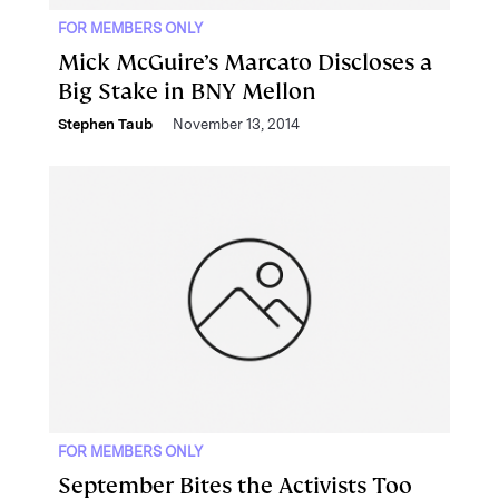
FOR MEMBERS ONLY
Mick McGuire’s Marcato Discloses a
Big Stake in BNY Mellon
Stephen Taub
November 13, 2014
FOR MEMBERS ONLY
September Bites the Activists Too