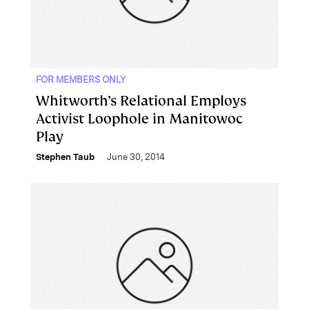
FOR MEMBERS ONLY
Whitworth’s Relational Employs
Activist Loophole in Manitowoc
Play
Stephen Taub
June 30, 2014