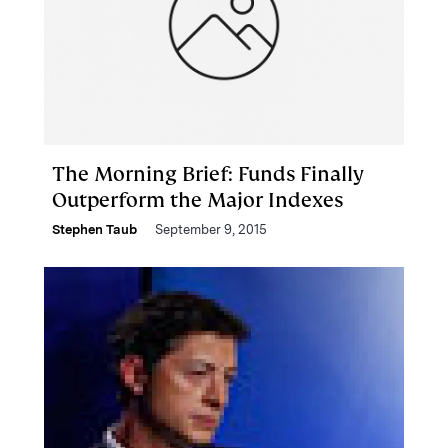
The Morning Brief: Funds Finally
Outperform the Major Indexes
Stephen Taub
September 9, 2015