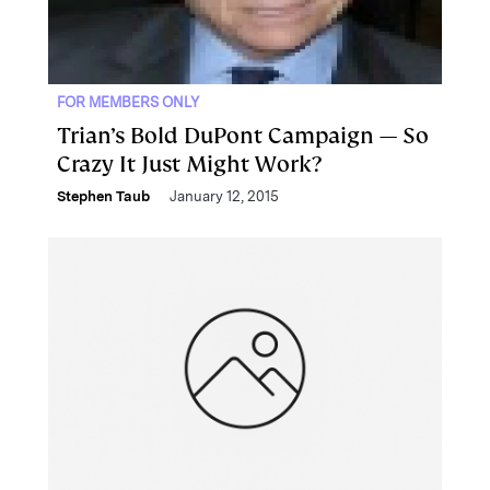
FOR MEMBERS ONLY
Trian’s Bold DuPont Campaign — So
Crazy It Just Might Work?
Stephen Taub
January 12, 2015