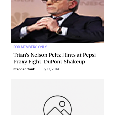
FOR MEMBERS ONLY
Trian’s Nelson Peltz Hints at Pepsi
Proxy Fight, DuPont Shakeup
Stephen Taub
July 17, 2014