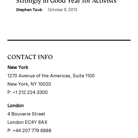
Strongly in Good Year for Activists
Stephen Taub
October 8, 2013
CONTACT INFO
New York
1270 Avenue of the Americas, Suite 1100
New York, NY 10020
P: +1 212 224 3300
London
4 Bouverie Street
London EC4Y 8AX
P: +44 207 779 8888