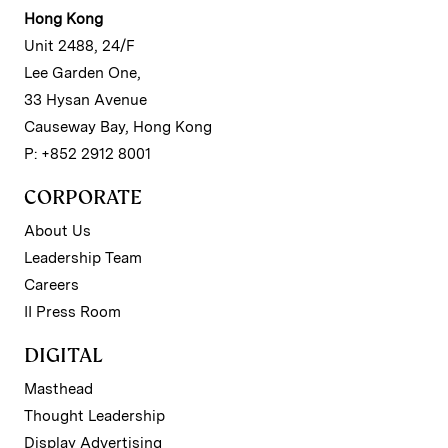
Hong Kong
Unit 2488, 24/F
Lee Garden One,
33 Hysan Avenue
Causeway Bay, Hong Kong
P: +852 2912 8001
CORPORATE
About Us
Leadership Team
Careers
II Press Room
DIGITAL
Masthead
Thought Leadership
Display Advertising