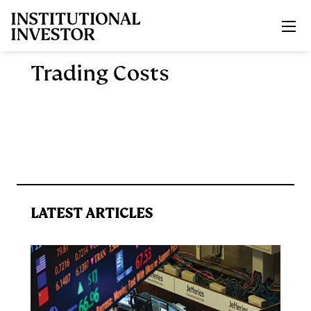
Skip to main content
Trading Costs
LATEST ARTICLES