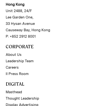
Hong Kong
Unit 2488, 24/F
Lee Garden One,
33 Hysan Avenue
Causeway Bay, Hong Kong
P: +852 2912 8001
CORPORATE
About Us
Leadership Team
Careers
II Press Room
DIGITAL
Masthead
Thought Leadership
Display Advertising