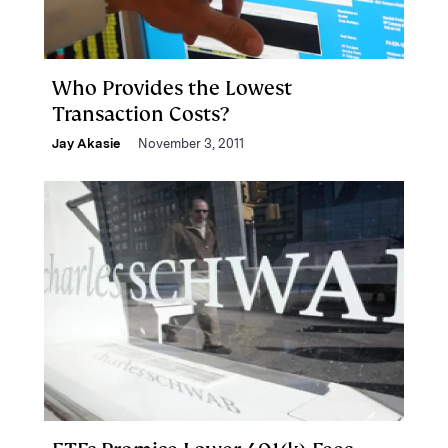
Who Provides the Lowest
Transaction Costs?
Jay Akasie
November 3, 2011