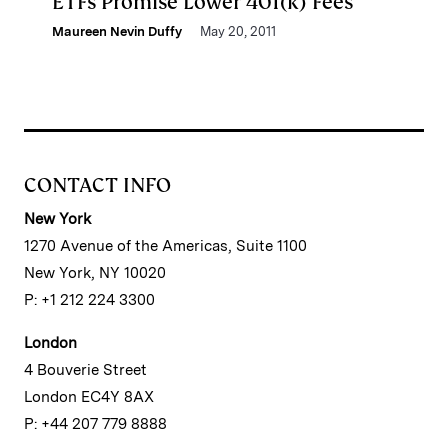
ETFs Promise Lower 401(k) Fees
Maureen Nevin Duffy
May 20, 2011
CONTACT INFO
New York
1270 Avenue of the Americas, Suite 1100
New York, NY 10020
P: +1 212 224 3300
London
4 Bouverie Street
London EC4Y 8AX
P: +44 207 779 8888