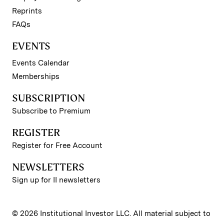
Reprints
FAQs
EVENTS
Events Calendar
Memberships
SUBSCRIPTION
Subscribe to Premium
REGISTER
Register for Free Account
NEWSLETTERS
Sign up for II newsletters
© 2026 Institutional Investor LLC. All material subject to