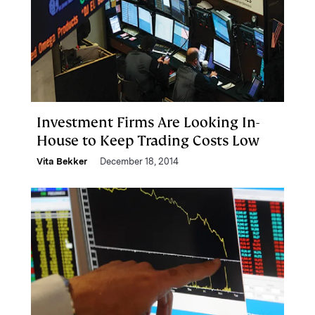
Investment Firms Are Looking In-
House to Keep Trading Costs Low
Vita Bekker
December 18, 2014