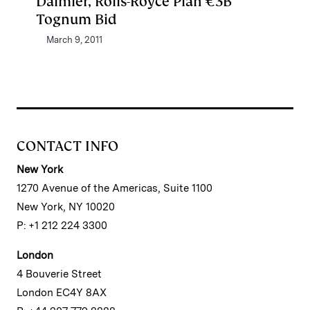
Daimler, Rolls-Royce Plan €3B
Tognum Bid
March 9, 2011
CONTACT INFO
New York
1270 Avenue of the Americas, Suite 1100
New York, NY 10020
P: +1 212 224 3300
London
4 Bouverie Street
London EC4Y 8AX