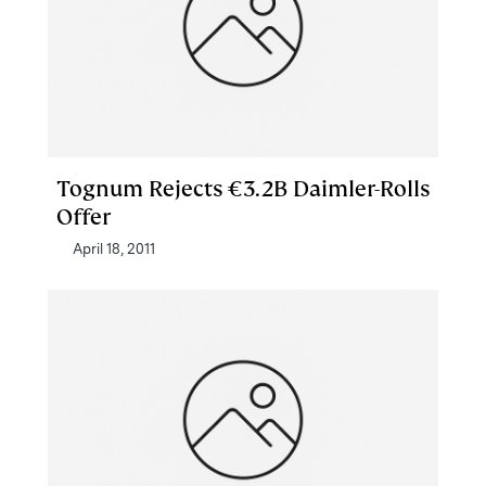
Tognum Rejects €3.2B Daimler-Rolls
Offer
April 18, 2011