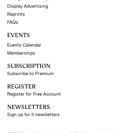
Display Advertising
Reprints
FAQs
EVENTS
Events Calendar
Memberships
SUBSCRIPTION
Subscribe to Premium
REGISTER
Register for Free Account
NEWSLETTERS
Sign up for II newsletters