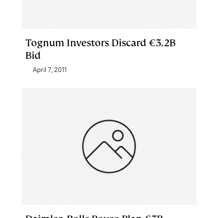
Tognum Investors Discard €3.2B
Bid
April 7, 2011