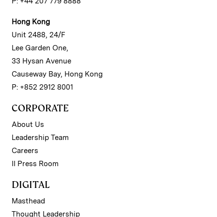
P: +44 207 779 8888
Hong Kong
Unit 2488, 24/F
Lee Garden One,
33 Hysan Avenue
Causeway Bay, Hong Kong
P: +852 2912 8001
CORPORATE
About Us
Leadership Team
Careers
II Press Room
DIGITAL
Masthead
Thought Leadership