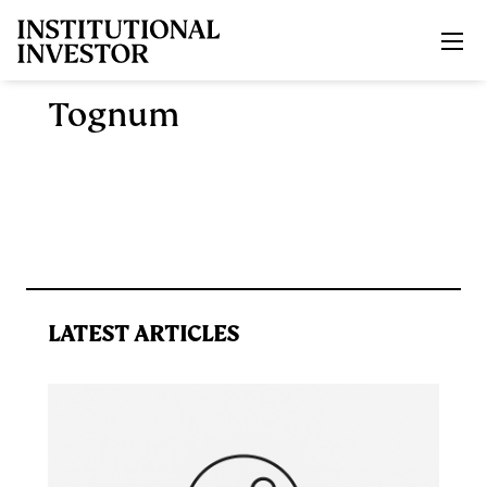
Skip to main content
Tognum
LATEST ARTICLES