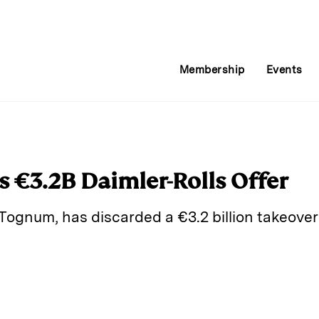
Membership
Events
 €3.2B Daimler-Rolls Offer
ognum, has discarded a €3.2 billion takeover 
E
m