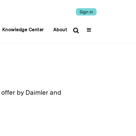
Sign in
Knowledge Center
About
offer by Daimler and