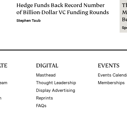
Hedge Funds Back Record Number
T
of Billion-Dollar VC Funding Rounds
M
B
Stephen Taub
Sp
ATE
DIGITAL
EVENTS
Masthead
Events Calend
Team
Thought Leadership
Memberships
Display Advertising
m
Reprints
FAQs