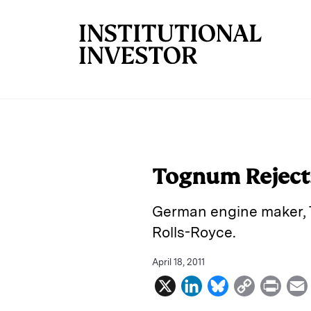
Skip to main content
Tognum Rejects
German engine maker, T
Rolls-Royce.
April 18, 2011
X
L
B
C
P
i
l
o
r