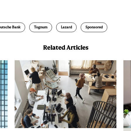
E
m
a
utsche Bank
Tognum
Lazard
Sponsored
Related Articles