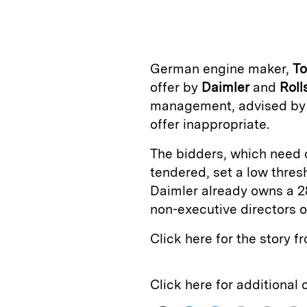
n
u
p
i
k
e
y
n
i
e
s
L
t
l
German engine maker,
T
d
k
i
offer by
Daimler
and
Roll
I
y
n
management, advised b
n
k
offer inappropriate.
The bidders, which need o
tendered, set a low thres
Daimler already owns a 2
non-executive directors o
Click here for the story 
Click here for additional