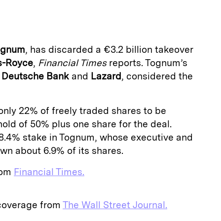
a
ognum
, has discarded a €3.2 billion takeover
s-Royce
,
Financial Times
reports. Tognum’s
y
Deutsche Bank
and
Lazard
, considered the
nly 22% of freely traded shares to be
hold of 50% plus one share for the deal.
8.4% stake in Tognum, whose executive and
wn about 6.9% of its shares.
from
Financial Times.
 coverage from
The Wall Street Journal.