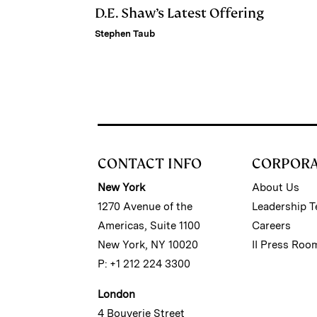
D.E. Shaw’s Latest Offering
Stephen Taub
CONTACT INFO
CORPOR
New York
About Us
1270 Avenue of the
Leadership 
Americas, Suite 1100
Careers
New York, NY 10020
II Press Roo
P: +1 212 224 3300
London
4 Bouverie Street