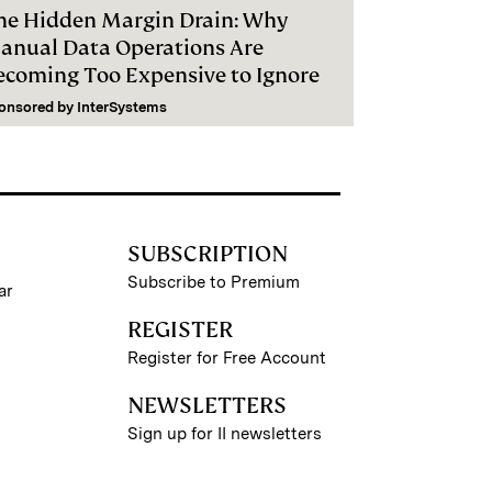
he Hidden Margin Drain: Why
anual Data Operations Are
ecoming Too Expensive to Ignore
onsored by
InterSystems
SUBSCRIPTION
Subscribe to Premium
ar
REGISTER
Register for Free Account
NEWSLETTERS
Sign up for II newsletters