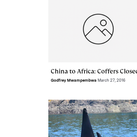
China to Africa: Coffers Close
Godfrey Mwampembwa
March 27, 2016