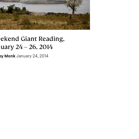
ekend Giant Reading,
uary 24 – 26, 2014
by Monk
January 24, 2014