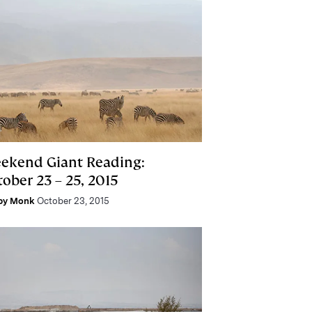
ekend Giant Reading:
ober 23 – 25, 2015
by Monk
October 23, 2015