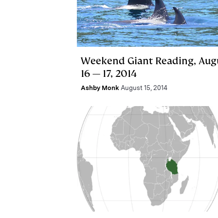
Weekend Giant Reading, Aug
16 — 17, 2014
Ashby Monk
August 15, 2014