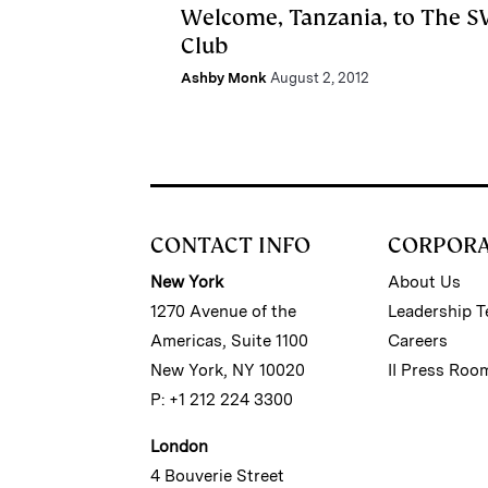
Welcome, Tanzania, to The 
Club
Ashby Monk
August 2, 2012
CONTACT INFO
CORPOR
New York
About Us
1270 Avenue of the
Leadership 
Americas, Suite 1100
Careers
New York, NY 10020
II Press Roo
P: +1 212 224 3300
London
4 Bouverie Street