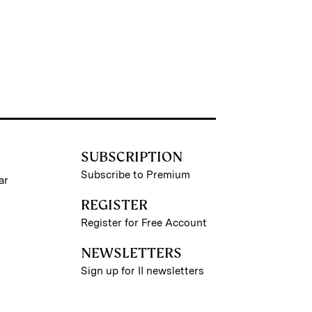
SUBSCRIPTION
Subscribe to Premium
ar
REGISTER
Register for Free Account
NEWSLETTERS
Sign up for II newsletters