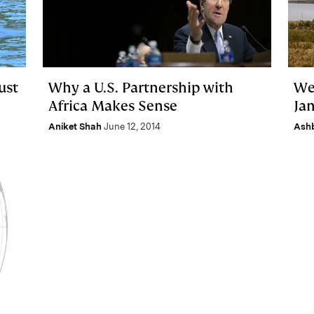
ust
Why a U.S. Partnership with
We
Africa Makes Sense
Jan
Aniket Shah
June 12, 2014
Ash