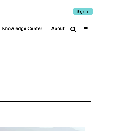
Sign in
Knowledge Center
About