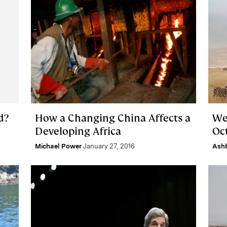
d?
How a Changing China Affects a
We
Developing Africa
Oct
Michael Power
January 27, 2016
Ash