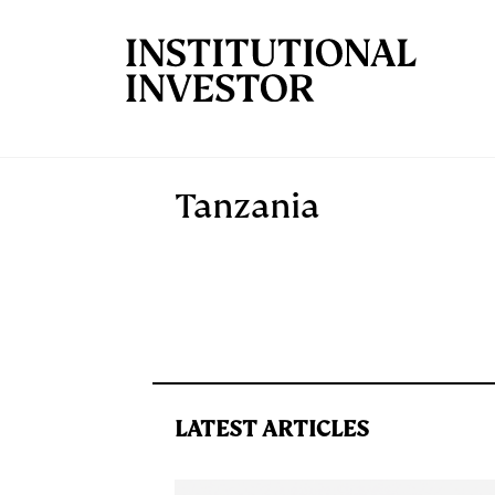
Skip to main content
Tanzania
LATEST ARTICLES