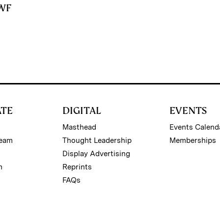
SWF
ATE
DIGITAL
EVENTS
Masthead
Events Calend
Team
Thought Leadership
Memberships
Display Advertising
m
Reprints
FAQs