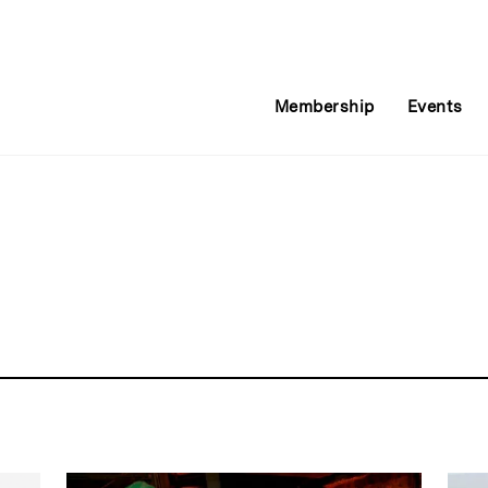
Membership
Events