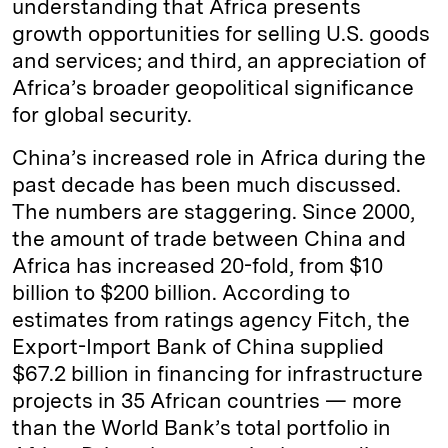
understanding that Africa presents
growth opportunities for selling U.S. goods
and services; and third, an appreciation of
Africa’s broader geopolitical significance
for global security.
China’s increased role in Africa during the
past decade has been much discussed.
The numbers are staggering. Since 2000,
the amount of trade between China and
Africa has increased 20-fold, from $10
billion to $200 billion. According to
estimates from ratings agency Fitch, the
Export-Import Bank of China supplied
$67.2 billion in financing for infrastructure
projects in 35 African countries — more
than the World Bank’s total portfolio in