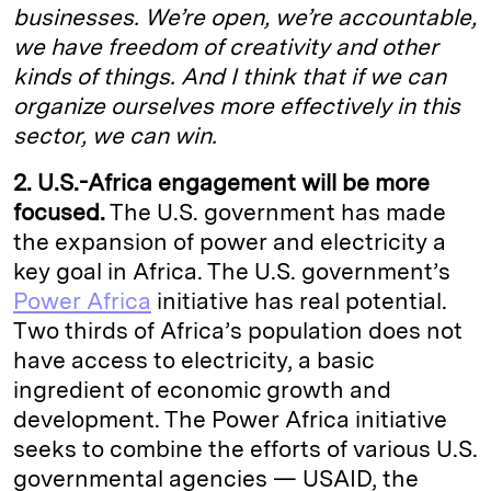
businesses. We’re open, we’re accountable,
we have freedom of creativity and other
kinds of things. And I think that if we can
organize ourselves more effectively in this
sector, we can win.
2. U.S.-Africa engagement
will be more
focused.
The U.S. government has made
the expansion of power and electricity a
key goal in Africa. The U.S. government’s
Power Africa
initiative has real potential.
Two thirds of Africa’s population does not
have access to electricity, a basic
ingredient of economic growth and
development. The Power Africa initiative
seeks to combine the efforts of various U.S.
governmental agencies — USAID, the