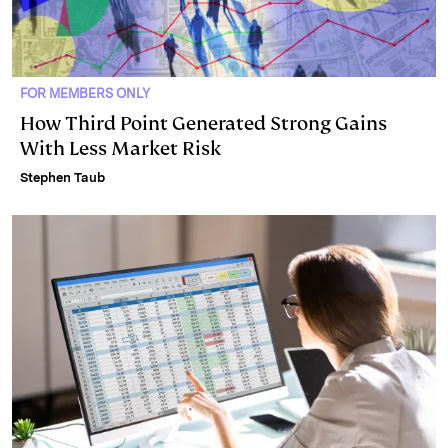
FOR MEMBERS ONLY
How Third Point Generated Strong Gains
With Less Market Risk
Stephen Taub