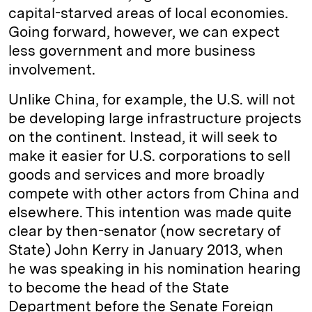
capital-starved areas of local economies.
Going forward, however, we can expect
less government and more business
involvement.
Unlike China, for example, the U.S. will not
be developing large infrastructure projects
on the continent. Instead, it will seek to
make it easier for U.S. corporations to sell
goods and services and more broadly
compete with other actors from China and
elsewhere. This intention was made quite
clear by then-senator (now secretary of
State) John Kerry in January 2013, when
he was speaking in his nomination hearing
to become the head of the State
Department before the Senate Foreign