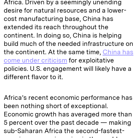
Africa. Driven by a seemingly unending
desire for natural resources and a lower-
cost manufacturing base, China has
extended its reach throughout the
continent. In doing so, China is helping
build much of the needed infrastructure on
the continent. At the same time,
China has
come under criticism
for exploitative
policies. U.S. engagement will likely have a
different flavor to it.
Africa’s recent economic performance has
been nothing short of exceptional.
Economic growth has averaged more than
5 percent over the past decade — making
sub-Saharan Africa the second-fastest-