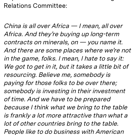
Relations Committee:
China is all over Africa — I mean, all over
Africa. And they’re buying up long-term
contracts on minerals, on — you name it.
And there are some places where we’re not
in the game, folks. I mean, I hate to say it:
We got to get in it, but it takes a little bit of
resourcing. Believe me, somebody is
paying for those folks to be over there;
somebody is investing in their investment
of time. And we have to be prepared
because I think what we bring to the table
is frankly a lot more attractive than what a
lot of other countries bring to the table.
People like to do business with American