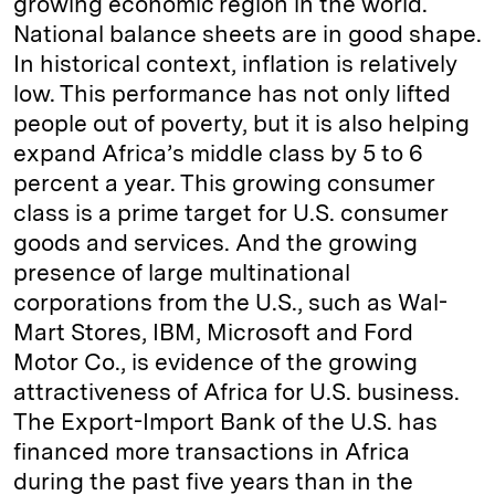
growing economic region in the world.
National balance sheets are in good shape.
In historical context, inflation is relatively
low. This performance has not only lifted
people out of poverty, but it is also helping
expand Africa’s middle class by 5 to 6
percent a year. This growing consumer
class is a prime target for U.S. consumer
goods and services. And the growing
presence of large multinational
corporations from the U.S., such as Wal-
Mart Stores, IBM, Microsoft and Ford
Motor Co., is evidence of the growing
attractiveness of Africa for U.S. business.
The Export-Import Bank of the U.S. has
financed more transactions in Africa
during the past five years than in the