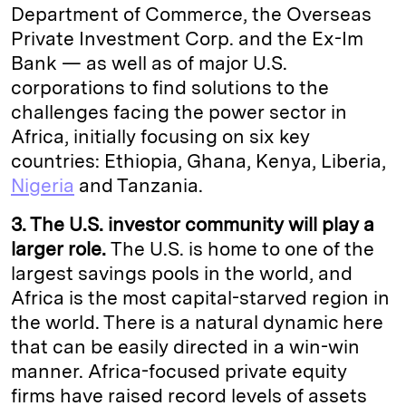
Department of Commerce, the Overseas
Private Investment Corp. and the Ex-Im
Bank — as well as of major U.S.
corporations to find solutions to the
challenges facing the power sector in
Africa, initially focusing on six key
countries: Ethiopia, Ghana, Kenya, Liberia,
Nigeria
and Tanzania.
3. The U.S. investor community will play a
larger role.
The U.S. is home to one of the
largest savings pools in the world, and
Africa is the most capital-starved region in
the world. There is a natural dynamic here
that can be easily directed in a win-win
manner. Africa-focused private equity
firms have raised record levels of assets