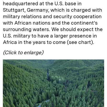
headquartered at the U.S. base in
Stuttgart, Germany, which is charged with
military relations and security cooperation
with African nations and the continent’s
surrounding waters. We should expect the
U.S. military to have a larger presence in
Africa in the years to come (see chart).
(Click to enlarge)