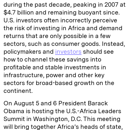
during the past decade, peaking in 2007 at
$4.7 billion and remaining buoyant since.
U.S. investors often incorrectly perceive
the risk of investing in Africa and demand
returns that are only possible in a few
sectors, such as consumer goods. Instead,
policymakers and
investors
should see
how to channel these savings into
profitable and stable investments in
infrastructure, power and other key
sectors for broad-based growth on the
continent.
On August 5 and 6 President Barack
Obama is hosting the U.S.-Africa Leaders
Summit in Washington, D.C. This meeting
will bring together Africa’s heads of state,