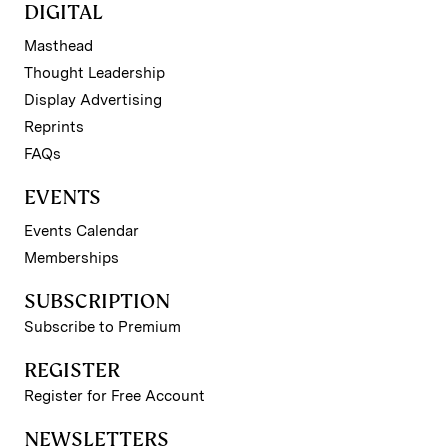
DIGITAL
Masthead
Thought Leadership
Display Advertising
Reprints
FAQs
EVENTS
Events Calendar
Memberships
SUBSCRIPTION
Subscribe to Premium
REGISTER
Register for Free Account
NEWSLETTERS