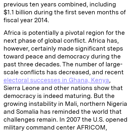
previous ten years combined, including
$1.1 billion during the first seven months of
fiscal year 2014.
Africa is potentially a pivotal region for the
next phase of global conflict. Africa has,
however, certainly made significant steps
toward peace and democracy during the
past three decades. The number of large-
scale conflicts has decreased, and recent
electoral successes in Ghana, Kenya
,
Sierra Leone and other nations show that
democracy is indeed maturing. But the
growing instability in Mali, northern Nigeria
and Somalia has reminded the world that
challenges remain. In 2007 the U.S. opened
military command center AFRICOM,