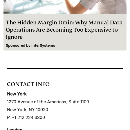
The Hidden Margin Drain: Why Manual Data
Operations Are Becoming Too Expensive to
Ignore
Sponsored by
InterSystems
CONTACT INFO
New York
1270 Avenue of the Americas, Suite 1100
New York, NY 10020
P: +1 212 224 3300