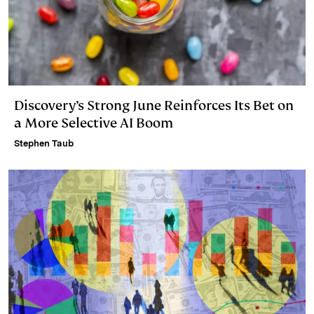
Discovery’s Strong June Reinforces Its Bet on
a More Selective AI Boom
Stephen Taub