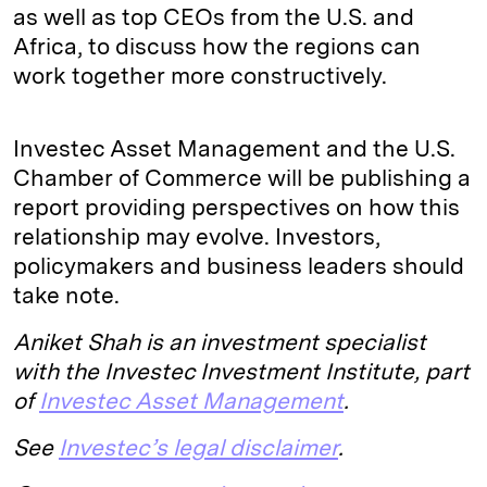
as well as top CEOs from the U.S. and
Africa, to discuss how the regions can
work together more constructively.
Investec Asset Management and the U.S.
Chamber of Commerce will be publishing a
report providing perspectives on how this
relationship may evolve. Investors,
policymakers and business leaders should
take note.
Aniket Shah is an investment specialist
with the Investec Investment Institute, part
of
Investec Asset Management
.
See
Investec’s legal disclaimer
.