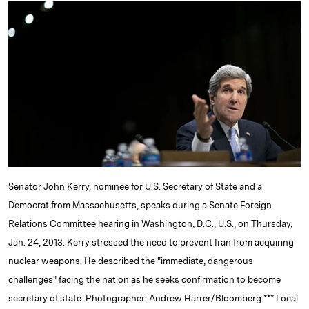
k
e
y
n
i
e
s
L
t
l
d
k
i
I
y
n
n
k
Senator John Kerry, nominee for U.S. Secretary of State and a
Democrat from Massachusetts, speaks during a Senate Foreign
Relations Committee hearing in Washington, D.C., U.S., on Thursday,
Jan. 24, 2013. Kerry stressed the need to prevent Iran from acquiring
nuclear weapons. He described the "immediate, dangerous
challenges" facing the nation as he seeks confirmation to become
secretary of state. Photographer: Andrew Harrer/Bloomberg *** Local