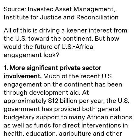
Source: Investec Asset Management,
Institute for Justice and Reconciliation
All of this is driving a keener interest from
the U.S. toward the continent. But how
would the future of U.S.-Africa
engagement look?
1. More significant private sector
involvement.
Much of the recent U.S.
engagement on the continent has been
through development aid. At
approximately $12 billion per year, the U.S.
government has provided both general
budgetary support to many African nations
as well as funds for direct interventions in
health, education, agriculture and other