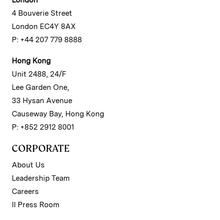
London
4 Bouverie Street
London EC4Y 8AX
P: +44 207 779 8888
Hong Kong
Unit 2488, 24/F
Lee Garden One,
33 Hysan Avenue
Causeway Bay, Hong Kong
P: +852 2912 8001
CORPORATE
About Us
Leadership Team
Careers
II Press Room