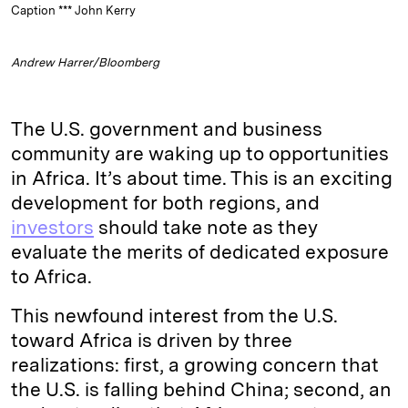
Caption *** John Kerry
Andrew Harrer/Bloomberg
The U.S. government and business
community are waking up to opportunities
in Africa. It’s about time. This is an exciting
development for both regions, and
investors
should take note as they
evaluate the merits of dedicated exposure
to Africa.
This newfound interest from the U.S.
toward Africa is driven by three
realizations: first, a growing concern that
the U.S. is falling behind China; second, an