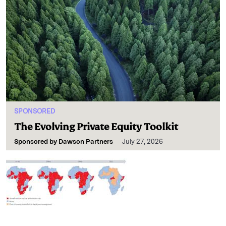
SPONSORED
The Evolving Private Equity Toolkit
Sponsored by
Dawson Partners
July 27, 2026