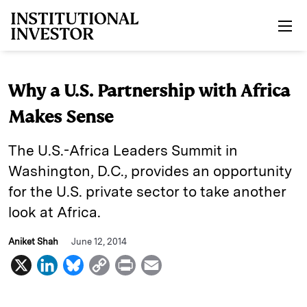
Skip to main content
Why a U.S. Partnership with Africa
Makes Sense
The U.S.-Africa Leaders Summit in
Washington, D.C., provides an opportunity
for the U.S. private sector to take another
look at Africa.
Aniket Shah
June 12, 2014
X
L
B
C
P
E
i
l
o
r
m
n
u
p
i
a