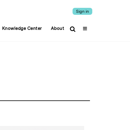
Sign in
Knowledge Center
About