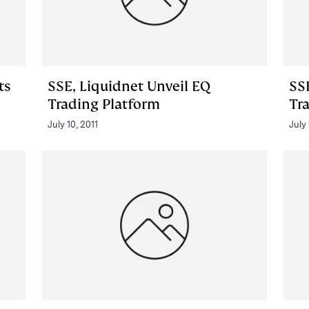
ts
SSE, Liquidnet Unveil EQ
SS
Trading Platform
Tr
July 10, 2011
July 