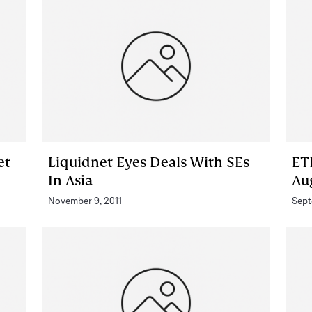
et
Liquidnet Eyes Deals With SEs
ET
In Asia
Au
November 9, 2011
Sept