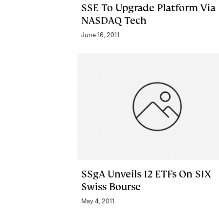
SSE To Upgrade Platform Via
NASDAQ Tech
June 16, 2011
SSgA Unveils 12 ETFs On SIX
Swiss Bourse
May 4, 2011