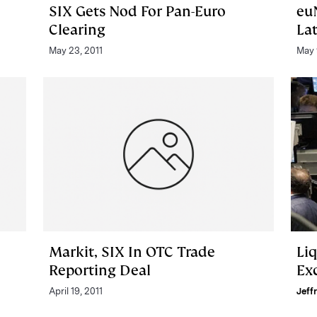
SIX Gets Nod For Pan-Euro
eu
Clearing
La
May 23, 2011
May 
Markit, SIX In OTC Trade
Li
Reporting Deal
Ex
April 19, 2011
Jeff