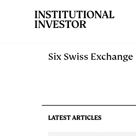
Skip to main content
Six Swiss Exchange
LATEST ARTICLES