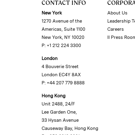
CONTACT INFO
CORPOR
New York
About Us
1270 Avenue of the
Leadership 
Americas, Suite 1100
Careers
New York, NY 10020
II Press Roo
P: +1 212 224 3300
London
4 Bouverie Street
London EC4Y 8AX
P: +44 207 779 8888
Hong Kong
Unit 2488, 24/F
Lee Garden One,
33 Hysan Avenue
Causeway Bay, Hong Kong