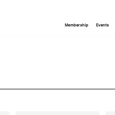
Membership
Events