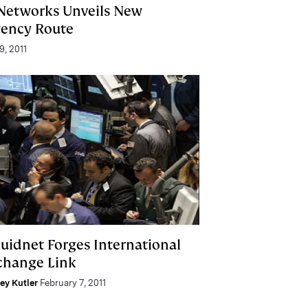
Networks Unveils New
tency Route
9, 2011
quidnet Forges International
change Link
rey Kutler
February 7, 2011