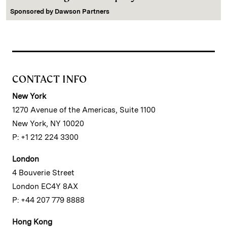
Sponsored by
Dawson Partners
CONTACT INFO
New York
1270 Avenue of the Americas, Suite 1100
New York, NY 10020
P: +1 212 224 3300
London
4 Bouverie Street
London EC4Y 8AX
P: +44 207 779 8888
Hong Kong