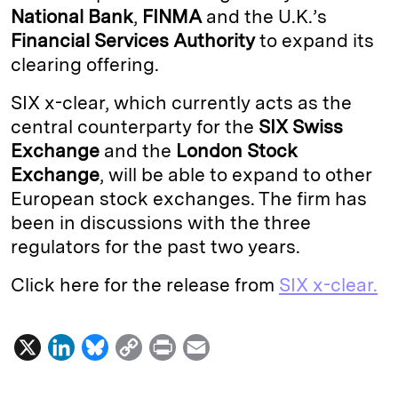
National Bank
,
FINMA
and the U.K.’s
I
y
n
Financial Services Authority
to expand its
n
k
clearing offering.
SIX x-clear, which currently acts as the
central counterparty for the
SIX Swiss
Exchange
and the
London Stock
Exchange
, will be able to expand to other
European stock exchanges. The firm has
been in discussions with the three
regulators for the past two years.
Click here for the release from
SIX x-clear.
X
L
B
C
P
E
i
l
o
r
m