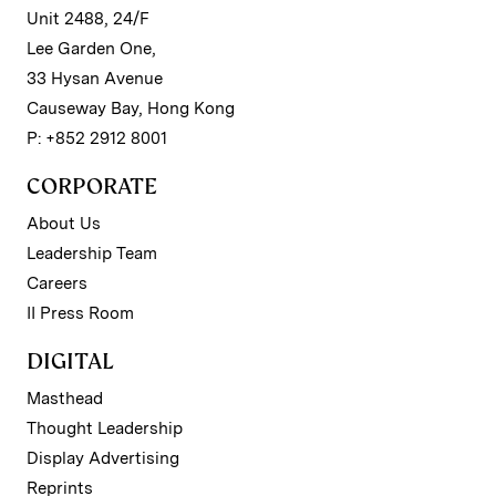
Unit 2488, 24/F
Lee Garden One,
33 Hysan Avenue
Causeway Bay, Hong Kong
P: +852 2912 8001
CORPORATE
About Us
Leadership Team
Careers
II Press Room
DIGITAL
Masthead
Thought Leadership
Display Advertising
Reprints