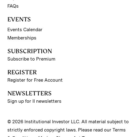
FAQs
EVENTS
Events Calendar
Memberships
SUBSCRIPTION
Subscribe to Premium
REGISTER
Register for Free Account
NEWSLETTERS
Sign up for II newsletters
© 2026 Institutional Investor LLC. All material subject to
strictly enforced copyright laws. Please read our
Terms