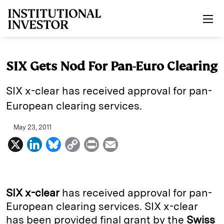
Skip to main content
SIX Gets Nod For Pan-Euro Clearing
SIX x-clear has received approval for pan-
European clearing services.
May 23, 2011
X
L
B
C
P
E
i
l
o
r
m
n
u
p
i
a
k
e
y
n
i
SIX x-clear
has received approval for pan-
e
s
L
t
l
European clearing services. SIX x-clear
has been provided final grant by the
Swiss
d
k
i