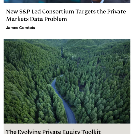
New S&P-Led Consortium Targets the Private
Markets Data Problem
James Comtois
The Evolving Private Equity Toolkit