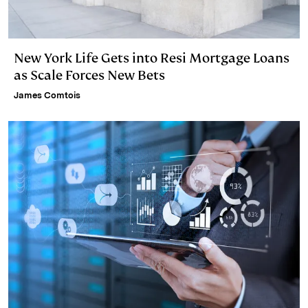
New York Life Gets into Resi Mortgage Loans
as Scale Forces New Bets
James Comtois