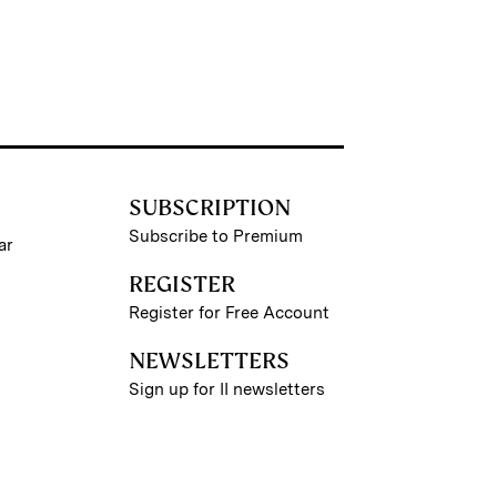
SUBSCRIPTION
Subscribe to Premium
ar
REGISTER
Register for Free Account
NEWSLETTERS
Sign up for II newsletters