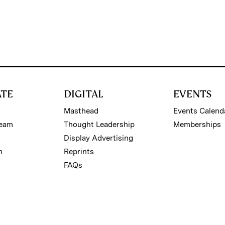
ATE
DIGITAL
EVENTS
Masthead
Events Calend
Team
Thought Leadership
Memberships
Display Advertising
m
Reprints
FAQs