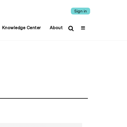
Sign in
Knowledge Center
About