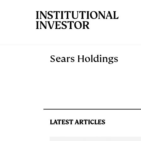
Skip to main content
Sears Holdings
LATEST ARTICLES