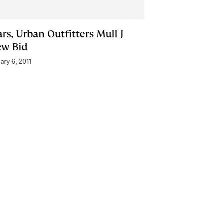
rs, Urban Outfitters Mull J
ew Bid
ary 6, 2011