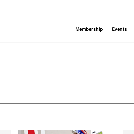
Membership
Events