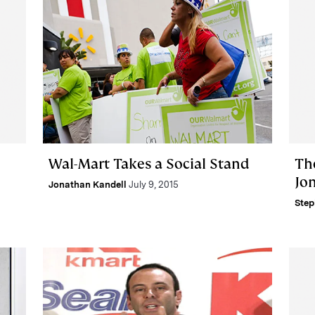
Wal-Mart Takes a Social Stand
Th
Jo
Jonathan Kandell
July 9, 2015
Step