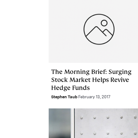
The Morning Brief: Surging
Stock Market Helps Revive
Hedge Funds
Stephen Taub
February 13, 2017