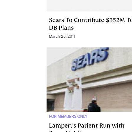
Sears To Contribute $352M T
DB Plans
March 25, 2011
FOR MEMBERS ONLY
Lampert's Patient Run with