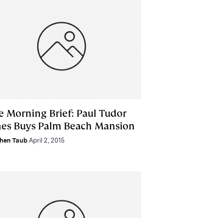
e Morning Brief: Paul Tudor
nes Buys Palm Beach Mansion
hen Taub
April 2, 2015