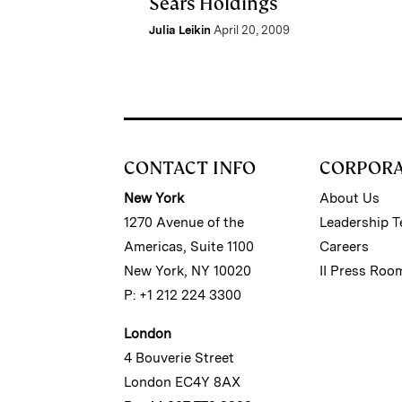
Sears Holdings
Julia Leikin
April 20, 2009
CONTACT INFO
CORPOR
New York
About Us
1270 Avenue of the
Leadership 
Americas, Suite 1100
Careers
New York, NY 10020
II Press Roo
P: +1 212 224 3300
London
4 Bouverie Street
London EC4Y 8AX