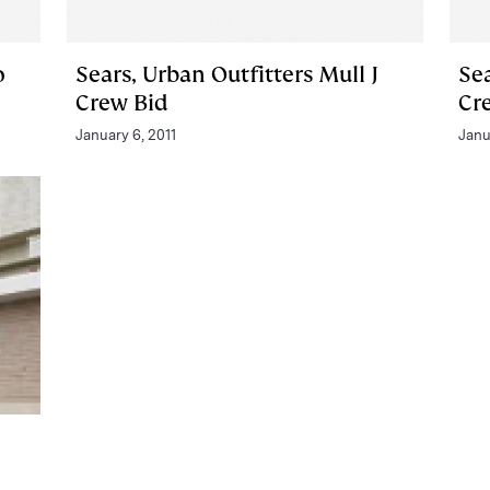
o
Sears, Urban Outfitters Mull J
Sea
Crew Bid
Cr
January 6, 2011
Janu