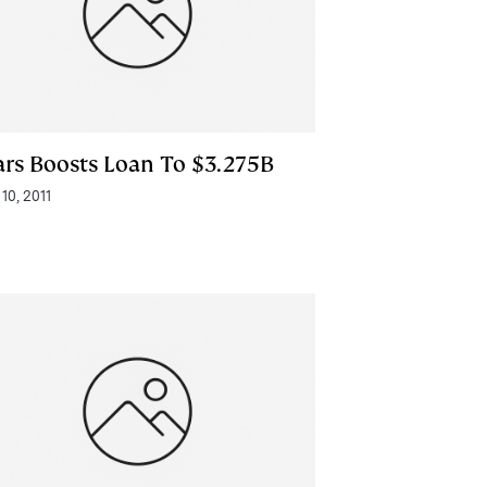
ars Boosts Loan To $3.275B
 10, 2011