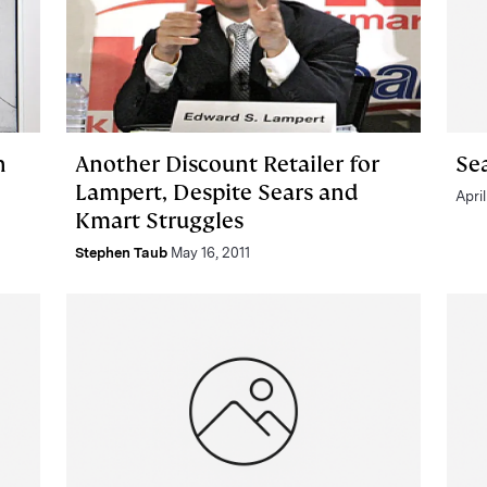
n
Another Discount Retailer for
Se
Lampert, Despite Sears and
April
Kmart Struggles
Stephen Taub
May 16, 2011