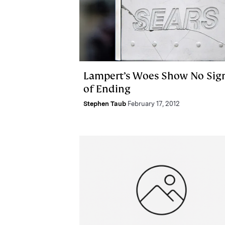
Lampert’s Woes Show No Sig
of Ending
Stephen Taub
February 17, 2012