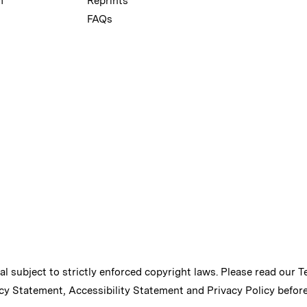
m
Reprints
FAQs
ial subject to strictly enforced copyright laws. Please read our
T
cy Statement
,
Accessibility Statement
and
Privacy Policy
before