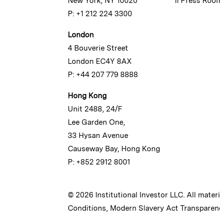
New York, NY 10020
II Press Roo
P: +1 212 224 3300
London
4 Bouverie Street
London EC4Y 8AX
P: +44 207 779 8888
Hong Kong
Unit 2488, 24/F
Lee Garden One,
33 Hysan Avenue
Causeway Bay, Hong Kong
P: +852 2912 8001
© 2026 Institutional Investor LLC. All mater
Conditions
,
Modern Slavery Act Transparen