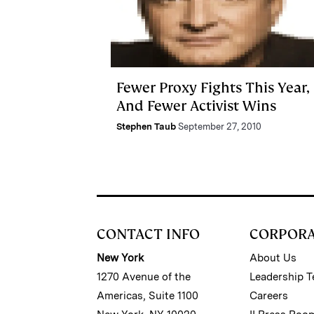
Fewer Proxy Fights This Year,
And Fewer Activist Wins
Stephen Taub
September 27, 2010
CONTACT INFO
CORPOR
New York
About Us
1270 Avenue of the
Leadership 
Americas, Suite 1100
Careers