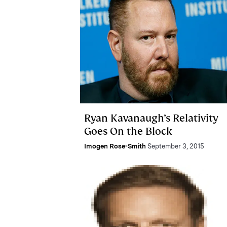
Ryan Kavanaugh’s Relativity
Goes On the Block
Imogen Rose-Smith
September 3, 2015