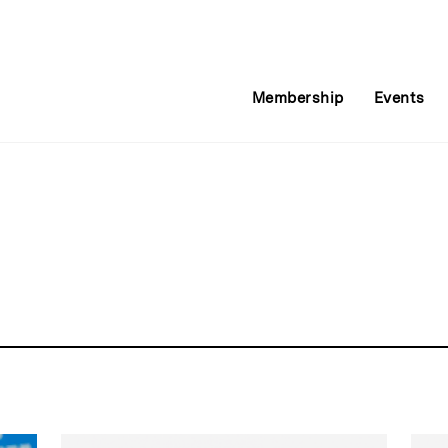
Membership
Events