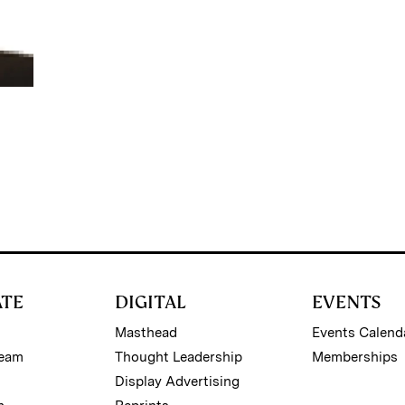
ATE
DIGITAL
EVENTS
Masthead
Events Calend
Team
Thought Leadership
Memberships
Display Advertising