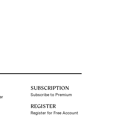
SUBSCRIPTION
Subscribe to Premium
ar
REGISTER
Register for Free Account