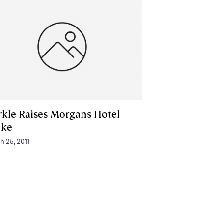
rkle Raises Morgans Hotel
ake
h 25, 2011