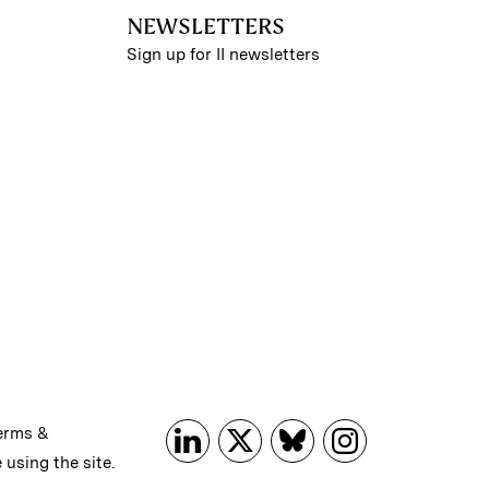
NEWSLETTERS
Sign up for II newsletters
erms &
 using the site.