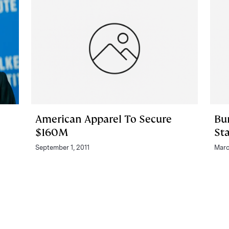
American Apparel To Secure
Bu
$160M
St
September 1, 2011
Marc