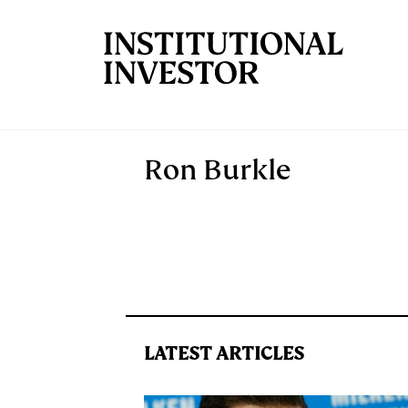
Skip to main content
Ron Burkle
LATEST ARTICLES