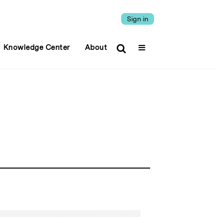
Sign in
Knowledge Center
About