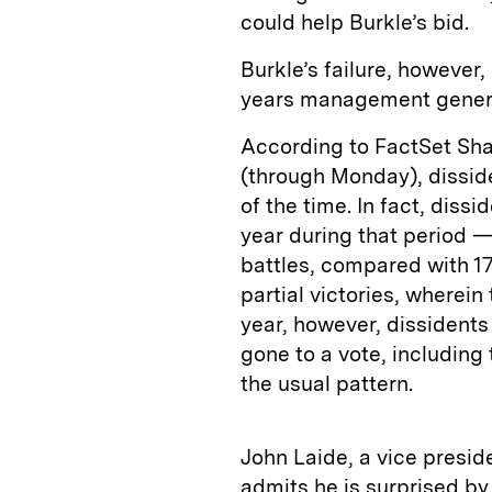
could help Burkle’s bid.
Burkle’s failure, however
years management genera
According to FactSet Sha
(through Monday), disside
of the time. In fact, diss
year during that period —
battles, compared with 1
partial victories, wherein
year, however, dissidents
gone to a vote, includin
the usual pattern.
John Laide, a vice presi
admits he is surprised by