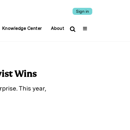
Sign in
Knowledge Center
About
vist Wins
prise. This year,