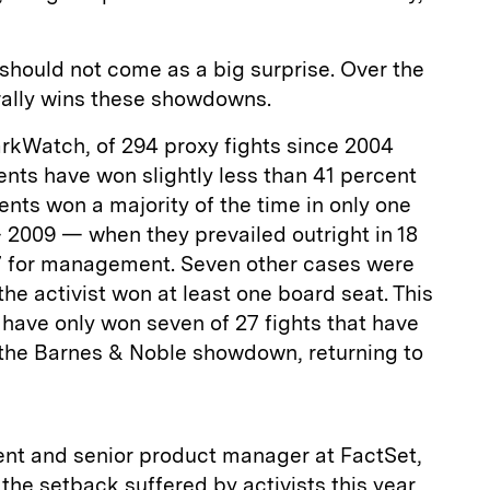
, should not come as a big surprise. Over the
lly wins these showdowns.
rkWatch, of 294 proxy fights since 2004
nts have won slightly less than 41 percent
idents won a majority of the time in only one
 2009 — when they prevailed outright in 18
7 for management. Seven other cases were
 the activist won at least one board seat. This
 have only won seven of 27 fights that have
g the Barnes & Noble showdown, returning to
dent and senior product manager at FactSet,
 the setback suffered by activists this year