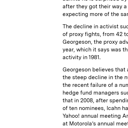
after they got their way a
expecting more of the sam
The decline in activist s
of proxy fights, from 42 t
Georgeson, the proxy advi
year, which it says was t
activity in 1981.
Georgeson believes that 
the steep decline in the n
the recent failure of a n
hedge fund managers such
that in 2008, after spen
of ten nominees, Icahn had
Yahoo! annual meeting An
at Motorola’s annual meet