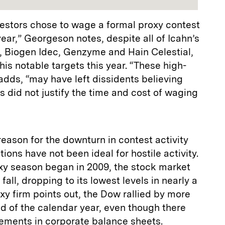
nvestors chose to wage a formal proxy contest
year,” Georgeson notes, despite all of Icahn’s
e, Biogen Idec, Genzyme and Hain Celestial,
his notable targets this year. “These high-
 adds, “may have left dissidents believing
ns did not justify the time and cost of waging
ason for the downturn in contest activity
ons have not been ideal for hostile activity.
y season began in 2009, the stock market
e fall, dropping to its lowest levels in nearly a
y firm points out, the Dow rallied by more
d of the calendar year, even though there
ments in corporate balance sheets.