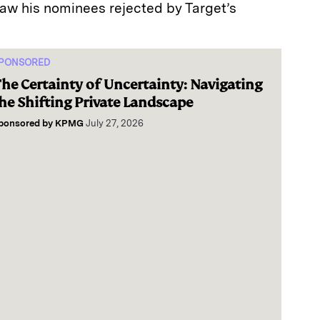
 his nominees rejected by Target’s
PONSORED
he Certainty of Uncertainty: Navigating
he Shifting Private Landscape
ponsored by
KPMG
July 27, 2026