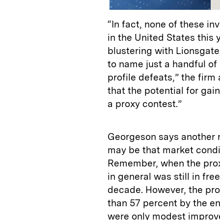
“In fact, none of these i
in the United States this 
blustering with Lionsgat
to name just a handful of 
profile defeats,” the firm
that the potential for gai
a proxy contest.”
Georgeson says another re
may be that market conditi
Remember, when the prox
in general was still in fre
decade. However, the prox
than 57 percent by the en
were only modest improve