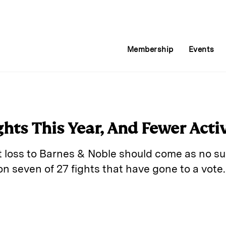
Membership
Events
hts This Year, And Fewer Acti
t loss to Barnes & Noble should come as no sur
n seven of 27 fights that have gone to a vote.
E
m