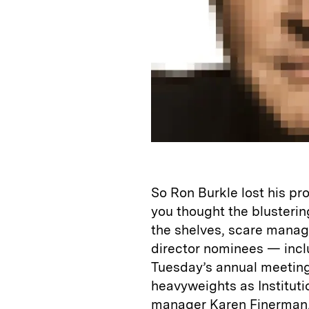
So Ron Burkle lost his pro
you thought the blusterin
the shelves, scare manag
director nominees — incl
Tuesday’s annual meetin
heavyweights as Institut
manager Karen Finerman, 