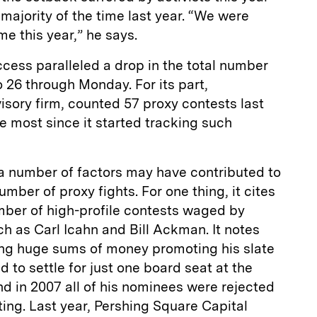
 majority of the time last year. “We were
e this year,” he says.
uccess paralleled a drop in the total number
o 26 through Monday. For its part,
sory firm, counted 57 proxy contests last
he most since it started tracking such
a number of factors may have contributed to
umber of proxy fights. For one thing, it cites
umber of high-profile contests waged by
 as Carl Icahn and Bill Ackman. It notes
ding huge sums of money promoting his slate
 to settle for just one board seat at the
d in 2007 all of his nominees were rejected
ing. Last year, Pershing Square Capital