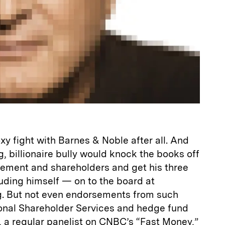
xy fight with Barnes & Noble after all. And
g, billionaire bully would knock the books off
ement and shareholders and get his three
uding himself — on to the board at
g. But not even endorsements from such
ional Shareholder Services and hedge fund
a regular panelist on CNBC’s “Fast Money,”