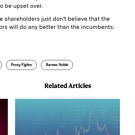
o be upset over.
e shareholders just don’t believe that the
ors will do any better than the incumbents.
E
m
a
Proxy Fights
Barnes Noble
Related Articles