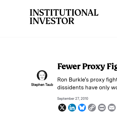
Skip to main content
Fewer Proxy Fig
Ron Burkle's proxy figh
Stephen Taub
dissidents have only wo
September 27, 2010
X
L
B
C
P
i
l
o
r