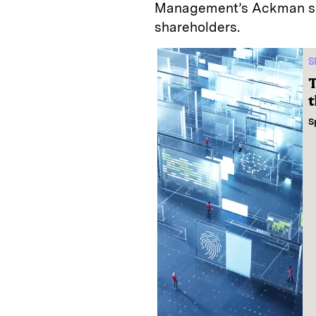
Management’s Ackman saw
shareholders.
S
T
t
S