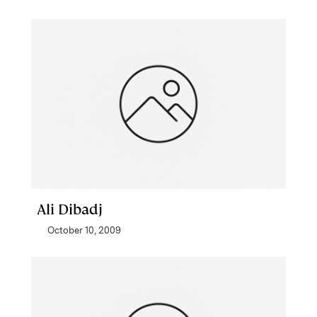
Ali Dibadj
October 10, 2009