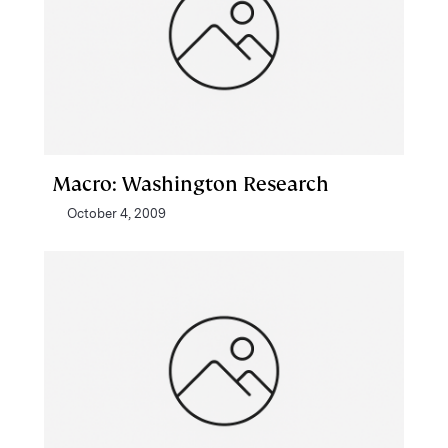
Macro: Washington Research
October 4, 2009