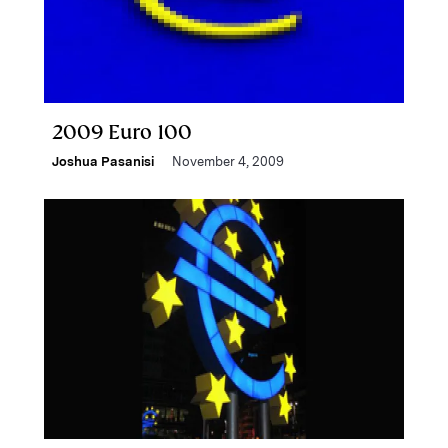
2009 Euro 100
Joshua Pasanisi
November 4, 2009