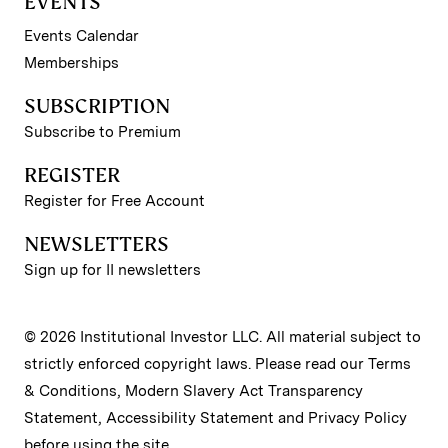
EVENTS
Events Calendar
Memberships
SUBSCRIPTION
Subscribe to Premium
REGISTER
Register for Free Account
NEWSLETTERS
Sign up for II newsletters
© 2026 Institutional Investor LLC. All material subject to
strictly enforced copyright laws. Please read our
Terms
& Conditions
,
Modern Slavery Act Transparency
Statement
,
Accessibility Statement
and
Privacy Policy
before using the site.