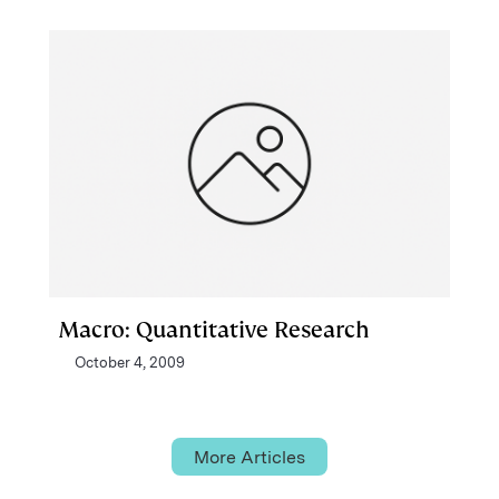
Macro: Quantitative Research
October 4, 2009
More Articles