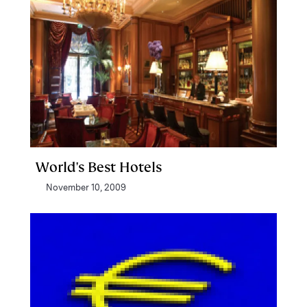
World's Best Hotels
November 10, 2009