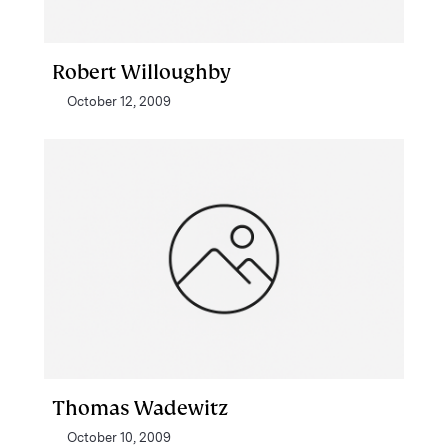
Robert Willoughby
October 12, 2009
Thomas Wadewitz
October 10, 2009