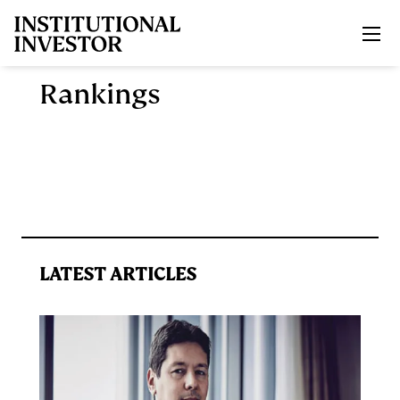
Skip to main content
Rankings
LATEST ARTICLES