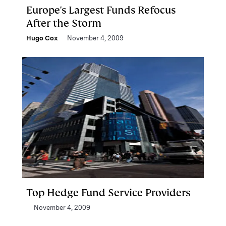
Europe's Largest Funds Refocus
After the Storm
Hugo Cox
November 4, 2009
Top Hedge Fund Service Providers
November 4, 2009