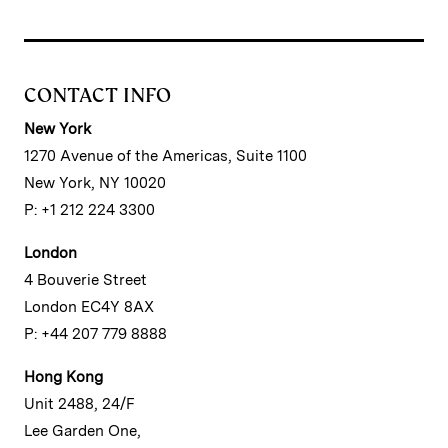
CONTACT INFO
New York
1270 Avenue of the Americas, Suite 1100
New York, NY 10020
P: +1 212 224 3300
London
4 Bouverie Street
London EC4Y 8AX
P: +44 207 779 8888
Hong Kong
Unit 2488, 24/F
Lee Garden One,