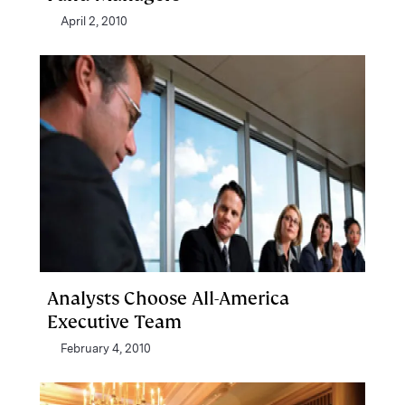
April 2, 2010
Analysts Choose All-America
Executive Team
February 4, 2010