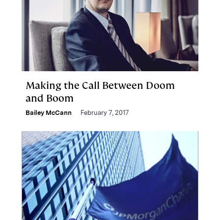
Making the Call Between Doom
and Boom
Bailey McCann
February 7, 2017