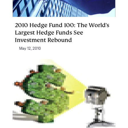
2010 Hedge Fund 100: The World's
Largest Hedge Funds See
Investment Rebound
May 12, 2010