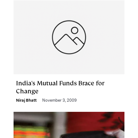
India's Mutual Funds Brace for
Change
Niraj Bhatt
November 3, 2009