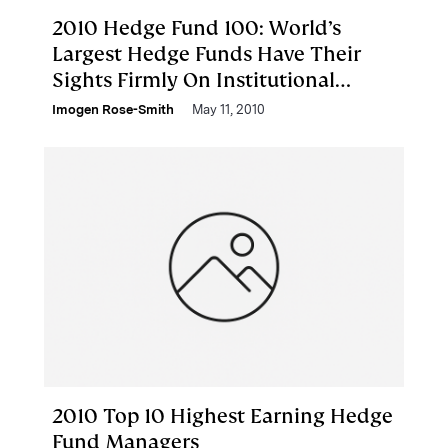
2010 Hedge Fund 100: World’s
Largest Hedge Funds Have Their
Sights Firmly On Institutional
Dollars
Imogen Rose-Smith
May 11, 2010
2010 Top 10 Highest Earning Hedge
Fund Managers