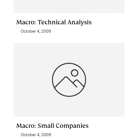
Macro: Technical Analysis
October 4, 2009
Macro: Small Companies
October 4, 2009