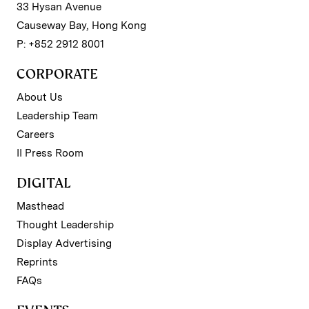
33 Hysan Avenue
Causeway Bay, Hong Kong
P: +852 2912 8001
CORPORATE
About Us
Leadership Team
Careers
II Press Room
DIGITAL
Masthead
Thought Leadership
Display Advertising
Reprints
FAQs