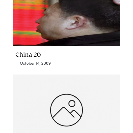
China 20
October 14, 2009