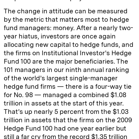
The change in attitude can be measured
by the metric that matters most to hedge
fund managers: money. After a nearly two-
year hiatus, investors are once again
allocating new capital to hedge funds, and
the firms on Institutional Investor’s Hedge
Fund 100 are the major beneficiaries. The
101 managers in our ninth annual ranking
of the world’s largest single-­manager
hedge fund firms — there is a four-way tie
for No. 98 — managed a combined $1.08
trillion in assets at the start of this year.
That’s up nearly 5 percent from the $1.03
trillion in assets that the firms on the 2009
Hedge Fund 100 had one year earlier but
still a far cry from the record $1.35 trillion