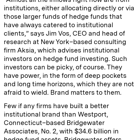
institutions, either allocating directly or via
those larger funds of hedge funds that
have always catered to institutional
clients,” says Jim Vos, CEO and head of
research at New York–based consulting
firm Aksia, which advises institutional
investors on hedge fund investing. Such
investors can be picky, of course. They
have power, in the form of deep pockets
and long time horizons, which they are not
afraid to wield. Brand matters to them.
Few if any firms have built a better
institutional brand than Westport,
Connecticut–based Bridgewater
Associates, No. 2, with $34.6 billion in
hedge fund assets. Bridgewater offers