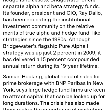
separate alpha and beta strategy funds.
Its founder, president and CIO, Ray Dalio,
has been educating the institutional
investment community on the relative
merits of true alpha and hedge fund–like
strategies since the 1980s. Although
Bridgewater’s flagship Pure Alpha II
strategy was up just 2 percent in 2009, it
has delivered a 15 percent compounded
annual return during its 19-year lifetime.
Samuel Hocking, global head of sales for
prime brokerage with BNP Paribas in New
York, says large hedge fund firms are keen
to attract capital that can be locked up for
long durations. The crisis has also made
them realize the importance of marketing.