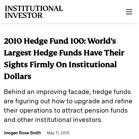
Skip to main content
2010 Hedge Fund 100: World’s
Largest Hedge Funds Have Their
Sights Firmly On Institutional
Dollars
Behind an improving facade, hedge funds
are figuring out how to upgrade and refine
their operations to attract pension funds
and other institutional investors.
Imogen Rose-Smith
May 11, 2010