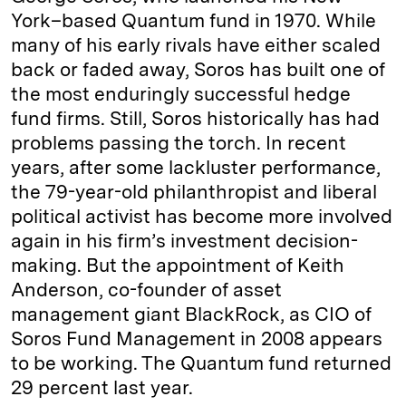
York–based Quantum fund in 1970. While
many of his early rivals have either scaled
back or faded away, Soros has built one of
the most enduringly successful hedge
fund firms. Still, Soros historically has had
problems passing the torch. In recent
years, after some lackluster performance,
the 79-year-old philanthropist and liberal
political activist has become more involved
again in his firm’s investment decision-
making. But the appointment of Keith
Anderson, co-­founder of asset
management giant BlackRock, as CIO of
Soros Fund Management in 2008 appears
to be working. The Quantum fund returned
29 percent last year.