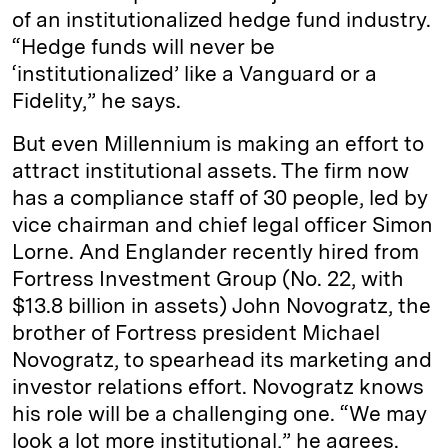
of an institutionalized hedge fund industry.
“Hedge funds will never be
‘institutionalized’ like a Vanguard or a
Fidelity,” he says.
But even Millennium is making an effort to
attract institutional assets. The firm now
has a compliance staff of 30 people, led by
vice chairman and chief legal officer Simon
Lorne. And Englander recently hired from
Fortress Investment Group (No. 22, with
$13.8 billion in assets) John Novogratz, the
brother of Fortress president Michael
Novogratz, to spearhead its marketing and
investor relations effort. Novogratz knows
his role will be a challenging one. “We may
look a lot more institutional,” he agrees.