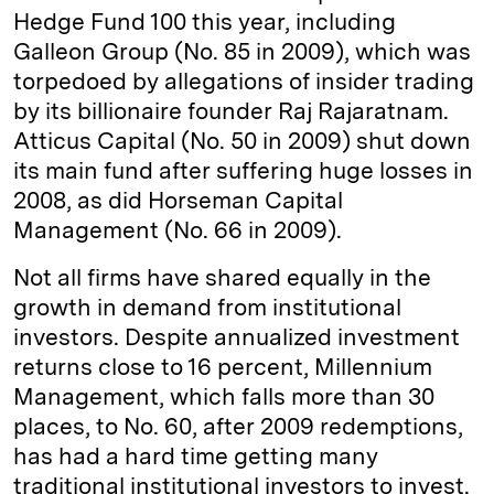
Hedge Fund 100 this year, including
Galleon Group (No. 85 in 2009), which was
torpedoed by allegations of insider trading
by its billionaire founder Raj Rajaratnam.
Atticus Capital (No. 50 in 2009) shut down
its main fund after suffering huge losses in
2008, as did Horseman Capital
Management (No. 66 in 2009).
Not all firms have shared equally in the
growth in demand from institutional
investors. Despite annualized investment
returns close to 16 percent, Millennium
Management, which falls more than 30
places, to No. 60, after 2009 redemptions,
has had a hard time getting many
traditional institutional investors to invest.