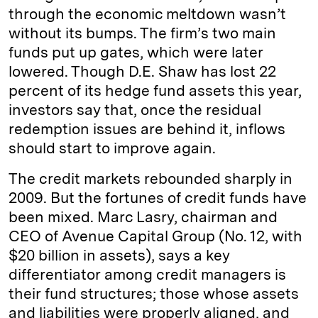
through the economic meltdown ­wasn’t
without its bumps. The firm’s two main
funds put up gates, which were later
lowered. Though D.E. Shaw has lost 22
percent of its hedge fund assets this year,
investors say that, once the residual
redemption issues are behind it, inflows
should start to improve again.
The credit markets rebounded sharply in
2009. But the fortunes of credit funds have
been mixed. Marc Lasry, chairman and
CEO of Avenue Capital Group (No. 12, with
$20 billion in assets), says a key
differentiator among credit managers is
their fund structures; those whose assets
and liabilities were properly aligned, and