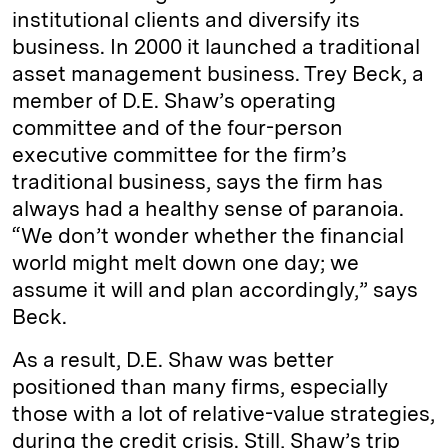
institutional clients and diversify its
business. In 2000 it launched a traditional
asset management business. Trey Beck, a
member of D.E. Shaw’s operating
committee and of the four-­person
executive committee for the firm’s
traditional business, says the firm has
always had a healthy sense of paranoia.
“We don’t wonder whether the financial
world might melt down one day; we
assume it will and plan ­accordingly,” says
Beck.
As a result, D.E. Shaw was better
positioned than many firms, especially
those with a lot of relative­-value strategies,
during the credit crisis. Still, Shaw’s trip