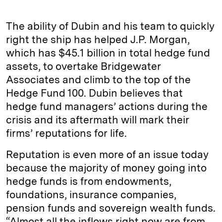
The ability of Dubin and his team to quickly
right the ship has helped J.P. Morgan,
which has $45.1 billion in total hedge fund
assets, to overtake Bridgewater
Associates and climb to the top of the
Hedge Fund 100. Dubin believes that
hedge fund managers’ actions during the
crisis and its aftermath will mark their
firms’ reputations for life.
Reputation is even more of an issue today
because the majority of money going into
hedge funds is from endowments,
foundations, insurance companies,
pension funds and sovereign wealth funds.
“Almost all the inflows right now are from