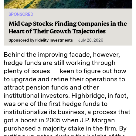
SPONSORED
Mid Cap Stocks: Finding Companies in the
Heart of Their Growth Trajectories
Sponsored by
Fidelity Investments
July 28, 2026
Behind the improving facade, however,
hedge funds are still working through
plenty of issues — keen to figure out how
to upgrade and refine their operations to
attract pension funds and other
institutional investors. Highbridge, in fact,
was one of the first hedge funds to
institutionalize its business, a process that
got a boost in 2005 when J.P. Morgan
purchased a majority stake in the firm. By