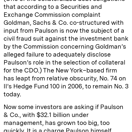
that according to a Securities and
Exchange Commission complaint
Goldman, Sachs & Co. co-structured with
input from Paulson is now the subject of a
civil fraud suit against the investment bank
by the Commission concerning Goldman’s
alleged failure to adequately disclose
Paulson’s role in the selection of collateral
for the CDO.) The New York–based firm
has leapt from relative obscurity, No. 74 on
II’s Hedge Fund 100 in 2006, to remain No. 3
today.
Now some investors are asking if Paulson
& Co., with $32.1 billion under
management, has grown too big, too
quickly. It is a charge Paulson himself