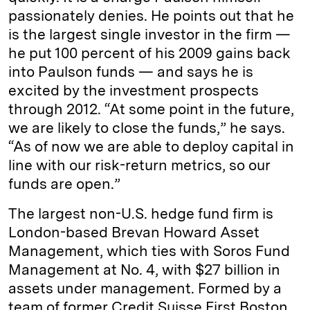
passionately denies. He points out that he
is the largest single investor in the firm —
he put 100 percent of his 2009 gains back
into Paulson funds — and says he is
excited by the investment prospects
through 2012. “At some point in the future,
we are likely to close the funds,” he says.
“As of now we are able to deploy capital in
line with our risk-­return metrics, so our
funds are open.”
The largest non-U.S. hedge fund firm is
London-­based Brevan Howard Asset
Management, which ties with Soros Fund
Management at No. 4, with $27 billion in
assets under management. Formed by a
team of former Credit Suisse First Boston