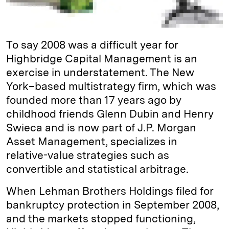
To say 2008 was a difficult year for
Highbridge Capital Management is an
exercise in understatement. The New
York–based multistrategy firm, which was
founded more than 17 years ago by
childhood friends Glenn Dubin and Henry
Swieca and is now part of J.P. Morgan
Asset Management, specializes in
relative-­value strategies such as
convertible and statistical arbitrage.
When Lehman Brothers Holdings filed for
bankruptcy protection in September 2008,
and the markets stopped functioning,