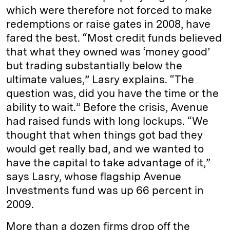
which were therefore not forced to make
redemptions or raise gates in 2008, have
fared the best. “Most credit funds believed
that what they owned was ‘money good’
but trading substantially below the
ultimate values,” Lasry explains. “The
question was, did you have the time or the
ability to wait.” Before the crisis, Avenue
had raised funds with long lockups. “We
thought that when things got bad they
would get really bad, and we wanted to
have the capital to take advantage of it,”
says Lasry, whose flagship Avenue
Investments fund was up 66 percent in
2009.
More than a dozen firms drop off the