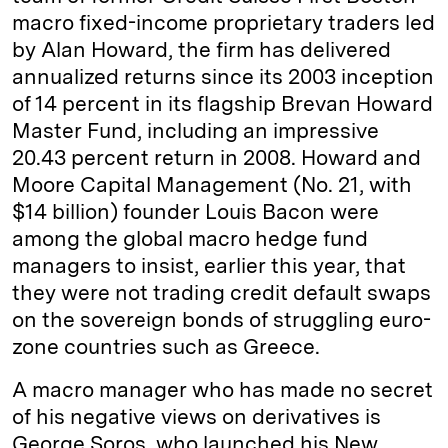
macro fixed-­income proprietary traders led
by Alan Howard, the firm has delivered
annualized returns since its 2003 inception
of 14 percent in its flagship Brevan Howard
Master Fund, including an impressive
20.43 percent return in 2008. Howard and
Moore Capital Management (No. 21, with
$14 billion) founder Louis Bacon were
among the global macro hedge fund
managers to insist, earlier this year, that
they were not trading credit default swaps
on the sovereign bonds of struggling euro-
zone countries such as Greece.
A macro manager who has made no secret
of his negative views on derivatives is
George Soros, who launched his New