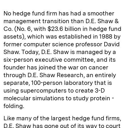
No hedge fund firm has had a smoother
management transition than D.E. Shaw &
Co. (No. 6, with $23.6 billion in hedge fund
assets), which was established in 1988 by
former computer science professor David
Shaw. Today, D.E. Shaw is managed by a
six-­person executive committee, and its
founder has joined the war on cancer
through D.E. Shaw Research, an entirely
separate, 100-­person laboratory that is
using supercomputers to create 3-D
molecular simulations to study protein ­
folding.
Like many of the largest hedge fund firms,
D.E. Shaw has gone out of its way to court