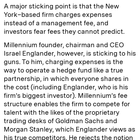
A major sticking point is that the New
York–based firm charges expenses
instead of a management fee, and
investors fear fees they cannot predict.
Millennium founder, chairman and CEO
Israel Englander, however, is sticking to his
guns. To him, charging expenses is the
way to operate a hedge fund like a true
partnership, in which everyone shares in
the cost (including Englander, who is his
firm’s biggest investor). Millennium’s fee
structure enables the firm to compete for
talent with the likes of the proprietary
trading desks of Goldman Sachs and
Morgan Stanley, which Englander views as
his true competitors. He rejects the notion