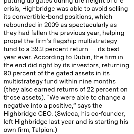
putting up gates during the height of the
crisis, Highbridge was able to avoid selling
its convertible­-bond positions, which
rebounded in 2009 as spectacularly as
they had fallen the previous year, helping
propel the firm’s flagship multistrategy
fund to a 39.2 percent return — its best
year ever. According to Dubin, the firm in
the end did right by its investors, returning
90 percent of the gated assets in its
multistrategy fund within nine months
(they also earned returns of 22 percent on
those assets). “We were able to change a
negative into a positive,” says the
Highbridge CEO. (Swieca, his co-founder,
left Highbridge last year and is starting his
own firm, Talpion.)