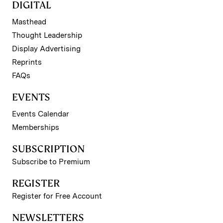
DIGITAL
Masthead
Thought Leadership
Display Advertising
Reprints
FAQs
EVENTS
Events Calendar
Memberships
SUBSCRIPTION
Subscribe to Premium
REGISTER
Register for Free Account
NEWSLETTERS