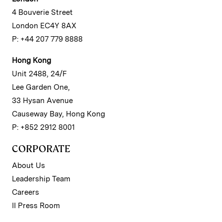
4 Bouverie Street
London EC4Y 8AX
P: +44 207 779 8888
Hong Kong
Unit 2488, 24/F
Lee Garden One,
33 Hysan Avenue
Causeway Bay, Hong Kong
P: +852 2912 8001
CORPORATE
About Us
Leadership Team
Careers
II Press Room