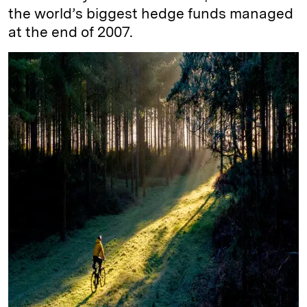
the world’s biggest hedge funds managed
at the end of 2007.