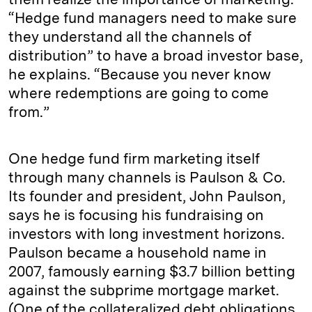
“Hedge fund managers need to make sure
they understand all the channels of
distribution” to have a broad investor base,
he explains. “Because you never know
where redemptions are going to come
from.”
One hedge fund firm marketing itself
through many channels is Paulson & Co.
Its founder and president, John Paulson,
says he is focusing his fundraising on
investors with long investment horizons.
Paulson became a household name in
2007, famously earning $3.7 billion betting
against the subprime mortgage market.
(One of the collateralized debt obligations