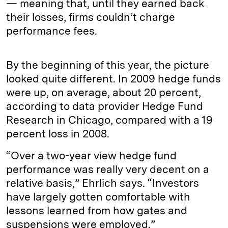
— meaning that, until they earned back
their losses, firms couldn’t charge
performance fees.
By the beginning of this year, the picture
looked quite different. In 2009 hedge funds
were up, on average, about 20 percent,
according to data provider Hedge Fund
Research in Chicago, compared with a 19
percent loss in 2008.
“Over a two-year view hedge fund
performance was really very decent on a
relative basis,” Ehrlich says. “Investors
have largely gotten comfortable with
lessons learned from how gates and
suspensions were employed.”