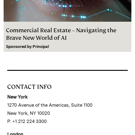
Commercial Real Estate – Navigating the
Brave New World of AI
Sponsored by
Principal
CONTACT INFO
New York
1270 Avenue of the Americas, Suite 1100
New York, NY 10020
P: +1 212 224 3300
London