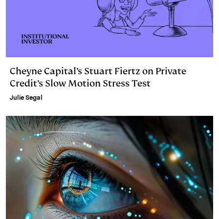
Cheyne Capital’s Stuart Fiertz on Private
Credit’s Slow Motion Stress Test
Julie Segal