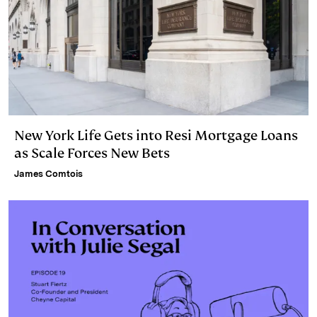
New York Life Gets into Resi Mortgage Loans
as Scale Forces New Bets
James Comtois