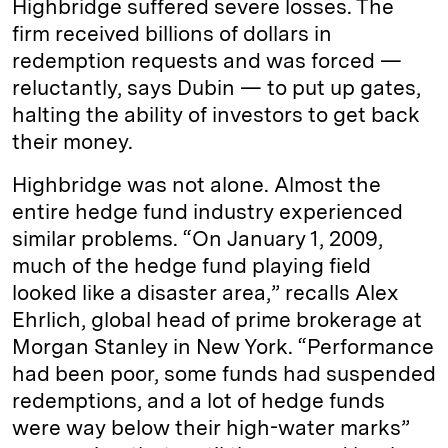
Highbridge suffered severe losses. The
firm received billions of dollars in
redemption requests and was forced —
reluctantly, says Dubin — to put up gates,
halting the ability of investors to get back
their money.
Highbridge was not alone. Almost the
entire hedge fund industry experienced
similar problems. “On January 1, 2009,
much of the hedge fund playing field
looked like a disaster area,” recalls Alex
Ehrlich, global head of prime brokerage at
Morgan Stanley in New York. “Performance
had been poor, some funds had suspended
redemptions, and a lot of hedge funds
were way below their high-­water marks”