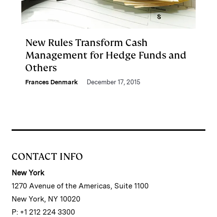
New Rules Transform Cash
Management for Hedge Funds and
Others
Frances Denmark
December 17, 2015
CONTACT INFO
New York
1270 Avenue of the Americas, Suite 1100
New York, NY 10020
P: +1 212 224 3300