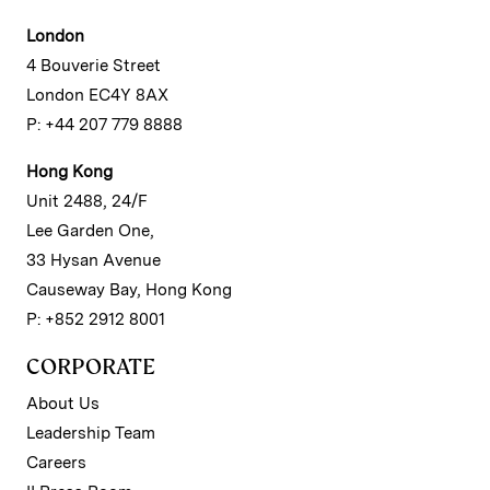
London
4 Bouverie Street
London EC4Y 8AX
P: +44 207 779 8888
Hong Kong
Unit 2488, 24/F
Lee Garden One,
33 Hysan Avenue
Causeway Bay, Hong Kong
P: +852 2912 8001
CORPORATE
About Us
Leadership Team
Careers