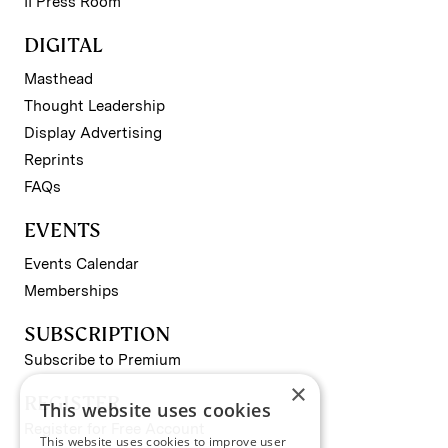
II Press Room
DIGITAL
Masthead
Thought Leadership
Display Advertising
Reprints
FAQs
EVENTS
Events Calendar
Memberships
SUBSCRIPTION
Subscribe to Premium
×
REGISTER
This website uses cookies
Register for Free Account
This website uses cookies to improve user