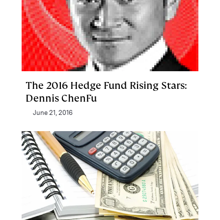
The 2016 Hedge Fund Rising Stars:
Dennis ChenFu
June 21, 2016