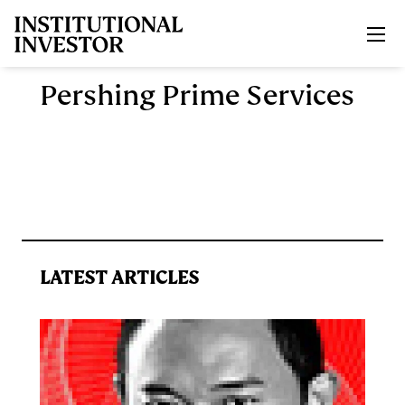
Skip to main content
Pershing Prime Services
LATEST ARTICLES