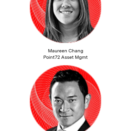
Maureen Chang
Point72 Asset Mgmt