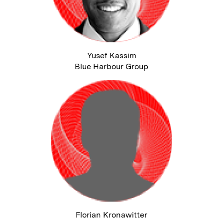
Yusef Kassim
Blue Harbour Group
Florian Kronawitter