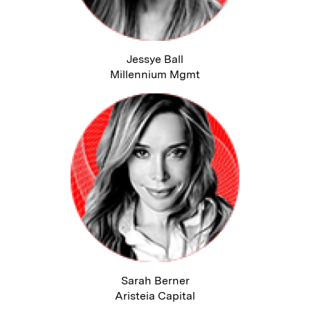
Jessye Ball
Millennium Mgmt
Sarah Berner
Aristeia Capital