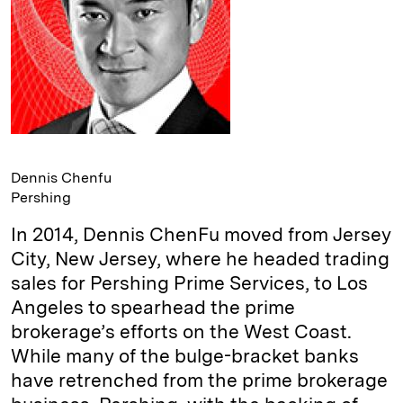
Dennis Chenfu
Pershing
In 2014, Dennis ChenFu moved from Jersey
City, New Jersey, where he headed trading
sales for Pershing Prime Services, to Los
Angeles to spearhead the prime
brokerage’s efforts on the West Coast.
While many of the bulge-bracket banks
have retrenched from the prime brokerage