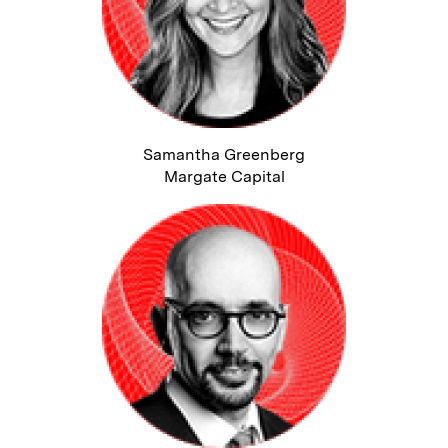
Samantha Greenberg
Margate Capital