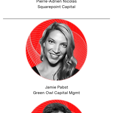
Pierre-Adrien Nicolas
Squarepoint Capital
Jamie Pabst
Green Owl Capital Mgmt