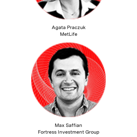
Agata Praczuk
MetLife
Max Saffian
Fortress Investment Group