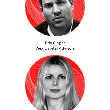
Eric Singer
Viex Capital Advisors