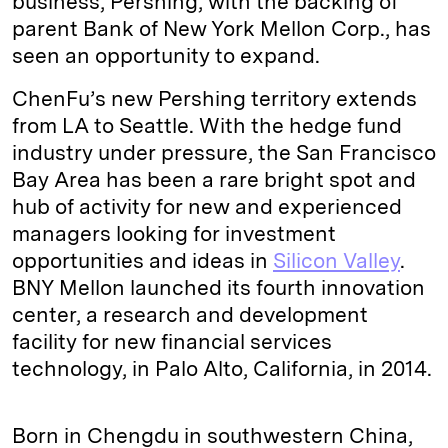
business, Pershing, with the backing of
parent Bank of New York Mellon Corp., has
seen an opportunity to expand.
ChenFu’s new Pershing territory extends
from LA to Seattle. With the hedge fund
industry under pressure, the San Francisco
Bay Area has been a rare bright spot and
hub of activity for new and experienced
managers looking for investment
opportunities and ideas in
Silicon Valley
.
BNY Mellon launched its fourth innovation
center, a research and development
facility for new financial services
technology, in Palo Alto, California, in 2014.
Born in Chengdu in southwestern China,