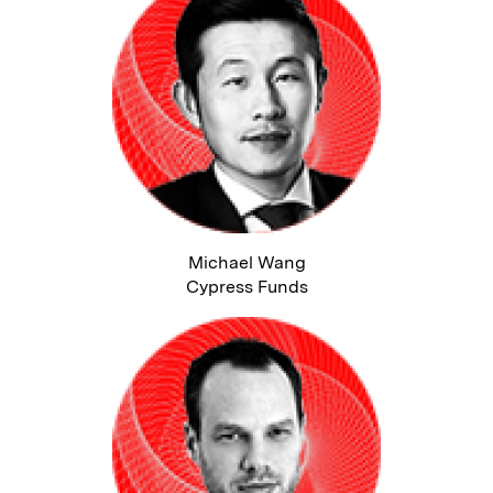
Michael Wang
Cypress Funds