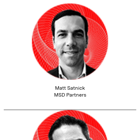
Matt Satnick
MSD Partners