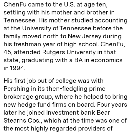
ChenFu came to the U.S. at age ten,
settling with his mother and brother in
Tennessee. His mother studied accounting
at the University of Tennessee before the
family moved north to New Jersey during
his freshman year of high school. ChenFu,
45, attended Rutgers University in that
state, graduating with a BA in economics
in 1994.
His first job out of college was with
Pershing in its then-fledgling prime
brokerage group, where he helped to bring
new hedge fund firms on board. Four years
later he joined investment bank Bear
Stearns Cos., which at the time was one of
the most highly regarded providers of