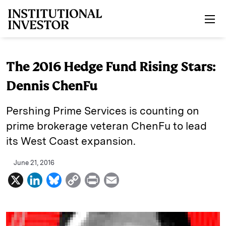
Skip to main content
The 2016 Hedge Fund Rising Stars:
Dennis ChenFu
Pershing Prime Services is counting on
prime brokerage veteran ChenFu to lead
its West Coast expansion.
June 21, 2016
X
L
B
C
P
E
i
l
o
r
m
n
u
p
i
a
k
e
y
n
i