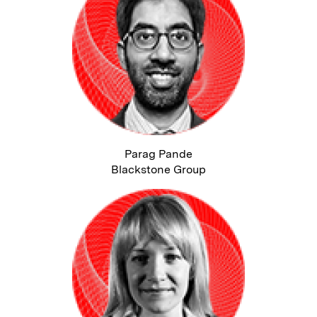
Parag Pande
Blackstone Group