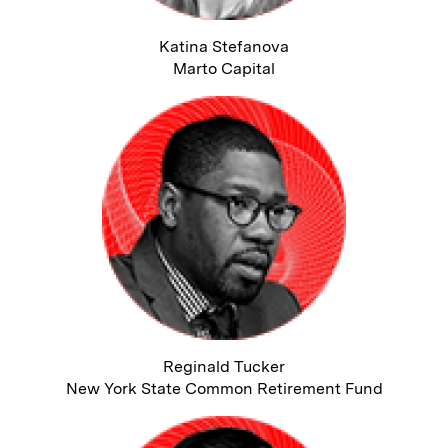
Katina Stefanova
Marto Capital
Reginald Tucker
New York State Common Retirement Fund