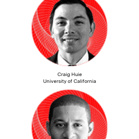
Craig Huie
University of California