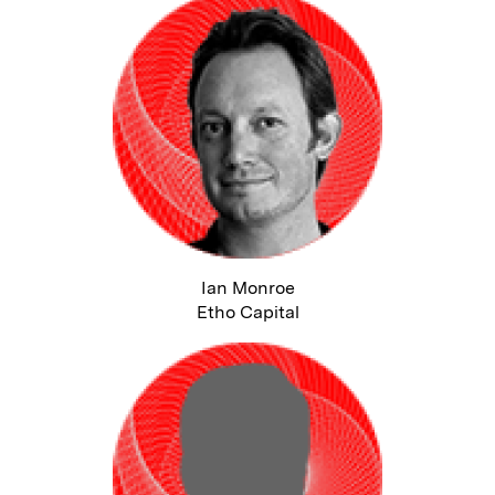
Ian Monroe
Etho Capital