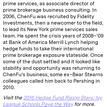
prime services, as associate director of
prime brokerage business consulting. In
2006, ChenFu was recruited by Fidelity
Investments, then a newcomer to the field,
to lead its New York prime services sales
team. He spent the crisis years of 2008–’09
at Bank of America Merrill Lynch helping
hedge funds to take their international
prime brokerage exposure stateside. Once
some of the dust settled and it looked like
stability and opportunity was returning to
ChenFu’s business, some ex–Bear Stearns
colleagues called him back to Pershing in
2010.
Visit the
2016 Hedge Fund Rising Stars: Ivy
League Schools Pave the Way
for more.