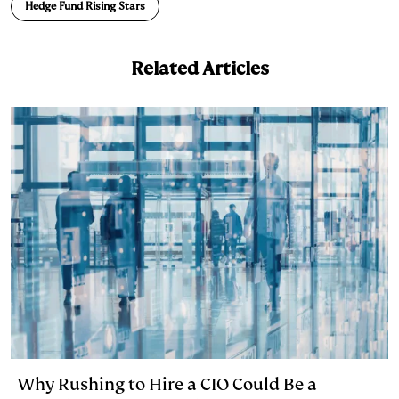
n
k
Hedge Fund Rising Stars
Related Articles
Why Rushing to Hire a CIO Could Be a