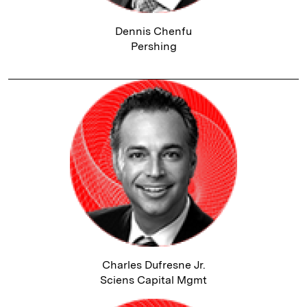
Dennis Chenfu
Pershing
Charles Dufresne Jr.
Sciens Capital Mgmt