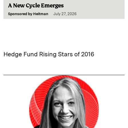
A New Cycle Emerges
Sponsored by
Heitman
July 27, 2026
Hedge Fund Rising Stars of 2016