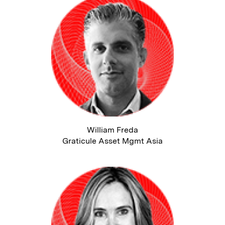
William Freda
Graticule Asset Mgmt Asia