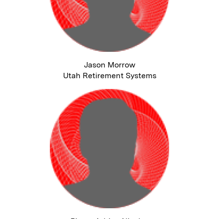
Jason Morrow
Utah Retirement Systems