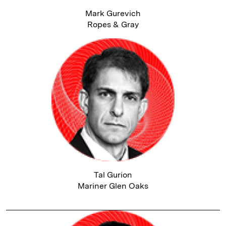
Mark Gurevich
Ropes & Gray
Tal Gurion
Mariner Glen Oaks