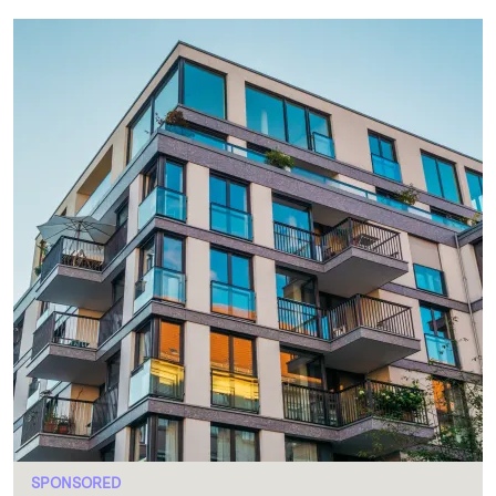
SPONSORED