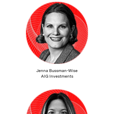
Jenna Bussman-Wise
AIG Investments