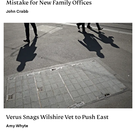
Mistake for New Family Offices
John Crabb
Verus Snags Wilshire Vet to Push East
Amy Whyte