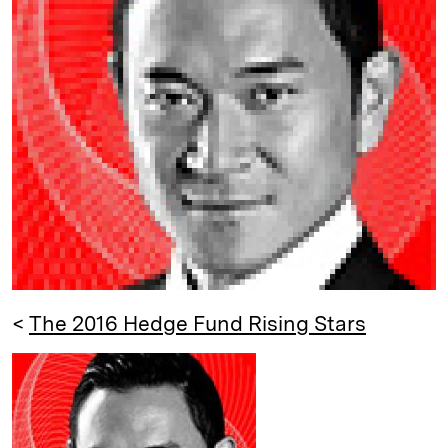
e
s
L
t
l
d
k
i
I
y
n
n
k
<
The 2016 Hedge Fund Rising Stars