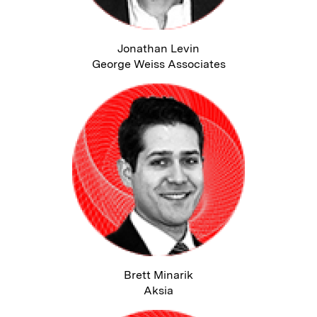
Jonathan Levin
George Weiss Associates
Brett Minarik
Aksia