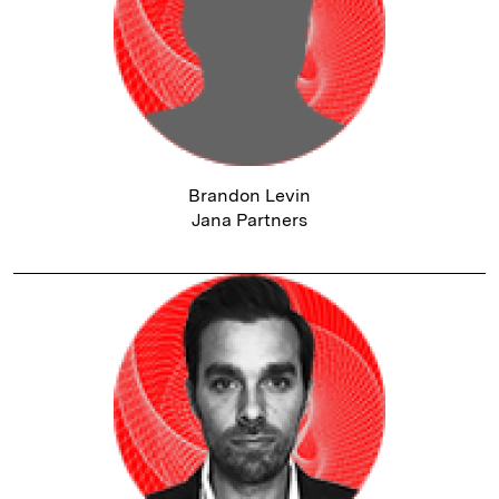
Brandon Levin
Jana Partners