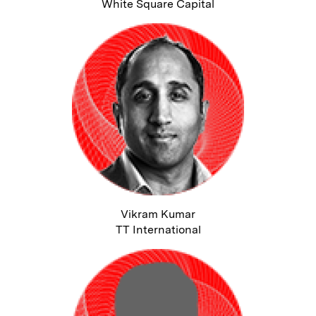
White Square Capital
Vikram Kumar
TT International