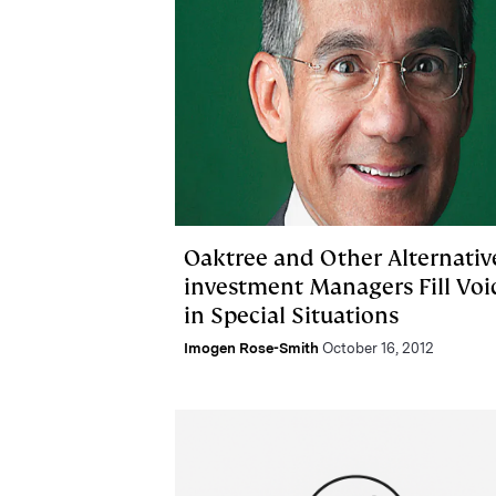
Oaktree and Other Alternativ
investment Managers Fill Voi
in Special Situations
Imogen Rose-Smith
October 16, 2012