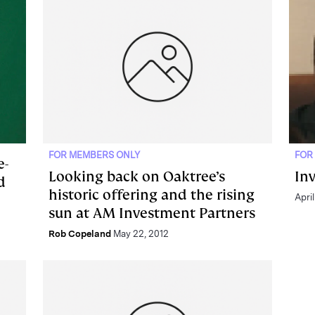
FOR MEMBERS ONLY
FOR
e-
Looking back on Oaktree’s
In
d
historic offering and the rising
April
sun at AM Investment Partners
Rob Copeland
May 22, 2012