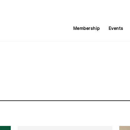
Membership
Events