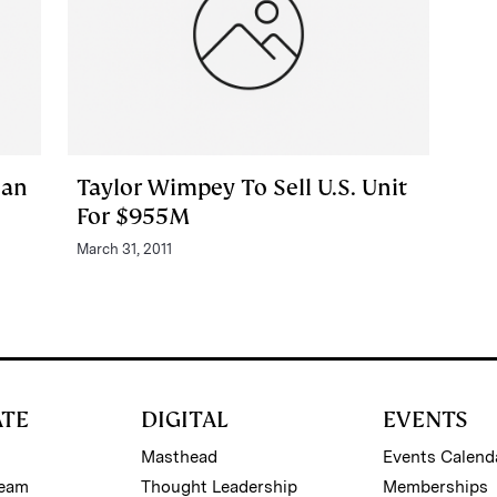
lan
Taylor Wimpey To Sell U.S. Unit
For $955M
March 31, 2011
ATE
DIGITAL
EVENTS
Masthead
Events Calend
Team
Thought Leadership
Memberships