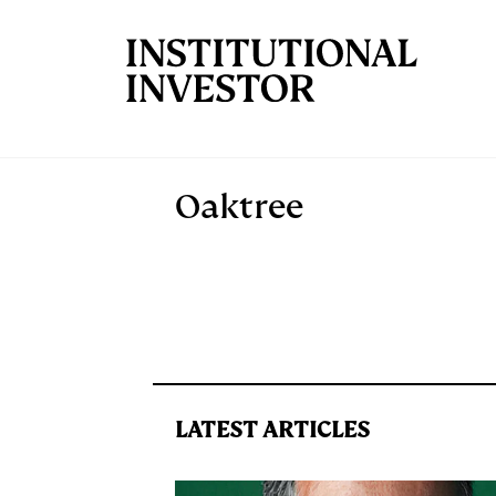
Skip to main content
Oaktree
LATEST ARTICLES