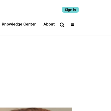
Sign in
Knowledge Center
About