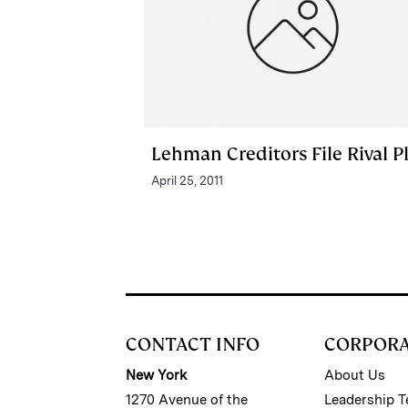
Lehman Creditors File Rival P
April 25, 2011
CONTACT INFO
CORPOR
New York
About Us
1270 Avenue of the
Leadership 