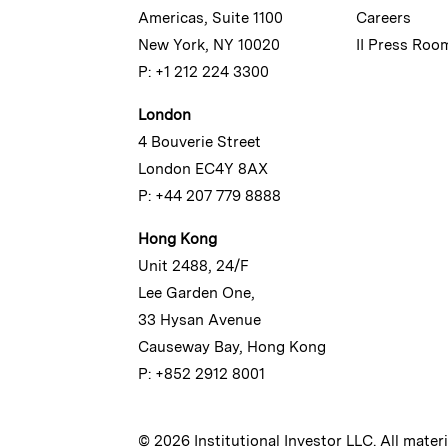
Americas, Suite 1100
Careers
New York, NY 10020
II Press Roo
P: +1 212 224 3300
London
4 Bouverie Street
London EC4Y 8AX
P: +44 207 779 8888
Hong Kong
Unit 2488, 24/F
Lee Garden One,
33 Hysan Avenue
Causeway Bay, Hong Kong
P: +852 2912 8001
© 2026 Institutional Investor LLC. All mater