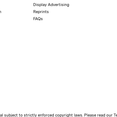
Display Advertising
m
Reprints
FAQs
ial subject to strictly enforced copyright laws. Please read our
T