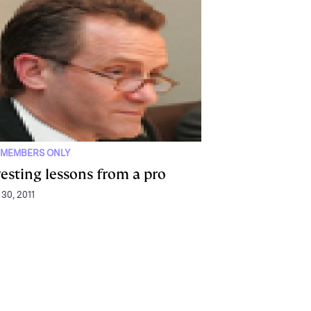
 MEMBERS ONLY
vesting lessons from a pro
 30, 2011