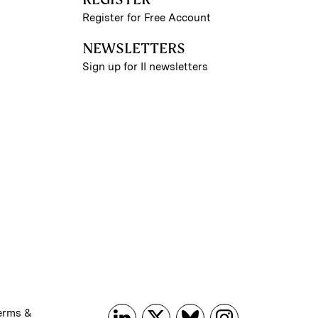
Register for Free Account
NEWSLETTERS
Sign up for II newsletters
erms &