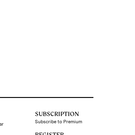
SUBSCRIPTION
Subscribe to Premium
ar
REGISTER