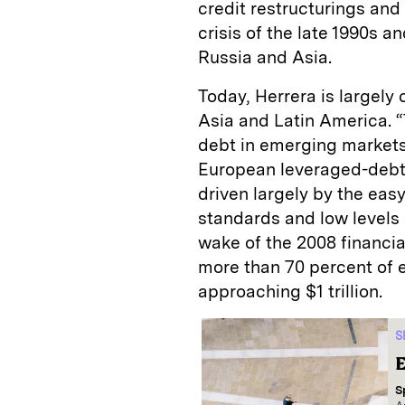
credit restructurings and
crisis of the late 1990s a
Russia and Asia.
Today, Herrera is largel
Asia and Latin America. 
debt in emerging markets 
European leveraged-debt 
driven largely by the easy
standards and low levels 
wake of the 2008 financi
more than 70 percent of 
approaching $1 trillion.
S
E
S