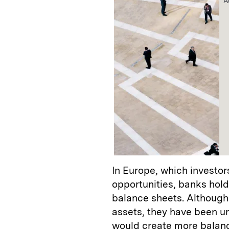
A
In Europe, which investors
opportunities, banks hol
balance sheets. Although
assets, they have been unw
would create more balan