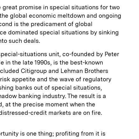
great promise in special situations for two
is the global economic meltdown and ongoing
econd is the predicament of global
ce dominated special situations by sinking
into such deals.
ecial-situations unit, co-founded by Peter
e in the late 1990s, is the best-known
ncluded Citigroup and Lehman Brothers
risk appetite and the wave of regulatory
hing banks out of special situations,
hadow banking industry. The result is a
id, at the precise moment when the
istressed-credit markets are on fire.
tunity is one thing; profiting from it is