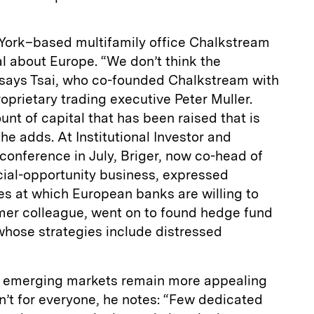
York–based multifamily office Chalkstream
al about Europe. “We don’t think the
” says Tsai, who co-founded Chalkstream with
prietary trading executive Peter Muller.
unt of capital that has been raised that is
 he adds. At Institutional Investor and
onference in July, Briger, now co-head of
cial-opportunity business, expressed
ces at which European banks are willing to
ormer colleague, went on to found hedge fund
 whose strategies include distressed
, emerging markets remain more appealing
n’t for everyone, he notes: “Few dedicated