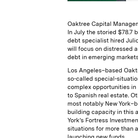
Oaktree Capital Managem
In July the storied $78.7
debt specialist hired Jul
will focus on distressed
debt in emerging markets
Los Angeles–based Oaktr
so-called special-situat
complex opportunities in
to Spanish real estate. O
most notably New York–b
building capacity in this
York’s Fortress Investme
situations for more than 
launching new funds.