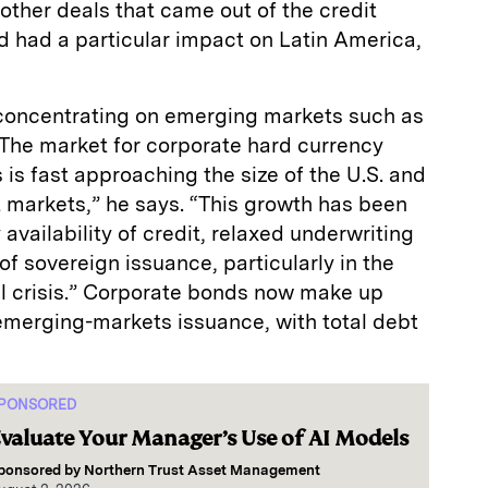
 other deals that came out of the credit
nd had a particular impact on Latin America,
y concentrating on emerging markets such as
“The market for corporate hard currency
is fast approaching the size of the U.S. and
markets,” he says. “This growth has been
 availability of credit, relaxed underwriting
of sovereign issuance, particularly in the
al crisis.” Corporate bonds now make up
emerging-markets issuance, with total debt
PONSORED
valuate Your Manager’s Use of AI Models
ponsored by
Northern Trust Asset Management