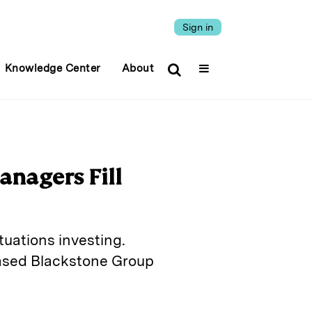
Sign in
Knowledge Center
About
anagers Fill
tuations investing.
based Blackstone Group