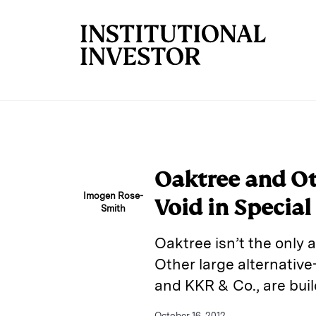
Skip to main content
Oaktree and Ot
Imogen Rose-
Void in Special
Smith
Oaktree isn’t the only 
Other large alternati
and KKR & Co., are buil
October 16, 2012