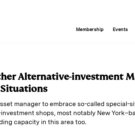
Membership
Events
her Alternative-investment M
 Situations
asset manager to embrace so-called special-si
ve-investment shops, most notably New York–
ding capacity in this area too.