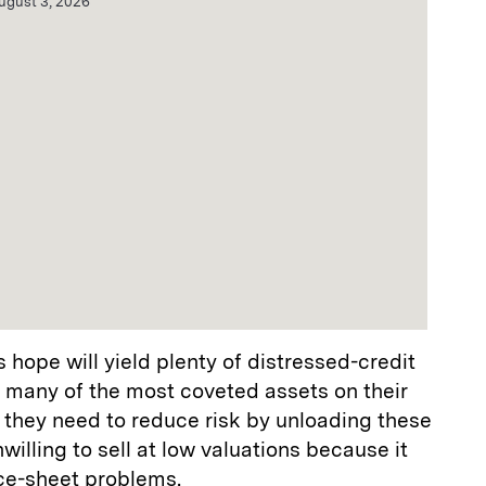
ugust 3, 2026
 hope will yield plenty of distressed-credit
d many of the most coveted assets on their
 they need to reduce risk by unloading these
illing to sell at low valuations because it
ce-sheet problems.