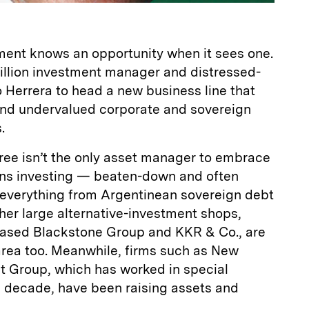
ent knows an opportunity when it sees one.
 billion investment manager and distressed-
io Herrera to head a new business line that
 and undervalued corporate and sovereign
.
ee isn’t the only asset manager to embrace
ions investing — beaten-down and often
 everything from Argentinean sovereign debt
ther large alternative-investment shops,
ased Blackstone Group and KKR & Co., are
 area too. Meanwhile, firms such as New
nt Group, which has worked in special
a decade, have been raising assets and