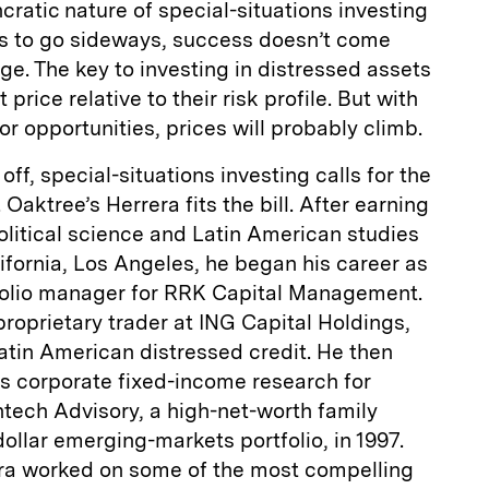
cratic nature of special-situations investing
als to go sideways, success doesn’t come
enge. The key to investing in distressed assets
 price relative to their risk profile. But with
r opportunities, prices will probably climb.
off, special-situations investing calls for the
 Oaktree’s Herrera fits the bill. After earning
litical science and Latin American studies
lifornia, Los Angeles, he began his career as
tfolio manager for RRK Capital Management.
roprietary trader at ING Capital Holdings,
atin American distressed credit. He then
 corporate fixed-income research for
tech Advisory, a high-net-worth family
-dollar emerging-markets portfolio, in 1997.
ra worked on some of the most compelling