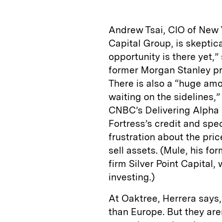
Andrew Tsai, CIO of New 
Capital Group, is skeptic
opportunity is there yet,
former Morgan Stanley pro
There is also a “huge amo
waiting on the sidelines,”
CNBC’s Delivering Alpha c
Fortress’s credit and spe
frustration about the pri
sell assets. (Mule, his f
firm Silver Point Capital,
investing.)
At Oaktree, Herrera says
than Europe. But they are