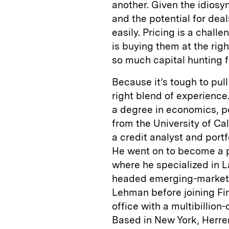
another. Given the idiosyn
and the potential for de
easily. Pricing is a chall
is buying them at the right
so much capital hunting fo
Because it’s tough to pull 
right blend of experience.
a degree in economics, po
from the University of Ca
a credit analyst and por
He went on to become a p
where he specialized in L
headed emerging-markets
Lehman before joining Fin
office with a multibillion
Based in New York, Herre