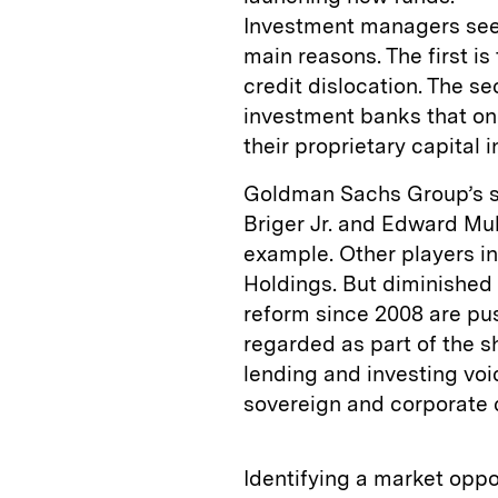
Investment managers see 
main reasons. The first 
credit dislocation. The s
investment banks that on
their proprietary capital 
Goldman Sachs Group’s sp
Briger Jr. and Edward Mul
example. Other players i
Holdings. But diminished 
reform since 2008 are pus
regarded as part of the s
lending and investing vo
sovereign and corporate d
Identifying a market oppor