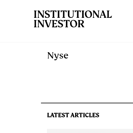
Skip to main content
Nyse
LATEST ARTICLES