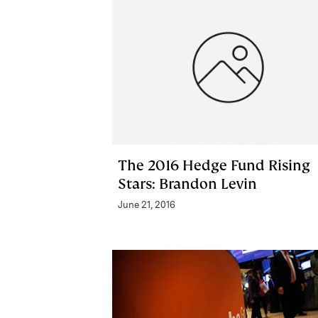
The 2016 Hedge Fund Rising
Stars: Brandon Levin
June 21, 2016