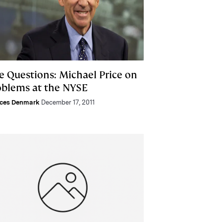
e Questions: Michael Price on
oblems at the NYSE
nces Denmark
December 17, 2011