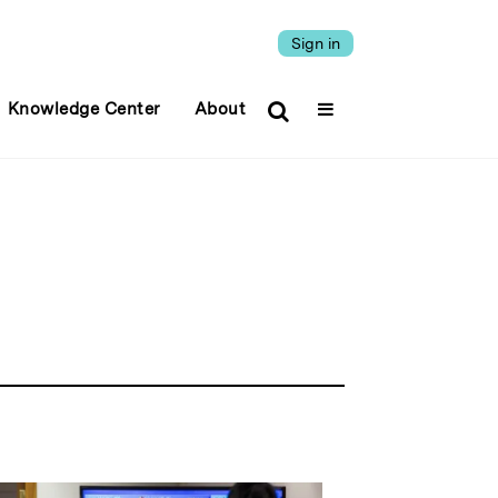
Sign in
Knowledge Center
About