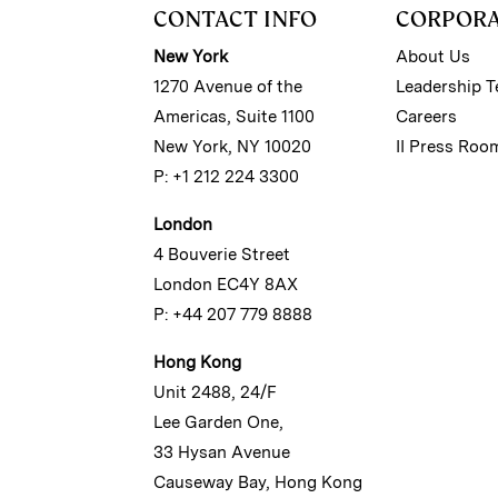
CONTACT INFO
CORPOR
New York
About Us
1270 Avenue of the
Leadership 
Americas, Suite 1100
Careers
New York, NY 10020
II Press Roo
P: +1 212 224 3300
London
4 Bouverie Street
London EC4Y 8AX
P: +44 207 779 8888
Hong Kong
Unit 2488, 24/F
Lee Garden One,
33 Hysan Avenue
Causeway Bay, Hong Kong