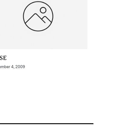
SE
mber 4, 2009