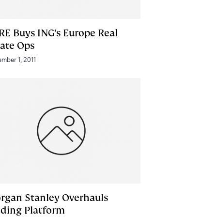
RE Buys ING’s Europe Real
tate Ops
mber 1, 2011
rgan Stanley Overhauls
ading Platform