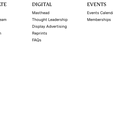
ATE
DIGITAL
EVENTS
Masthead
Events Calend
Team
Thought Leadership
Memberships
Display Advertising
m
Reprints
FAQs