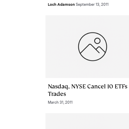
Loch Adamson
September 13, 2011
Nasdaq, NYSE Cancel 10 ETFs
Trades
March 31, 2011