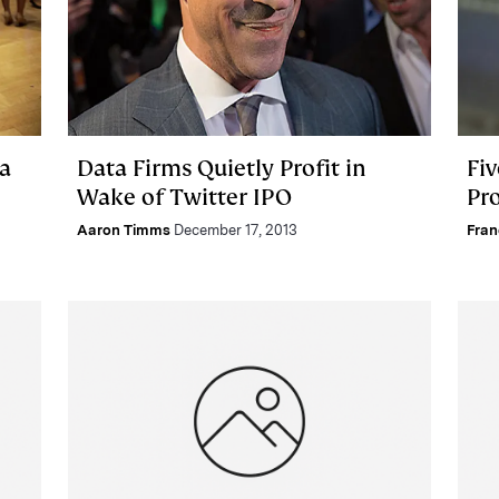
ba
Data Firms Quietly Profit in
Fiv
Wake of Twitter IPO
Pr
Aaron Timms
December 17, 2013
Fra