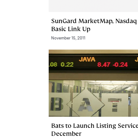
SunGard MarketMap, Nasdaq
Basic Link Up
November 15, 2011
Bats to Launch Listing Service
December