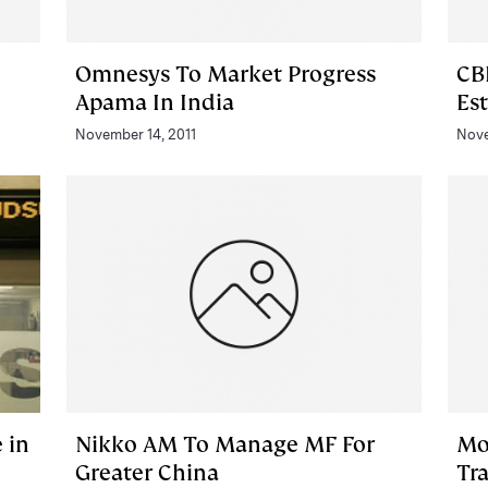
Omnesys To Market Progress
CB
Apama In India
Es
November 14, 2011
Nove
 in
Nikko AM To Manage MF For
Mo
Greater China
Tr