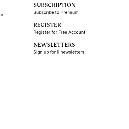
SUBSCRIPTION
Subscribe to Premium
ar
REGISTER
Register for Free Account
NEWSLETTERS
Sign up for II newsletters