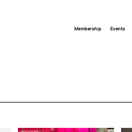
Membership
Events