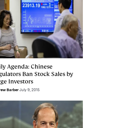
ily Agenda: Chinese
gulators Ban Stock Sales by
rge Investors
rew Barber
July 9, 2015