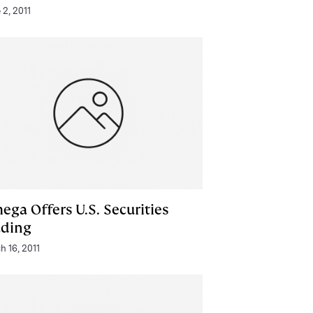
 2, 2011
ega Offers U.S. Securities
ading
h 16, 2011