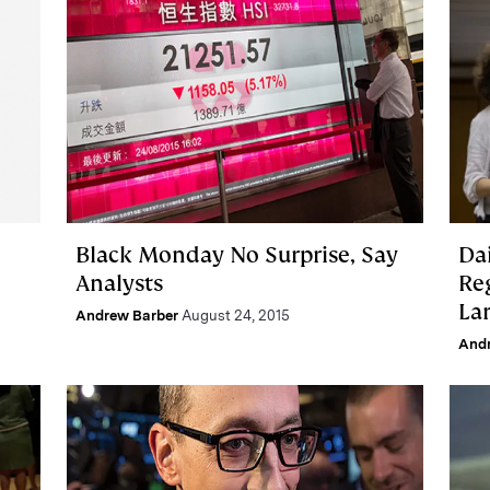
Black Monday No Surprise, Say
Da
Analysts
Re
La
Andrew Barber
August 24, 2015
And