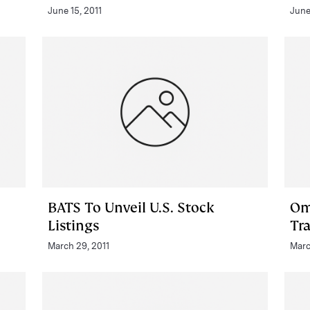
June 15, 2011
June
BATS To Unveil U.S. Stock
Om
Listings
Tr
March 29, 2011
Marc