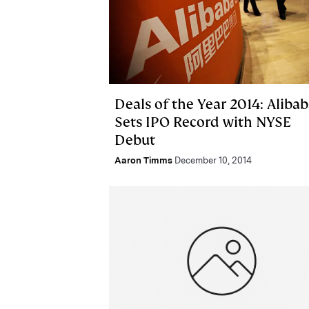
Deals of the Year 2014: Aliba
Sets IPO Record with NYSE
Debut
Aaron Timms
December 10, 2014