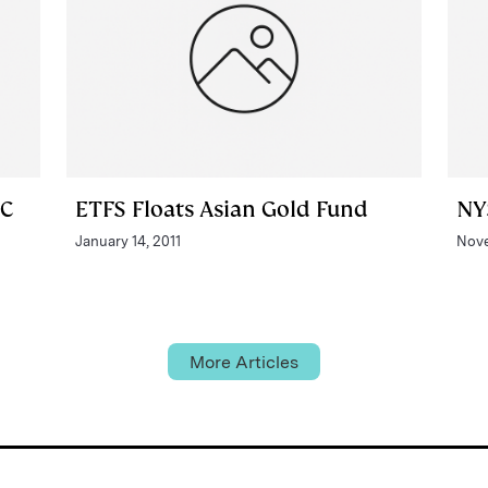
PC
ETFS Floats Asian Gold Fund
NY
January 14, 2011
Nove
More Articles