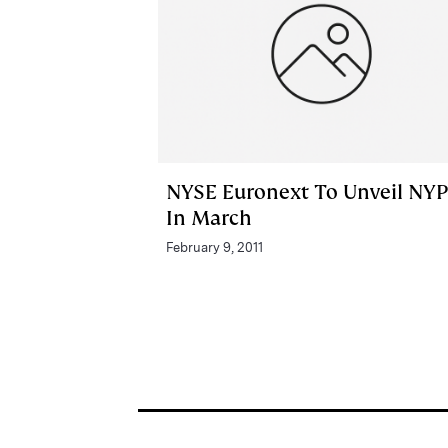
NYSE Euronext To Unveil NY
In March
February 9, 2011