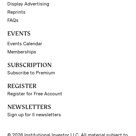
Display Advertising
Reprints
FAQs
EVENTS
Events Calendar
Memberships
SUBSCRIPTION
Subscribe to Premium
REGISTER
Register for Free Account
NEWSLETTERS
Sign up for II newsletters
© 2026 Institutional Investor LLC. All material subject to