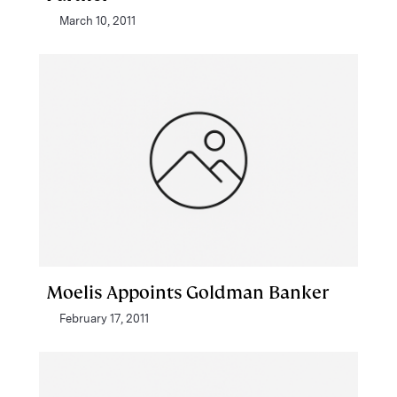
March 10, 2011
Moelis Appoints Goldman Banker
February 17, 2011