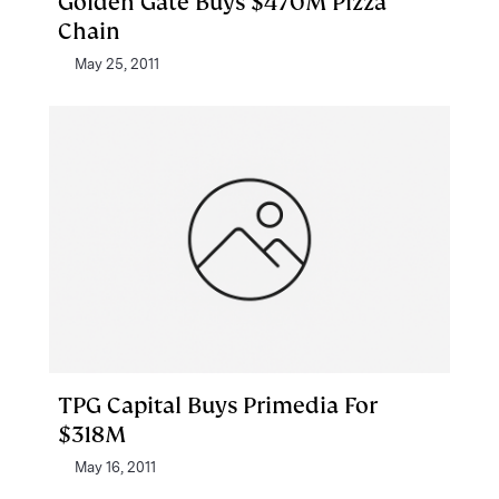
Golden Gate Buys $470M Pizza
Chain
May 25, 2011
TPG Capital Buys Primedia For
$318M
May 16, 2011