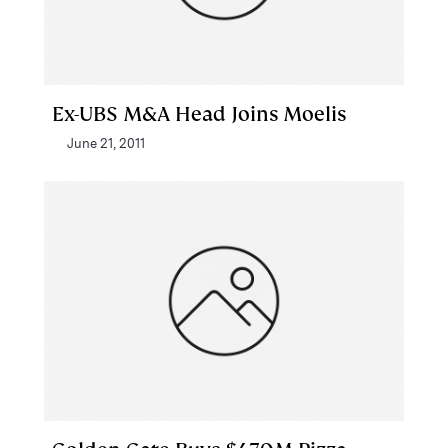
Ex-UBS M&A Head Joins Moelis
June 21, 2011