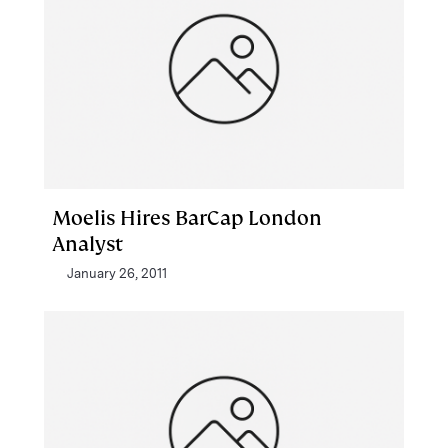
Moelis Hires BarCap London
Analyst
January 26, 2011