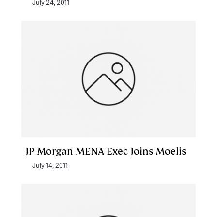
July 24, 2011
JP Morgan MENA Exec Joins Moelis
July 14, 2011