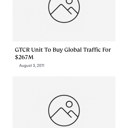
GTCR Unit To Buy Global Traffic For
$267M
August 3, 2011