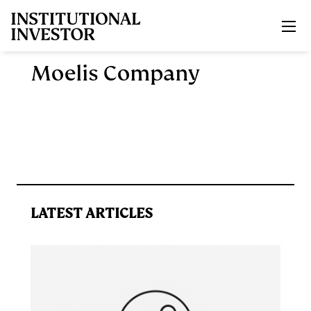
Skip to main content
Moelis Company
LATEST ARTICLES