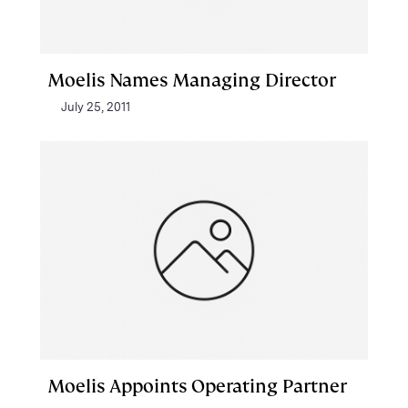
Moelis Names Managing Director
July 25, 2011
Moelis Appoints Operating Partner