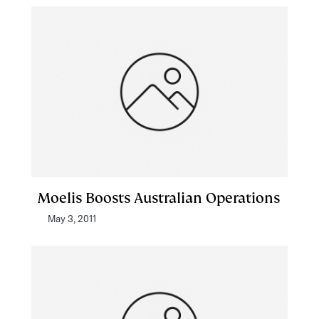
Moelis Boosts Australian Operations
May 3, 2011