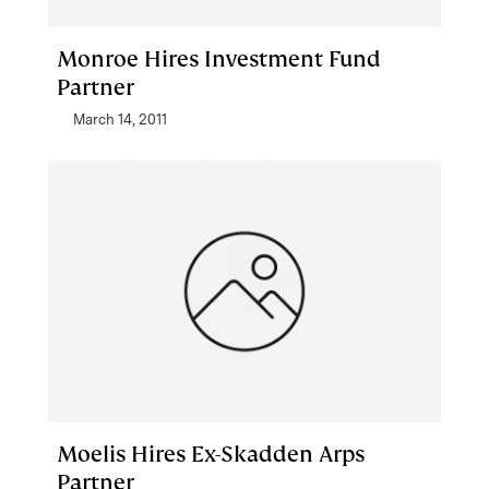
Monroe Hires Investment Fund
Partner
March 14, 2011
Moelis Hires Ex-Skadden Arps
Partner