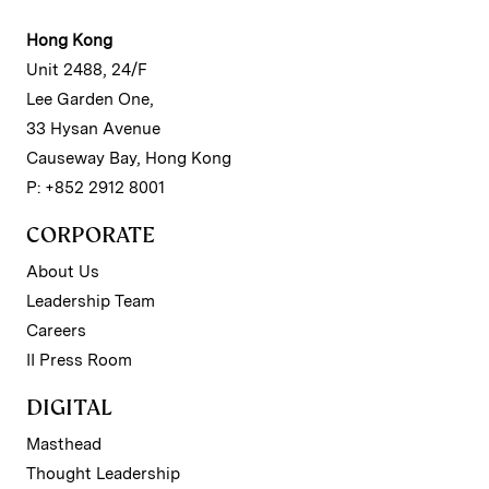
Hong Kong
Unit 2488, 24/F
Lee Garden One,
33 Hysan Avenue
Causeway Bay, Hong Kong
P: +852 2912 8001
CORPORATE
About Us
Leadership Team
Careers
II Press Room
DIGITAL
Masthead
Thought Leadership