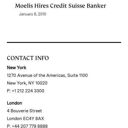
Moelis Hires Credit Suisse Banker
January 8, 2010
CONTACT INFO
New York
1270 Avenue of the Americas, Suite 1100
New York, NY 10020
P: +1 212 224 3300
London
4 Bouverie Street
London EC4Y 8AX
P: +44 207 779 8888