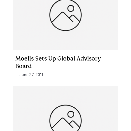
Moelis Sets Up Global Advisory
Board
June 27, 2011