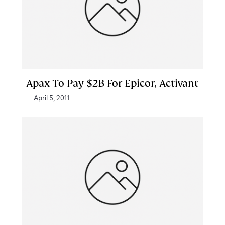
Apax To Pay $2B For Epicor, Activant
April 5, 2011