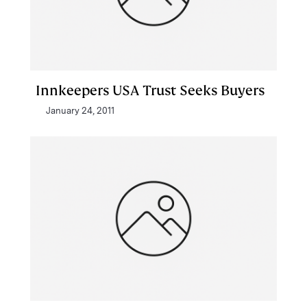
Innkeepers USA Trust Seeks Buyers
January 24, 2011