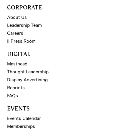
CORPORATE
About Us
Leadership Team
Careers
II Press Room
DIGITAL
Masthead
Thought Leadership
Display Advertising
Reprints
FAQs
EVENTS
Events Calendar
Memberships