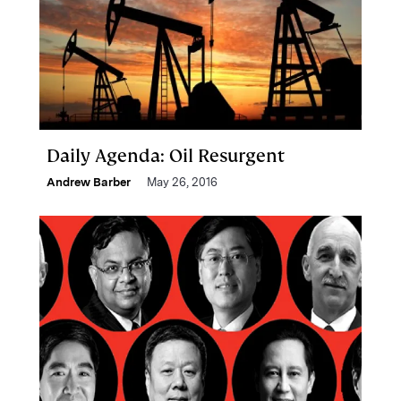
Daily Agenda: Oil Resurgent
Andrew Barber
May 26, 2016