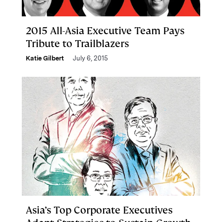
2015 All-Asia Executive Team Pays
Tribute to Trailblazers
Katie Gilbert
July 6, 2015
Asia’s Top Corporate Executives