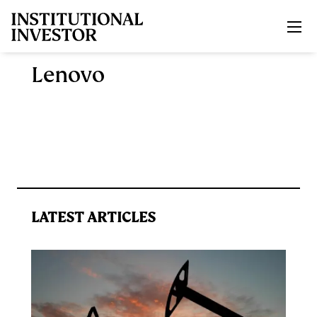
Skip to main content
Lenovo
LATEST ARTICLES