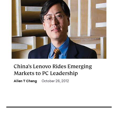
China’s Lenovo Rides Emerging
Markets to PC Leadership
Allen T Cheng
October 26, 2012