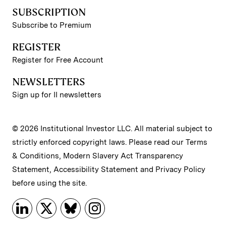
SUBSCRIPTION
Subscribe to Premium
REGISTER
Register for Free Account
NEWSLETTERS
Sign up for II newsletters
© 2026 Institutional Investor LLC. All material subject to
strictly enforced copyright laws. Please read our
Terms
& Conditions
,
Modern Slavery Act Transparency
Statement
,
Accessibility Statement
and
Privacy Policy
before using the site.