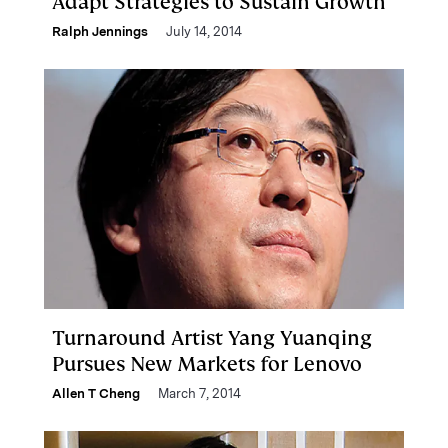
Adapt Strategies to Sustain Growth
Ralph Jennings
July 14, 2014
Turnaround Artist Yang Yuanqing
Pursues New Markets for Lenovo
Allen T Cheng
March 7, 2014