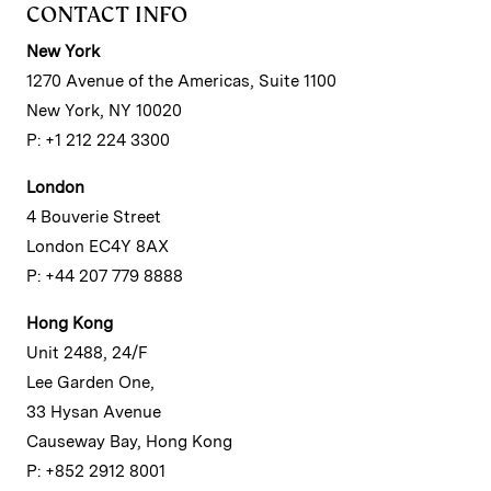
CONTACT INFO
New York
1270 Avenue of the Americas, Suite 1100
New York, NY 10020
P: +1 212 224 3300
London
4 Bouverie Street
London EC4Y 8AX
P: +44 207 779 8888
Hong Kong
Unit 2488, 24/F
Lee Garden One,
33 Hysan Avenue
Causeway Bay, Hong Kong
P: +852 2912 8001