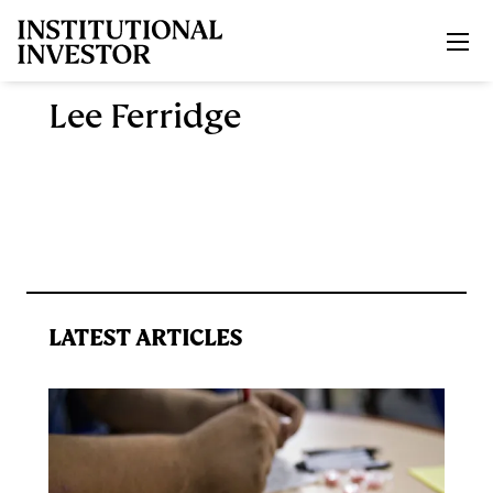
Skip to main content
Lee Ferridge
LATEST ARTICLES