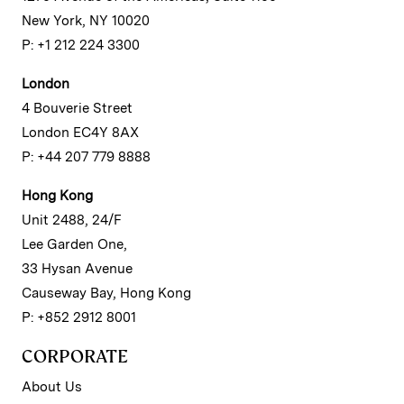
New York, NY 10020
P: +1 212 224 3300
London
4 Bouverie Street
London EC4Y 8AX
P: +44 207 779 8888
Hong Kong
Unit 2488, 24/F
Lee Garden One,
33 Hysan Avenue
Causeway Bay, Hong Kong
P: +852 2912 8001
CORPORATE
About Us