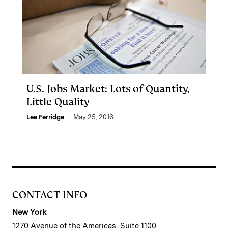
U.S. Jobs Market: Lots of Quantity,
Little Quality
Lee Ferridge
May 25, 2016
CONTACT INFO
New York
1270 Avenue of the Americas, Suite 1100