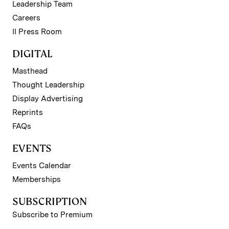
Leadership Team
Careers
II Press Room
DIGITAL
Masthead
Thought Leadership
Display Advertising
Reprints
FAQs
EVENTS
Events Calendar
Memberships
SUBSCRIPTION
Subscribe to Premium