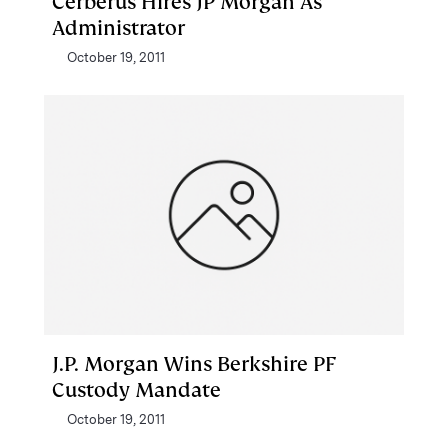
Cerberus Hires JP Morgan As
Administrator
October 19, 2011
J.P. Morgan Wins Berkshire PF
Custody Mandate
October 19, 2011