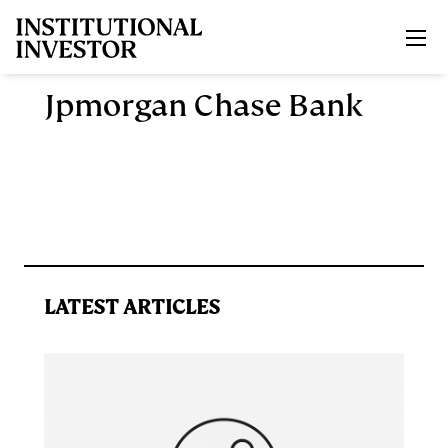
Skip to main content
Jpmorgan Chase Bank
LATEST ARTICLES