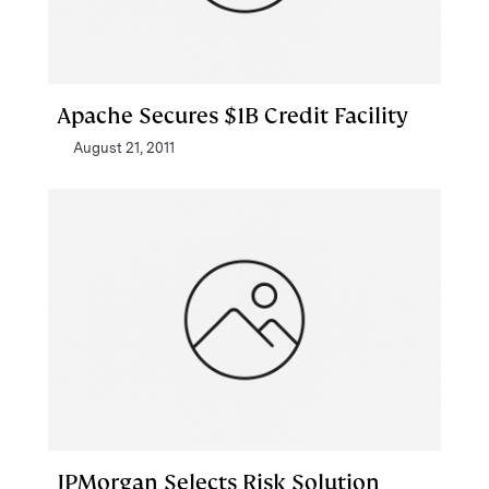
Apache Secures $1B Credit Facility
August 21, 2011
JPMorgan Selects Risk Solution