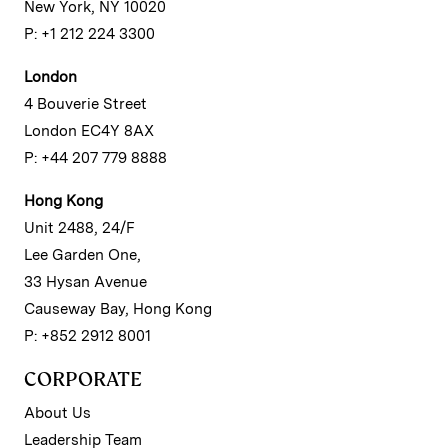
New York, NY 10020
P: +1 212 224 3300
London
4 Bouverie Street
London EC4Y 8AX
P: +44 207 779 8888
Hong Kong
Unit 2488, 24/F
Lee Garden One,
33 Hysan Avenue
Causeway Bay, Hong Kong
P: +852 2912 8001
CORPORATE
About Us
Leadership Team