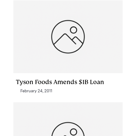
Tyson Foods Amends $1B Loan
February 24, 2011