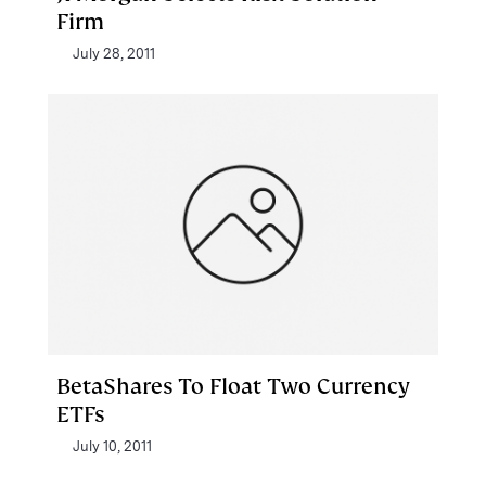
Firm
July 28, 2011
BetaShares To Float Two Currency
ETFs
July 10, 2011