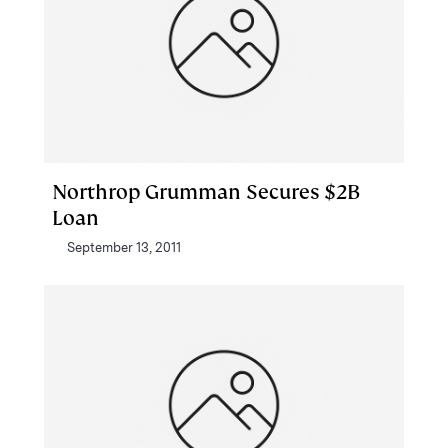
Northrop Grumman Secures $2B
Loan
September 13, 2011