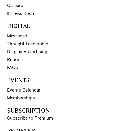
Careers
II Press Room
DIGITAL
Masthead
Thought Leadership
Display Advertising
Reprints
FAQs
EVENTS
Events Calendar
Memberships
SUBSCRIPTION
Subscribe to Premium
REGISTER