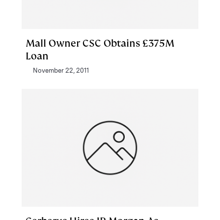
Mall Owner CSC Obtains £375M
Loan
November 22, 2011