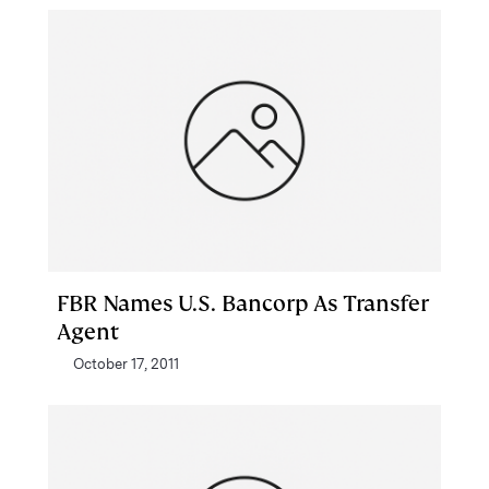
FBR Names U.S. Bancorp As Transfer
Agent
October 17, 2011