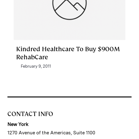
Kindred Healthcare To Buy $900M
RehabCare
February 9, 2011
CONTACT INFO
New York
1270 Avenue of the Americas, Suite 1100