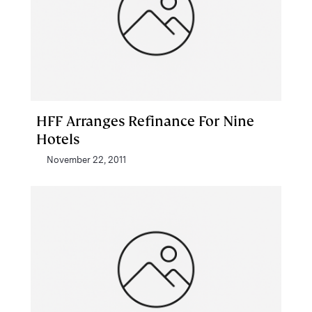
HFF Arranges Refinance For Nine
Hotels
November 22, 2011