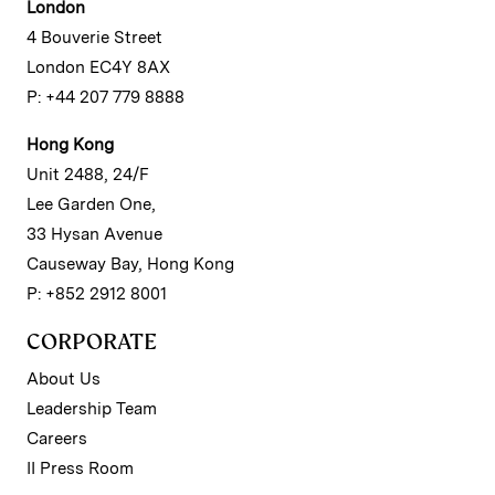
London
4 Bouverie Street
London EC4Y 8AX
P: +44 207 779 8888
Hong Kong
Unit 2488, 24/F
Lee Garden One,
33 Hysan Avenue
Causeway Bay, Hong Kong
P: +852 2912 8001
CORPORATE
About Us
Leadership Team
Careers
II Press Room