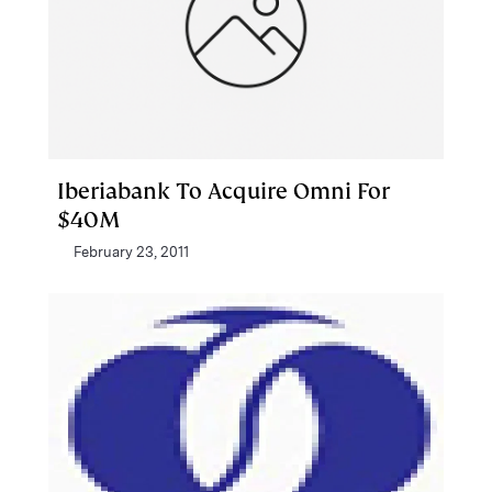
Iberiabank To Acquire Omni For
$40M
February 23, 2011