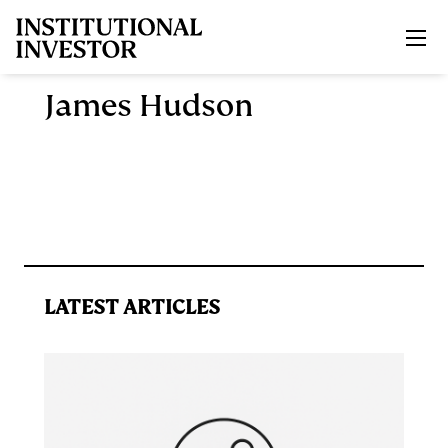
Skip to main content
James Hudson
LATEST ARTICLES