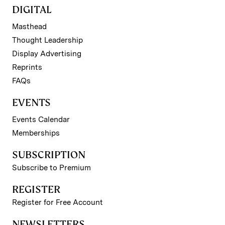
DIGITAL
Masthead
Thought Leadership
Display Advertising
Reprints
FAQs
EVENTS
Events Calendar
Memberships
SUBSCRIPTION
Subscribe to Premium
REGISTER
Register for Free Account
NEWSLETTERS