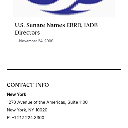
U.S. Senate Names EBRD, IADB
Directors
November 24, 2009
CONTACT INFO
New York
1270 Avenue of the Americas, Suite 1100
New York, NY 10020
P: +1 212 224 3300