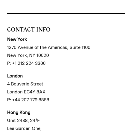
CONTACT INFO
New York
1270 Avenue of the Americas, Suite 1100
New York, NY 10020
P: +1 212 224 3300
London
4 Bouverie Street
London EC4Y 8AX
P: +44 207 779 8888
Hong Kong
Unit 2488, 24/F
Lee Garden One,