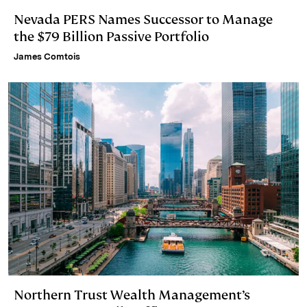
Nevada PERS Names Successor to Manage
the $79 Billion Passive Portfolio
James Comtois
Northern Trust Wealth Management’s