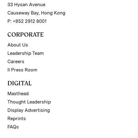
33 Hysan Avenue
Causeway Bay, Hong Kong
P: +852 2912 8001
CORPORATE
About Us
Leadership Team
Careers
II Press Room
DIGITAL
Masthead
Thought Leadership
Display Advertising
Reprints
FAQs