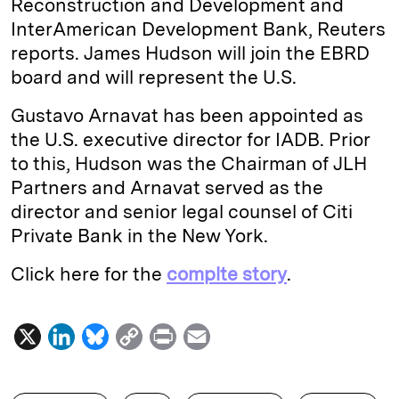
Reconstruction and Development and
InterAmerican Development Bank, Reuters
reports. James Hudson will join the EBRD
board and will represent the U.S.
Gustavo Arnavat has been appointed as
the U.S. executive director for IADB. Prior
to this, Hudson was the Chairman of JLH
Partners and Arnavat served as the
director and senior legal counsel of Citi
Private Bank in the New York.
Click here for the
complte story
.
X
L
B
C
P
E
i
l
o
r
m
n
u
p
i
a