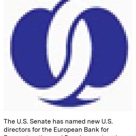
d
k
i
I
y
n
n
k
The U.S. Senate has named new U.S.
directors for the European Bank for