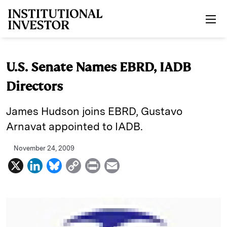
Skip to main content
U.S. Senate Names EBRD, IADB
Directors
James Hudson joins EBRD, Gustavo
Arnavat appointed to IADB.
November 24, 2009
X
L
B
C
P
E
i
l
o
r
m
n
u
p
i
a
k
e
y
n
i
e
s
L
t
l