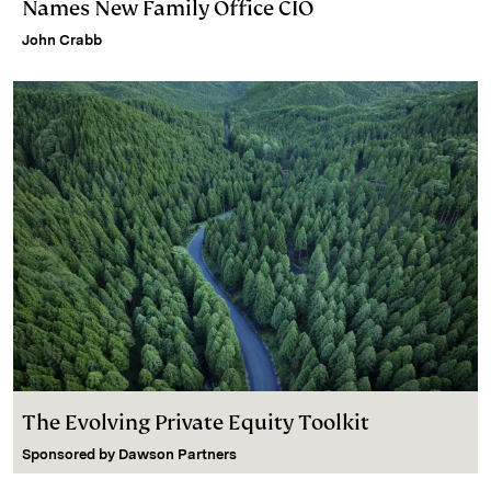
Names New Family Office CIO
John Crabb
The Evolving Private Equity Toolkit
Sponsored by
Dawson Partners