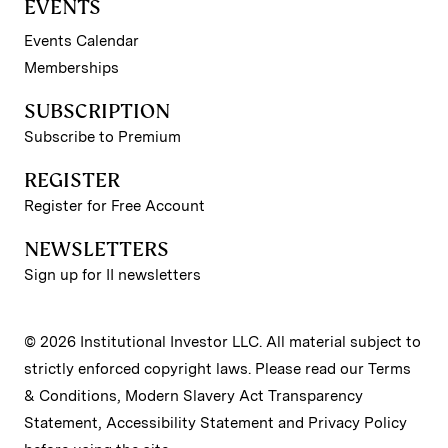
EVENTS
Events Calendar
Memberships
SUBSCRIPTION
Subscribe to Premium
REGISTER
Register for Free Account
NEWSLETTERS
Sign up for II newsletters
© 2026 Institutional Investor LLC. All material subject to
strictly enforced copyright laws. Please read our
Terms
& Conditions
,
Modern Slavery Act Transparency
Statement
,
Accessibility Statement
and
Privacy Policy