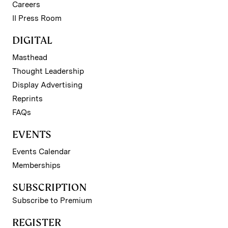
Careers
II Press Room
DIGITAL
Masthead
Thought Leadership
Display Advertising
Reprints
FAQs
EVENTS
Events Calendar
Memberships
SUBSCRIPTION
Subscribe to Premium
REGISTER