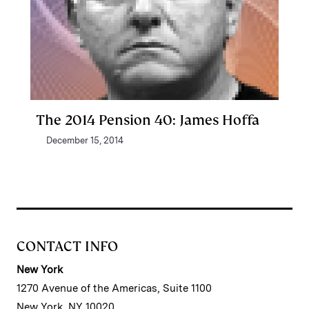
The 2014 Pension 40: James Hoffa
December 15, 2014
CONTACT INFO
New York
1270 Avenue of the Americas, Suite 1100
New York, NY 10020