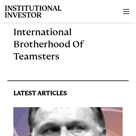
Skip to main content
International
Brotherhood Of
Teamsters
LATEST ARTICLES