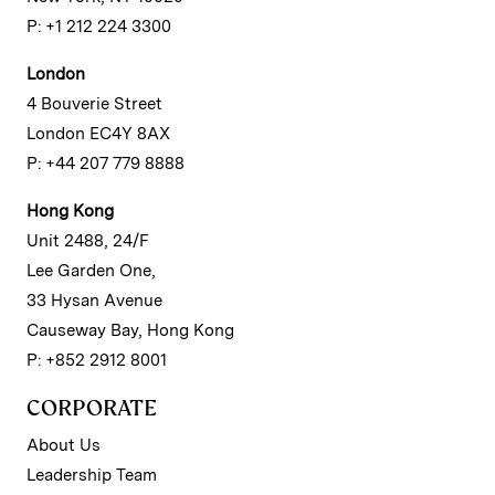
P: +1 212 224 3300
London
4 Bouverie Street
London EC4Y 8AX
P: +44 207 779 8888
Hong Kong
Unit 2488, 24/F
Lee Garden One,
33 Hysan Avenue
Causeway Bay, Hong Kong
P: +852 2912 8001
CORPORATE
About Us
Leadership Team