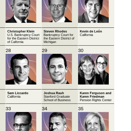
Christopher Klein
Steven Rhodes
Kevin de León
U.S. Bankruptcy Court
Bankruptcy Court for
California
for the Eastern District
the Eastern District of
of Caifornia
Michigan
28
29
30
Sam Liccardo
Joshua Rauh
Karen Ferguson and
California
Stanford Graduate
Karen Friedman
School of Business
Pension Rights Center
33
34
35