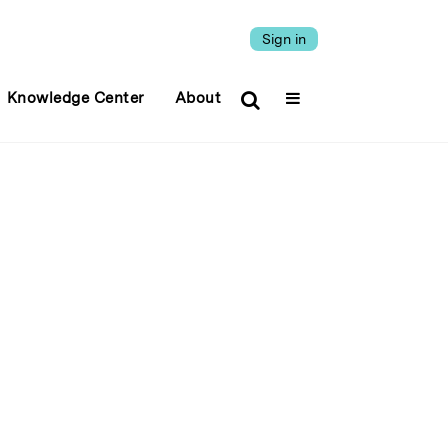
Sign in
Knowledge Center
About