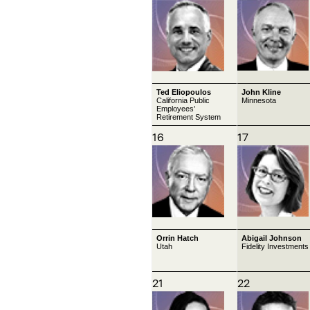
Ted Eliopoulos
John Kline
California Public
Minnesota
Employees’
Retirement System
16
17
Orrin Hatch
Abigail Johnson
Utah
Fidelity Investments
21
22