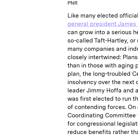
PNR
Like many elected officia
general president James 
can grow into a serious 
so-called Taft-Hartley, o
many companies and indus
closely intertwined: Plan
than in those with aging 
plan, the long-troubled C
insolvency over the next 
leader Jimmy Hoffa and a
was first elected to run t
of contending forces. On 
Coordinating Committee 
for congressional legisla
reduce benefits rather th