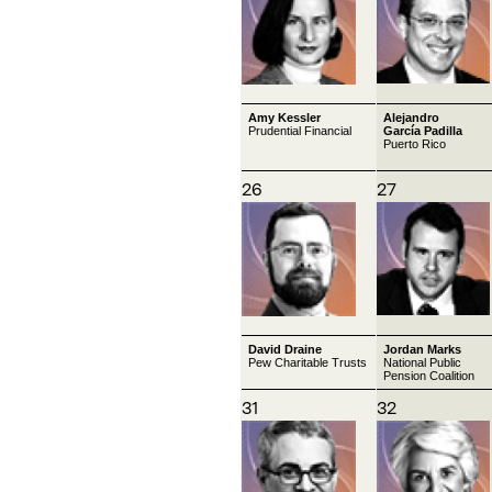
Amy Kessler
Alejandro
Prudential Financial
García Padilla
Puerto Rico
26
27
David Draine
Jordan Marks
Pew Charitable Trusts
National Public
Pension Coalition
31
32