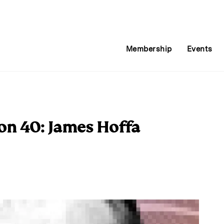
Membership
Events
on 40: James Hoffa
E
m
a