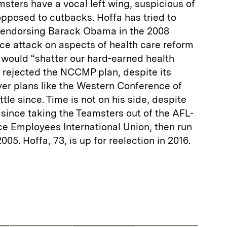
msters have a vocal left wing, suspicious of
pposed to cutbacks. Hoffa has tried to
er endorsing Barack Obama in the 2008
rce attack on aspects of health care reform
it would “shatter our hard-earned health
a rejected the NCCMP plan, despite its
er plans like the Western Conference of
ttle since. Time is not on his side, despite
since taking the Teamsters out of the AFL-
ce Employees International Union, then run
005. Hoffa, 73, is up for reelection in 2016.