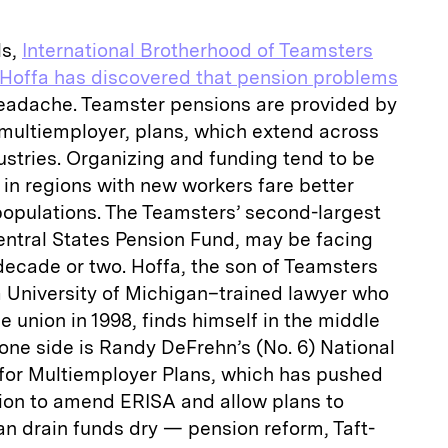
ls,
International Brotherhood of Teamsters
Hoffa has discovered that pension problems
headache. Teamster pensions are provided by
r multiemployer, plans, which extend across
tries. Organizing and funding tend to be
s in regions with new workers fare better
populations. The Teamsters’ second-largest
entral States Pension Fund, may be facing
decade or two. Hoffa, the son of Teamsters
 University of Michigan–trained lawyer who
he union in 1998, finds himself in the middle
one side is Randy DeFrehn’s (No. 6) National
for Multiemployer Plans, which has pushed
tion to amend ERISA and allow plans to
an drain funds dry — pension reform, Taft-