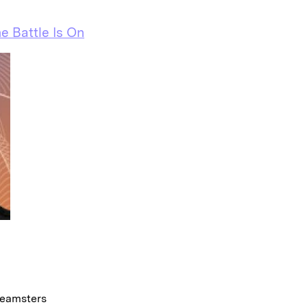
e Battle Is On
Teamsters