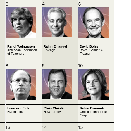
3
4
5
Randi Weingarten
Rahm Emanuel
David Boies
American Federation
Chicago
Boies, Schiller &
of Teachers
Flexner
8
9
10
Laurence Fink
Chris Christie
Robin Diamonte
BlackRock
New Jersey
United Technologies
Corp.
13
14
15