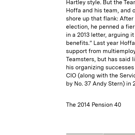
Hartley style. But the Tea
Hoffa and his team, and o
shore up that flank: Aft
election, he penned a fie
in a 2013 letter, arguing 
benefits.” Last year Hoff
support from multiemploy
Teamsters, but has said li
his organizing successes 
CIO (along with the Servi
by No. 37 Andy Stern) in 2
The 2014 Pension 40