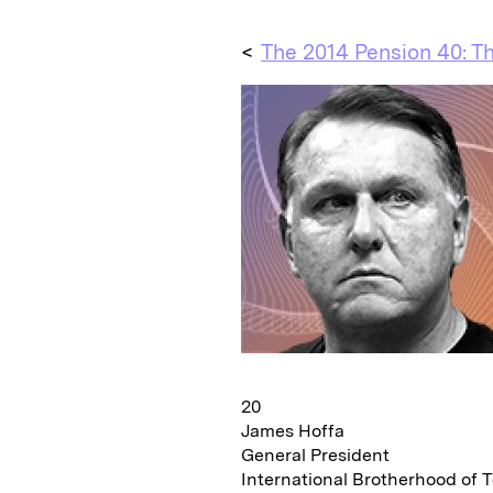
<
The 2014 Pension 40: Th
20
James Hoffa
General President
International Brotherhood of 