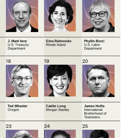
J. Mark Iwry
Gina Raimondo
Phyllis Borzi
U.S. Treasury
Rhode Island
U.S. Labor
Department
Department
18
19
20
Ted Wheeler
Caitlin Long
James Hoffa
Oregon
Morgan Stanley
International
Brotherhood of
Teamsters
23
24
25