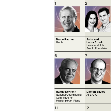
1
2
Bruce Rauner
John and
Illinois
Laura Arnold
Laura and John
Arnold Foundation
6
7
Randy DeFrehn
Damon Silvers
National Coordinating
AFL-CIO
Committee for
Multiemployer Plans
11
12