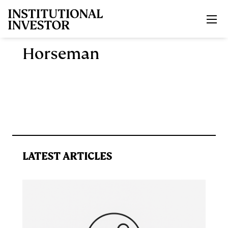
Skip to main content
Horseman
LATEST ARTICLES