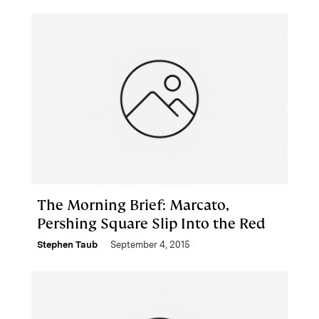
The Morning Brief: Marcato,
Pershing Square Slip Into the Red
Stephen Taub
September 4, 2015