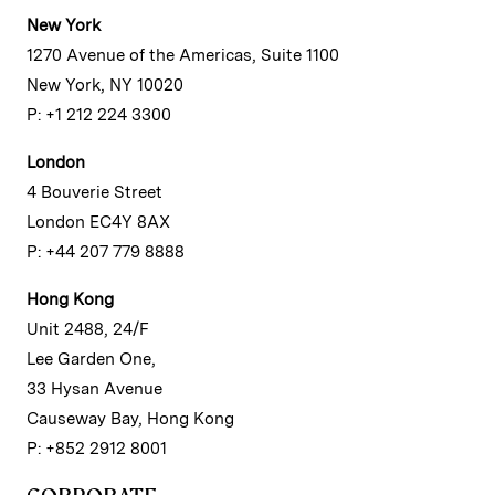
New York
1270 Avenue of the Americas, Suite 1100
New York, NY 10020
P: +1 212 224 3300
London
4 Bouverie Street
London EC4Y 8AX
P: +44 207 779 8888
Hong Kong
Unit 2488, 24/F
Lee Garden One,
33 Hysan Avenue
Causeway Bay, Hong Kong
P: +852 2912 8001