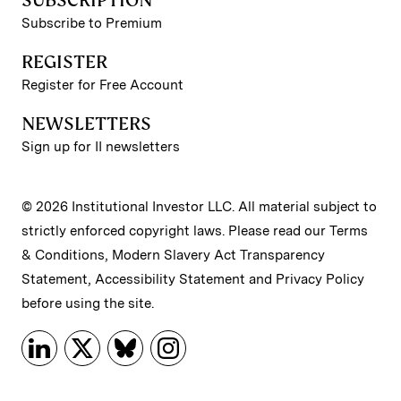
SUBSCRIPTION
Subscribe to Premium
REGISTER
Register for Free Account
NEWSLETTERS
Sign up for II newsletters
© 2026 Institutional Investor LLC. All material subject to
strictly enforced copyright laws. Please read our
Terms
& Conditions
,
Modern Slavery Act Transparency
Statement
,
Accessibility Statement
and
Privacy Policy
before using the site.