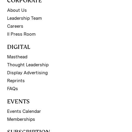
CORPORATE
About Us
Leadership Team
Careers
II Press Room
DIGITAL
Masthead
Thought Leadership
Display Advertising
Reprints
FAQs
EVENTS
Events Calendar
Memberships