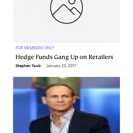
FOR MEMBERS ONLY
Hedge Funds Gang Up on Retailers
Stephen Taub
January 25, 2017