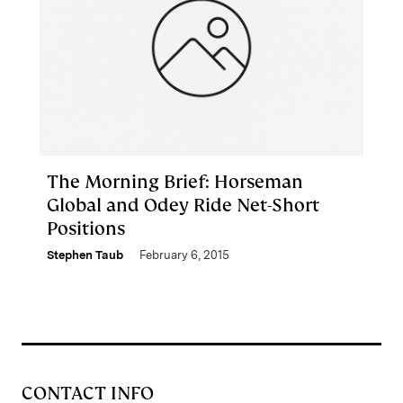
The Morning Brief: Horseman
Global and Odey Ride Net-Short
Positions
Stephen Taub
February 6, 2015
CONTACT INFO