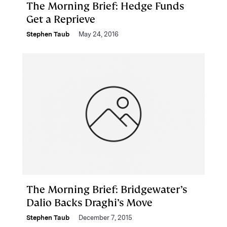
The Morning Brief: Hedge Funds
Get a Reprieve
Stephen Taub
May 24, 2016
The Morning Brief: Bridgewater’s
Dalio Backs Draghi’s Move
Stephen Taub
December 7, 2015