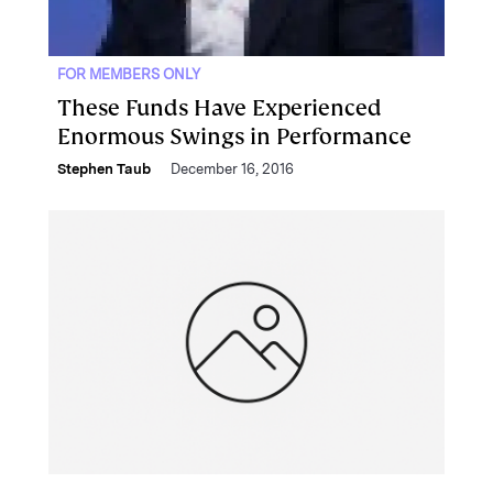
FOR MEMBERS ONLY
These Funds Have Experienced
Enormous Swings in Performance
Stephen Taub
December 16, 2016