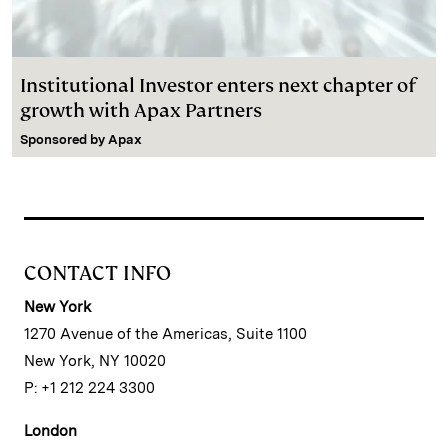
Institutional Investor enters next chapter of
growth with Apax Partners
Sponsored by
Apax
CONTACT INFO
New York
1270 Avenue of the Americas, Suite 1100
New York, NY 10020
P: +1 212 224 3300
London