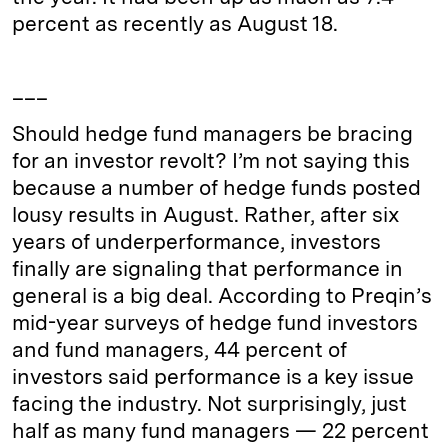
percent as recently as August 18.
___
Should hedge fund managers be bracing
for an investor revolt? I’m not saying this
because a number of hedge funds posted
lousy results in August. Rather, after six
years of underperformance, investors
finally are signaling that performance in
general is a big deal. According to Preqin’s
mid-year surveys of hedge fund investors
and fund managers, 44 percent of
investors said performance is a key issue
facing the industry. Not surprisingly, just
half as many fund managers — 22 percent