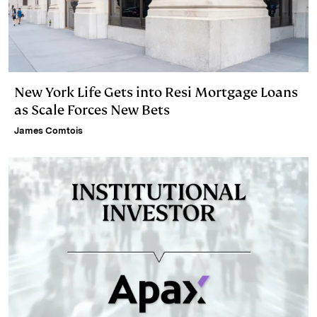
New York Life Gets into Resi Mortgage Loans
as Scale Forces New Bets
James Comtois