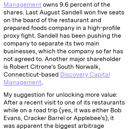
Management
owns 9.6 percent of the
shares. Last August Sandell won five seats
on the board of the restaurant and
prepared foods company in a high-profile
proxy fight. Sandell has been pushing the
company to separate its two main
businesses, which the company so far has
not agreed to. Another major shareholder
is Robert Citrone’s South Norwalk,
Connecticut-based
Discovery Capital
Management
.
My suggestion for unlocking more value:
After a recent visit to one of its restaurants
while on a road trip (yes, it was either Bob
Evans, Cracker Barrel or Applebee’s), it
was apparent the biggest arbitrage