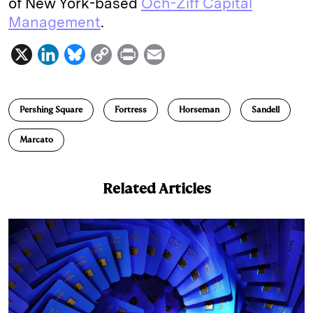
of New York-based
Och-Ziff Capital
Management
.
X
L
B
C
P
E
i
l
o
r
m
n
u
p
i
a
Pershing Square
Fortress
Horseman
Sandell
k
e
y
n
i
e
s
L
t
l
Marcato
d
k
i
I
y
n
Related Articles
n
k