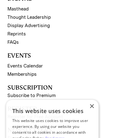
Masthead
Thought Leadership
Display Advertising
Reprints
FAQs
EVENTS
Events Calendar
Memberships
SUBSCRIPTION
Subscribe to Premium
×
REGISTER
This website uses cookies
Register for Free Account
This website uses cookies to improve user
experience. By using our website you
NEWSLETTERS
consent to all cookies in accordance with
Sign up for II newsletters